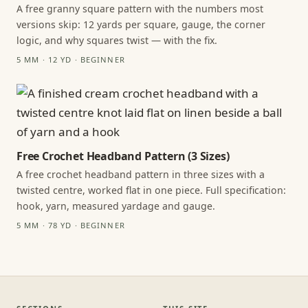
A free granny square pattern with the numbers most
versions skip: 12 yards per square, gauge, the corner
logic, and why squares twist — with the fix.
5 MM · 12 YD · BEGINNER
Free Crochet Headband Pattern (3 Sizes)
A free crochet headband pattern in three sizes with a
twisted centre, worked flat in one piece. Full specification:
hook, yarn, measured yardage and gauge.
5 MM · 78 YD · BEGINNER