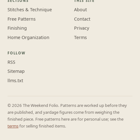
SECTIONS
THIS SITE
Stitches & Technique
About
Free Patterns
Contact
Finishing
Privacy
Home Organization
Terms
FOLLOW
RSS
Sitemap
llms.txt
© 2026 The Weekend Folio. Patterns are worked up before they
are published, and yardage figures come from weighing the
finished piece. Free patterns here are for personal use; see the
terms
for selling finished items.