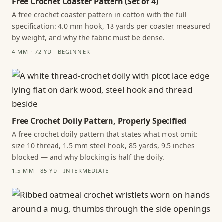
Free Crochet Coaster Pattern (Set of 4)
A free crochet coaster pattern in cotton with the full
specification: 4.0 mm hook, 18 yards per coaster measured
by weight, and why the fabric must be dense.
4 MM · 72 YD · BEGINNER
Free Crochet Doily Pattern, Properly Specified
A free crochet doily pattern that states what most omit:
size 10 thread, 1.5 mm steel hook, 85 yards, 9.5 inches
blocked — and why blocking is half the doily.
1.5 MM · 85 YD · INTERMEDIATE