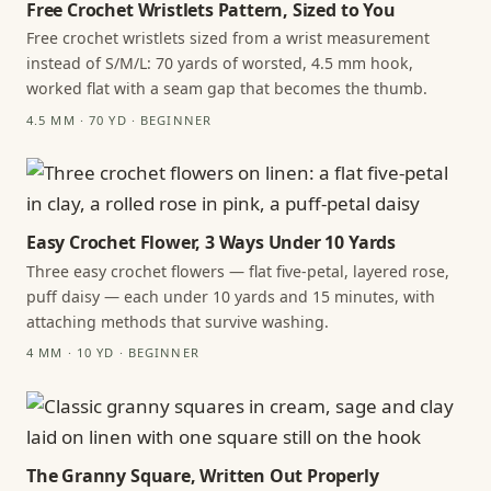
Free Crochet Wristlets Pattern, Sized to You
Free crochet wristlets sized from a wrist measurement
instead of S/M/L: 70 yards of worsted, 4.5 mm hook,
worked flat with a seam gap that becomes the thumb.
4.5 MM · 70 YD · BEGINNER
Easy Crochet Flower, 3 Ways Under 10 Yards
Three easy crochet flowers — flat five-petal, layered rose,
puff daisy — each under 10 yards and 15 minutes, with
attaching methods that survive washing.
4 MM · 10 YD · BEGINNER
The Granny Square, Written Out Properly