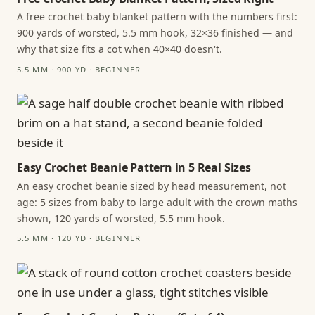
A free crochet baby blanket pattern with the numbers first:
900 yards of worsted, 5.5 mm hook, 32×36 finished — and
why that size fits a cot when 40×40 doesn't.
5.5 MM · 900 YD · BEGINNER
Easy Crochet Beanie Pattern in 5 Real Sizes
An easy crochet beanie sized by head measurement, not
age: 5 sizes from baby to large adult with the crown maths
shown, 120 yards of worsted, 5.5 mm hook.
5.5 MM · 120 YD · BEGINNER