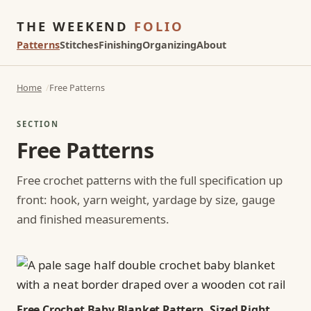
THE WEEKEND
FOLIO
Patterns
Stitches
Finishing
Organizing
About
Home
Free Patterns
SECTION
Free Patterns
Free crochet patterns with the full specification up
front: hook, yarn weight, yardage by size, gauge
and finished measurements.
Free Crochet Baby Blanket Pattern, Sized Right