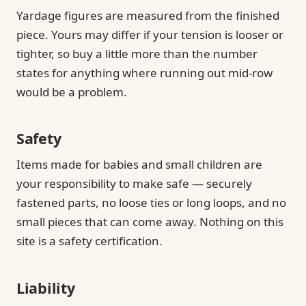
Yardage figures are measured from the finished
piece. Yours may differ if your tension is looser or
tighter, so buy a little more than the number
states for anything where running out mid-row
would be a problem.
Safety
Items made for babies and small children are
your responsibility to make safe — securely
fastened parts, no loose ties or long loops, and no
small pieces that can come away. Nothing on this
site is a safety certification.
Liability