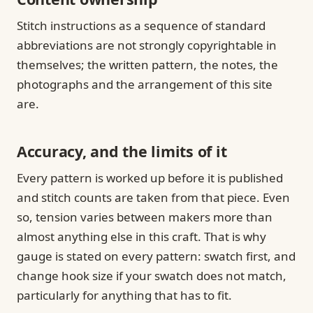
Stitch instructions as a sequence of standard
abbreviations are not strongly copyrightable in
themselves; the written pattern, the notes, the
photographs and the arrangement of this site
are.
Accuracy, and the limits of it
Every pattern is worked up before it is published
and stitch counts are taken from that piece. Even
so, tension varies between makers more than
almost anything else in this craft. That is why
gauge is stated on every pattern: swatch first, and
change hook size if your swatch does not match,
particularly for anything that has to fit.