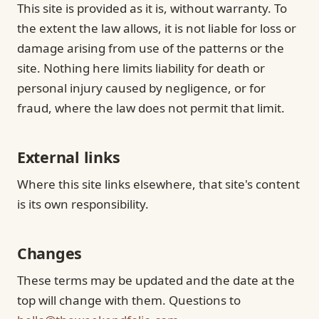
This site is provided as it is, without warranty. To
the extent the law allows, it is not liable for loss or
damage arising from use of the patterns or the
site. Nothing here limits liability for death or
personal injury caused by negligence, or for
fraud, where the law does not permit that limit.
External links
Where this site links elsewhere, that site's content
is its own responsibility.
Changes
These terms may be updated and the date at the
top will change with them. Questions to