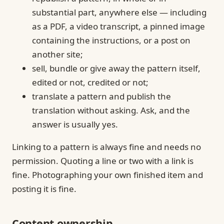
substantial part, anywhere else — including
as a PDF, a video transcript, a pinned image
containing the instructions, or a post on
another site;
sell, bundle or give away the pattern itself,
edited or not, credited or not;
translate a pattern and publish the
translation without asking. Ask, and the
answer is usually yes.
Linking to a pattern is always fine and needs no
permission. Quoting a line or two with a link is
fine. Photographing your own finished item and
posting it is fine.
Content ownership