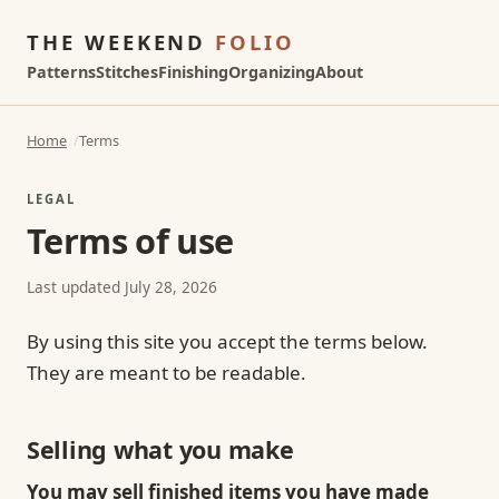
THE WEEKEND
FOLIO
Patterns
Stitches
Finishing
Organizing
About
Home
Terms
LEGAL
Terms of use
Last updated July 28, 2026
By using this site you accept the terms below.
They are meant to be readable.
Selling what you make
You may sell finished items you have made