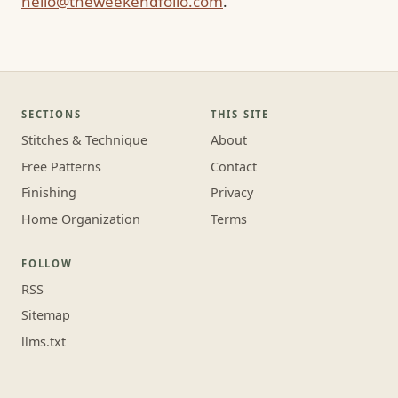
hello@theweekendfolio.com
.
SECTIONS
THIS SITE
Stitches & Technique
About
Free Patterns
Contact
Finishing
Privacy
Home Organization
Terms
FOLLOW
RSS
Sitemap
llms.txt