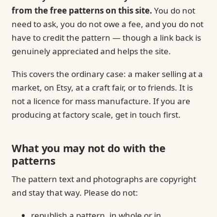
from the free patterns on this site.
You do not
need to ask, you do not owe a fee, and you do not
have to credit the pattern — though a link back is
genuinely appreciated and helps the site.
This covers the ordinary case: a maker selling at a
market, on Etsy, at a craft fair, or to friends. It is
not a licence for mass manufacture. If you are
producing at factory scale, get in touch first.
What you may not do with the
patterns
The pattern text and photographs are copyright
and stay that way. Please do not:
republish a pattern, in whole or in