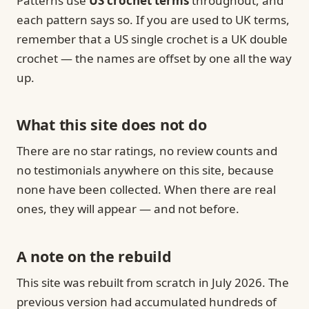
Patterns use
US crochet terms
throughout, and
each pattern says so. If you are used to UK terms,
remember that a US single crochet is a UK double
crochet — the names are offset by one all the way
up.
What this site does not do
There are no star ratings, no review counts and
no testimonials anywhere on this site, because
none have been collected. When there are real
ones, they will appear — and not before.
A note on the rebuild
This site was rebuilt from scratch in July 2026. The
previous version had accumulated hundreds of