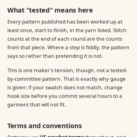
What "tested" means here
Every pattern published has been worked up at
least once, start to finish, in the yarn listed. Stitch
counts at the end of each round are the counts
from that piece. Where a step is fiddly, the pattern
says so rather than pretending it is not.
This is one maker's tension, though, not a tested-
by-committee pattern. That is exactly why gauge
is given: if your swatch does not match, change
hook size before you commit several hours to a
garment that will not fit.
Terms and conventions