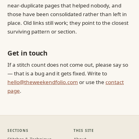
near-duplicate pages that helped nobody, and
those have been consolidated rather than left in
place. Old links still work; they point to the closest
surviving pattern or section.
Get in touch
If a stitch count does not come out, please say so
— that is a bug and it gets fixed. Write to
hello@theweekendfolio.com
or use the
contact
page
.
SECTIONS
THIS SITE