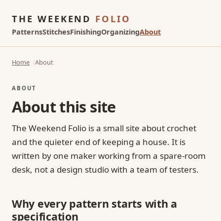
THE WEEKEND
FOLIO
Patterns
Stitches
Finishing
Organizing
About
Home
About
ABOUT
About this site
The Weekend Folio is a small site about crochet
and the quieter end of keeping a house. It is
written by one maker working from a spare-room
desk, not a design studio with a team of testers.
Why every pattern starts with a
specification