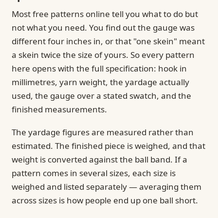
Most free patterns online tell you what to do but
not what you need. You find out the gauge was
different four inches in, or that "one skein" meant
a skein twice the size of yours. So every pattern
here opens with the full specification: hook in
millimetres, yarn weight, the yardage actually
used, the gauge over a stated swatch, and the
finished measurements.
The yardage figures are measured rather than
estimated. The finished piece is weighed, and that
weight is converted against the ball band. If a
pattern comes in several sizes, each size is
weighed and listed separately — averaging them
across sizes is how people end up one ball short.