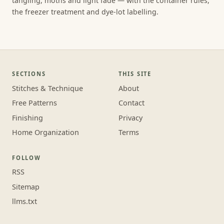
tangling, moths and light fade — with the container rules,
the freezer treatment and dye-lot labelling.
SECTIONS
THIS SITE
Stitches & Technique
About
Free Patterns
Contact
Finishing
Privacy
Home Organization
Terms
FOLLOW
RSS
Sitemap
llms.txt