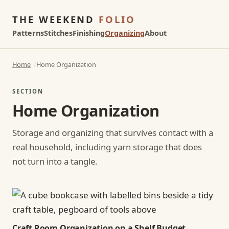
THE WEEKEND
FOLIO
Patterns
Stitches
Finishing
Organizing
About
Home
Home Organization
SECTION
Home Organization
Storage and organizing that survives contact with a
real household, including yarn storage that does
not turn into a tangle.
Craft Room Organization on a Shelf Budget