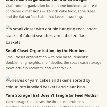
Craft room organization built on one bookcase and real
container dimensions — 13-inch cube logic, zone rules,
and the flat-surface habit that keeps it working.
Small Closet Organization, by the Numbers
Small closet organization with real measurements:
double-hang heights, shelf depths, the space each storage
move actually recovers, and what to skip.
Yarn Storage That Doesn't Tangle (or Feed Moths)
Yarn storage that solves the three real problems —