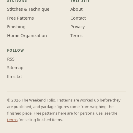
SECTIONS
THIS SITE
Stitches & Technique
About
Free Patterns
Contact
Finishing
Privacy
Home Organization
Terms
FOLLOW
RSS
Sitemap
llms.txt
© 2026 The Weekend Folio. Patterns are worked up before they
are published, and yardage figures come from weighing the
finished piece. Free patterns here are for personal use; see the
terms
for selling finished items.