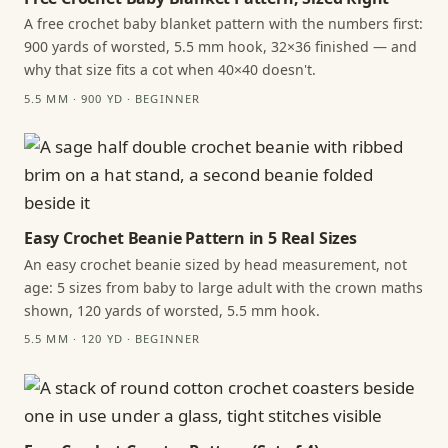
A free crochet baby blanket pattern with the numbers first:
900 yards of worsted, 5.5 mm hook, 32×36 finished — and
why that size fits a cot when 40×40 doesn't.
5.5 MM · 900 YD · BEGINNER
Easy Crochet Beanie Pattern in 5 Real Sizes
An easy crochet beanie sized by head measurement, not
age: 5 sizes from baby to large adult with the crown maths
shown, 120 yards of worsted, 5.5 mm hook.
5.5 MM · 120 YD · BEGINNER