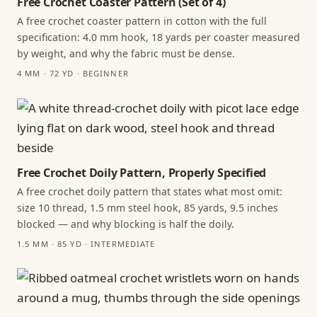
Free Crochet Coaster Pattern (Set of 4)
A free crochet coaster pattern in cotton with the full
specification: 4.0 mm hook, 18 yards per coaster measured
by weight, and why the fabric must be dense.
4 MM · 72 YD · BEGINNER
Free Crochet Doily Pattern, Properly Specified
A free crochet doily pattern that states what most omit:
size 10 thread, 1.5 mm steel hook, 85 yards, 9.5 inches
blocked — and why blocking is half the doily.
1.5 MM · 85 YD · INTERMEDIATE