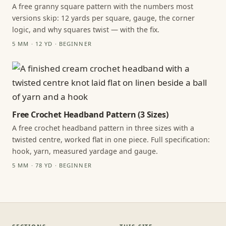
A free granny square pattern with the numbers most
versions skip: 12 yards per square, gauge, the corner
logic, and why squares twist — with the fix.
5 MM · 12 YD · BEGINNER
Free Crochet Headband Pattern (3 Sizes)
A free crochet headband pattern in three sizes with a
twisted centre, worked flat in one piece. Full specification:
hook, yarn, measured yardage and gauge.
5 MM · 78 YD · BEGINNER