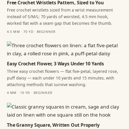
Free Crochet Wristlets Pattern, Sized to You
Free crochet wristlets sized from a wrist measurement
instead of S/M/L: 70 yards of worsted, 4.5 mm hook,
worked flat with a seam gap that becomes the thumb.
4.5 MM · 70 YD · BEGINNER
Easy Crochet Flower, 3 Ways Under 10 Yards
Three easy crochet flowers — flat five-petal, layered rose,
puff daisy — each under 10 yards and 15 minutes, with
attaching methods that survive washing.
4 MM · 10 YD · BEGINNER
The Granny Square, Written Out Properly