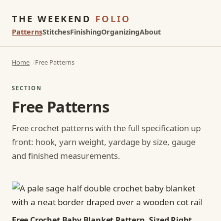
THE WEEKEND
FOLIO
Patterns
Stitches
Finishing
Organizing
About
Home
Free Patterns
SECTION
Free Patterns
Free crochet patterns with the full specification up
front: hook, yarn weight, yardage by size, gauge
and finished measurements.
Free Crochet Baby Blanket Pattern, Sized Right