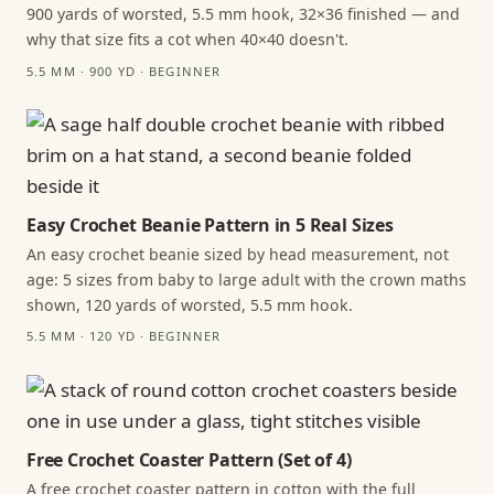
900 yards of worsted, 5.5 mm hook, 32×36 finished — and
why that size fits a cot when 40×40 doesn't.
5.5 MM · 900 YD · BEGINNER
Easy Crochet Beanie Pattern in 5 Real Sizes
An easy crochet beanie sized by head measurement, not
age: 5 sizes from baby to large adult with the crown maths
shown, 120 yards of worsted, 5.5 mm hook.
5.5 MM · 120 YD · BEGINNER
Free Crochet Coaster Pattern (Set of 4)
A free crochet coaster pattern in cotton with the full