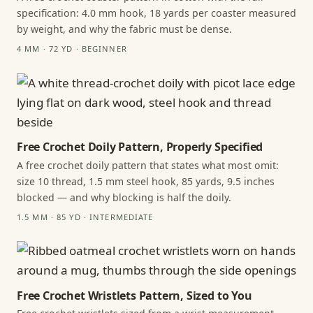
specification: 4.0 mm hook, 18 yards per coaster measured
by weight, and why the fabric must be dense.
4 MM · 72 YD · BEGINNER
Free Crochet Doily Pattern, Properly Specified
A free crochet doily pattern that states what most omit:
size 10 thread, 1.5 mm steel hook, 85 yards, 9.5 inches
blocked — and why blocking is half the doily.
1.5 MM · 85 YD · INTERMEDIATE
Free Crochet Wristlets Pattern, Sized to You