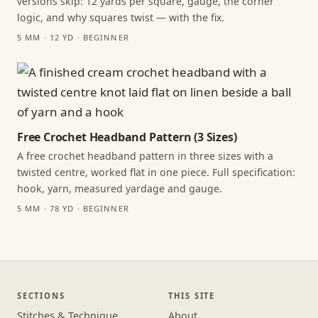
versions skip: 12 yards per square, gauge, the corner
logic, and why squares twist — with the fix.
5 MM · 12 YD · BEGINNER
Free Crochet Headband Pattern (3 Sizes)
A free crochet headband pattern in three sizes with a
twisted centre, worked flat in one piece. Full specification:
hook, yarn, measured yardage and gauge.
5 MM · 78 YD · BEGINNER
SECTIONS
THIS SITE
Stitches & Technique
About