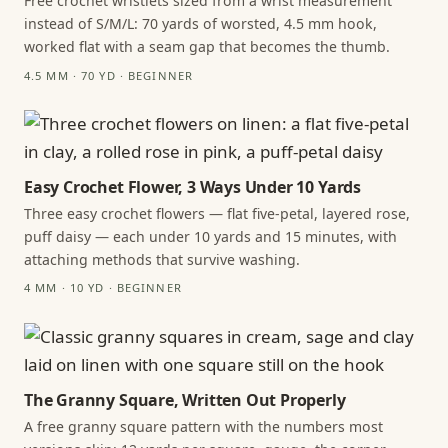
Free crochet wristlets sized from a wrist measurement
instead of S/M/L: 70 yards of worsted, 4.5 mm hook,
worked flat with a seam gap that becomes the thumb.
4.5 MM · 70 YD · BEGINNER
Easy Crochet Flower, 3 Ways Under 10 Yards
Three easy crochet flowers — flat five-petal, layered rose,
puff daisy — each under 10 yards and 15 minutes, with
attaching methods that survive washing.
4 MM · 10 YD · BEGINNER
The Granny Square, Written Out Properly
A free granny square pattern with the numbers most