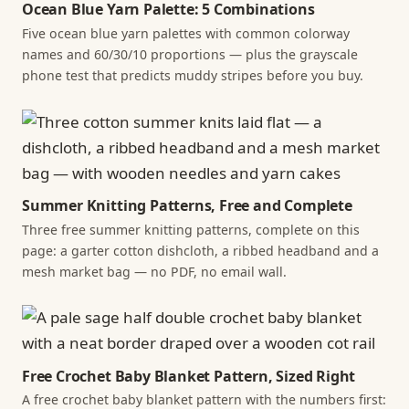
Ocean Blue Yarn Palette: 5 Combinations
Five ocean blue yarn palettes with common colorway
names and 60/30/10 proportions — plus the grayscale
phone test that predicts muddy stripes before you buy.
Summer Knitting Patterns, Free and Complete
Three free summer knitting patterns, complete on this
page: a garter cotton dishcloth, a ribbed headband and a
mesh market bag — no PDF, no email wall.
Free Crochet Baby Blanket Pattern, Sized Right
A free crochet baby blanket pattern with the numbers first: