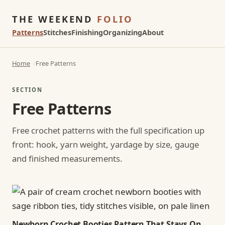
THE WEEKEND
FOLIO
Patterns
Stitches
Finishing
Organizing
About
Home
Free Patterns
SECTION
Free Patterns
Free crochet patterns with the full specification up
front: hook, yarn weight, yardage by size, gauge
and finished measurements.
Newborn Crochet Booties Pattern That Stays On