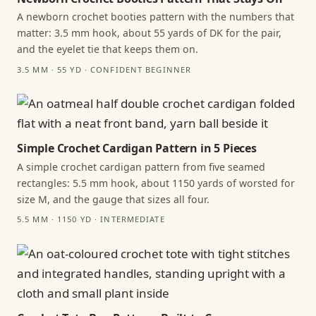
A newborn crochet booties pattern with the numbers that
matter: 3.5 mm hook, about 55 yards of DK for the pair,
and the eyelet tie that keeps them on.
3.5 MM · 55 YD · CONFIDENT BEGINNER
Simple Crochet Cardigan Pattern in 5 Pieces
A simple crochet cardigan pattern from five seamed
rectangles: 5.5 mm hook, about 1150 yards of worsted for
size M, and the gauge that sizes all four.
5.5 MM · 1150 YD · INTERMEDIATE