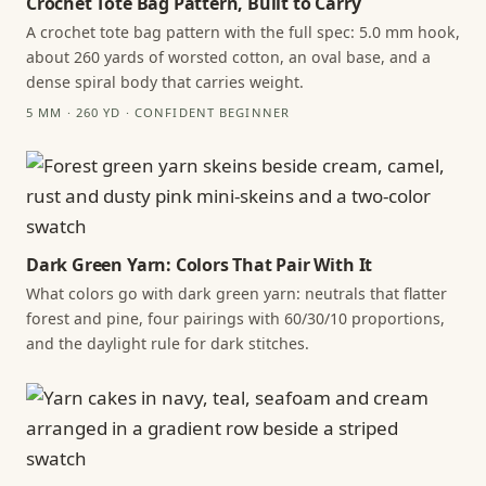
Crochet Tote Bag Pattern, Built to Carry
A crochet tote bag pattern with the full spec: 5.0 mm hook,
about 260 yards of worsted cotton, an oval base, and a
dense spiral body that carries weight.
5 MM · 260 YD · CONFIDENT BEGINNER
Dark Green Yarn: Colors That Pair With It
What colors go with dark green yarn: neutrals that flatter
forest and pine, four pairings with 60/30/10 proportions,
and the daylight rule for dark stitches.