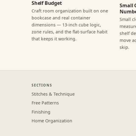
Shelf Budget
Small 
Craft room organization built on one
Numbe
bookcase and real container
Small c
dimensions — 13-inch cube logic,
measure
zone rules, and the flat-surface habit
shelf d
that keeps it working.
move ac
skip.
SECTIONS
Stitches & Technique
Free Patterns
Finishing
Home Organization