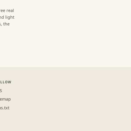
ree real
d light
, the
OLLOW
S
temap
ms.txt