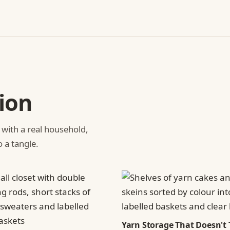
ion
 with a real household,
o a tangle.
Yarn Storage That Doesn't 