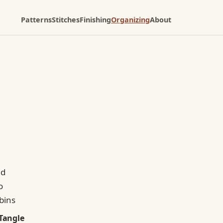
Patterns
Stitches
Finishing
Organizing
About
Tangle