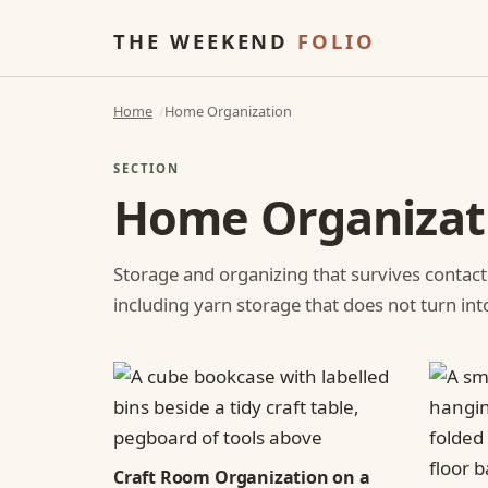
THE WEEKEND
FOLIO
Home
Home Organization
SECTION
Home Organizat
Storage and organizing that survives contact
including yarn storage that does not turn int
Craft Room Organization on a