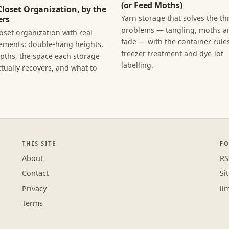
(or Feed Moths)
Closet Organization, by the
Yarn storage that solves the th
rs
problems — tangling, moths an
loset organization with real
fade — with the container rules
ments: double-hang heights,
freezer treatment and dye-lot
epths, the space each storage
labelling.
tually recovers, and what to
THIS SITE
F
About
RS
Contact
Si
Privacy
ll
Terms