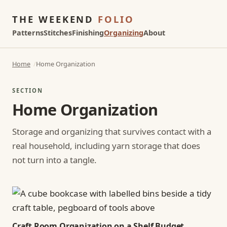
THE WEEKEND
FOLIO
Patterns
Stitches
Finishing
Organizing
About
Home
Home Organization
SECTION
Home Organization
Storage and organizing that survives contact with a
real household, including yarn storage that does
not turn into a tangle.
Craft Room Organization on a Shelf Budget