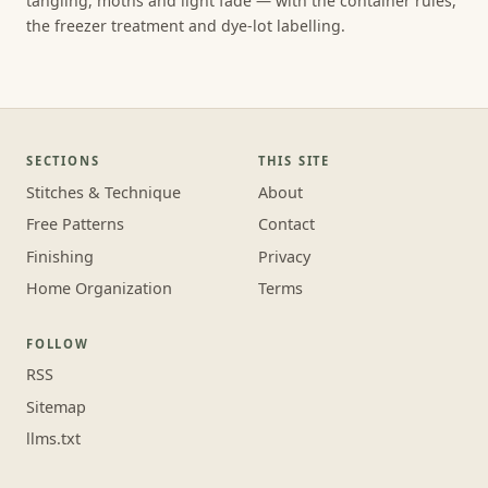
tangling, moths and light fade — with the container rules,
the freezer treatment and dye-lot labelling.
SECTIONS
THIS SITE
Stitches & Technique
About
Free Patterns
Contact
Finishing
Privacy
Home Organization
Terms
FOLLOW
RSS
Sitemap
llms.txt