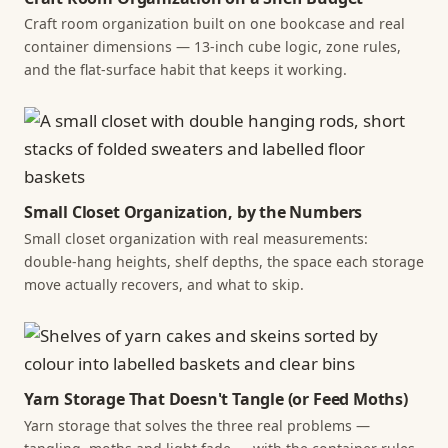
Craft room organization built on one bookcase and real
container dimensions — 13-inch cube logic, zone rules,
and the flat-surface habit that keeps it working.
Small Closet Organization, by the Numbers
Small closet organization with real measurements:
double-hang heights, shelf depths, the space each storage
move actually recovers, and what to skip.
Yarn Storage That Doesn't Tangle (or Feed Moths)
Yarn storage that solves the three real problems —