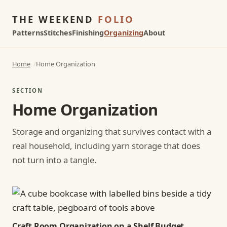
THE WEEKEND
FOLIO
Patterns
Stitches
Finishing
Organizing
About
Home
Home Organization
SECTION
Home Organization
Storage and organizing that survives contact with a
real household, including yarn storage that does
not turn into a tangle.
Craft Room Organization on a Shelf Budget