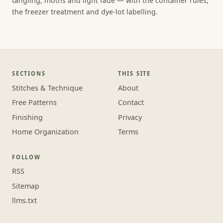
tangling, moths and light fade — with the container rules,
the freezer treatment and dye-lot labelling.
SECTIONS
THIS SITE
Stitches & Technique
About
Free Patterns
Contact
Finishing
Privacy
Home Organization
Terms
FOLLOW
RSS
Sitemap
llms.txt