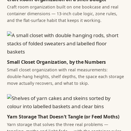
Craft room organization built on one bookcase and real
container dimensions — 13-inch cube logic, zone rules,
and the flat-surface habit that keeps it working.
Small Closet Organization, by the Numbers
Small closet organization with real measurements:
double-hang heights, shelf depths, the space each storage
move actually recovers, and what to skip.
Yarn Storage That Doesn't Tangle (or Feed Moths)
Yarn storage that solves the three real problems —