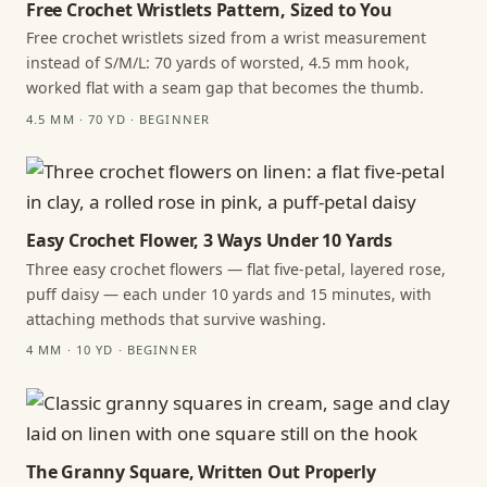
Free Crochet Wristlets Pattern, Sized to You
Free crochet wristlets sized from a wrist measurement
instead of S/M/L: 70 yards of worsted, 4.5 mm hook,
worked flat with a seam gap that becomes the thumb.
4.5 MM · 70 YD · BEGINNER
Easy Crochet Flower, 3 Ways Under 10 Yards
Three easy crochet flowers — flat five-petal, layered rose,
puff daisy — each under 10 yards and 15 minutes, with
attaching methods that survive washing.
4 MM · 10 YD · BEGINNER
The Granny Square, Written Out Properly