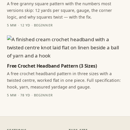
A free granny square pattern with the numbers most
versions skip: 12 yards per square, gauge, the corner
logic, and why squares twist — with the fix.
5 MM · 12 YD · BEGINNER
Free Crochet Headband Pattern (3 Sizes)
A free crochet headband pattern in three sizes with a
twisted centre, worked flat in one piece. Full specification:
hook, yarn, measured yardage and gauge.
5 MM · 78 YD · BEGINNER