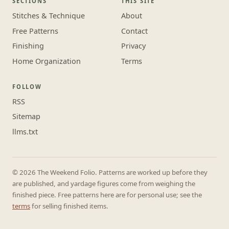
SECTIONS
THIS SITE
Stitches & Technique
About
Free Patterns
Contact
Finishing
Privacy
Home Organization
Terms
FOLLOW
RSS
Sitemap
llms.txt
© 2026 The Weekend Folio. Patterns are worked up before they
are published, and yardage figures come from weighing the
finished piece. Free patterns here are for personal use; see the
terms
for selling finished items.