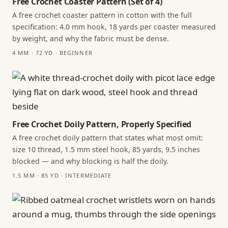
Free Crochet Coaster Pattern (Set of 4)
A free crochet coaster pattern in cotton with the full
specification: 4.0 mm hook, 18 yards per coaster measured
by weight, and why the fabric must be dense.
4 MM · 72 YD · BEGINNER
Free Crochet Doily Pattern, Properly Specified
A free crochet doily pattern that states what most omit:
size 10 thread, 1.5 mm steel hook, 85 yards, 9.5 inches
blocked — and why blocking is half the doily.
1.5 MM · 85 YD · INTERMEDIATE