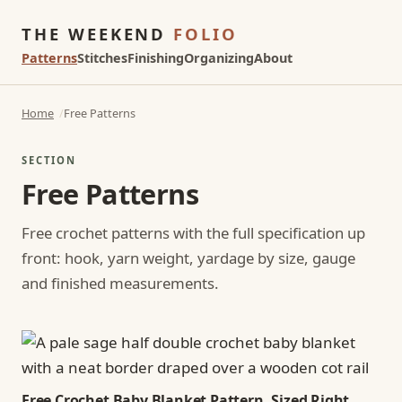
THE WEEKEND
FOLIO
Patterns
Stitches
Finishing
Organizing
About
Home
Free Patterns
SECTION
Free Patterns
Free crochet patterns with the full specification up
front: hook, yarn weight, yardage by size, gauge
and finished measurements.
Free Crochet Baby Blanket Pattern, Sized Right