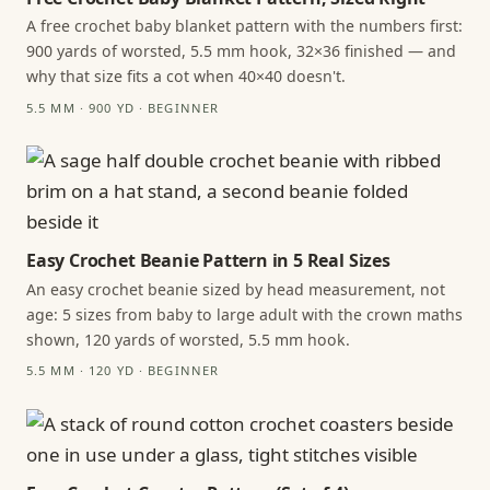
A free crochet baby blanket pattern with the numbers first:
900 yards of worsted, 5.5 mm hook, 32×36 finished — and
why that size fits a cot when 40×40 doesn't.
5.5 MM · 900 YD · BEGINNER
Easy Crochet Beanie Pattern in 5 Real Sizes
An easy crochet beanie sized by head measurement, not
age: 5 sizes from baby to large adult with the crown maths
shown, 120 yards of worsted, 5.5 mm hook.
5.5 MM · 120 YD · BEGINNER