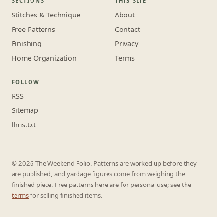
SECTIONS
THIS SITE
Stitches & Technique
About
Free Patterns
Contact
Finishing
Privacy
Home Organization
Terms
FOLLOW
RSS
Sitemap
llms.txt
© 2026 The Weekend Folio. Patterns are worked up before they
are published, and yardage figures come from weighing the
finished piece. Free patterns here are for personal use; see the
terms
for selling finished items.