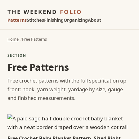
THE WEEKEND
FOLIO
Patterns
Stitches
Finishing
Organizing
About
Home
Free Patterns
SECTION
Free Patterns
Free crochet patterns with the full specification up
front: hook, yarn weight, yardage by size, gauge
and finished measurements.
Free Crochet Baby Blanket Pattern, Sized Right