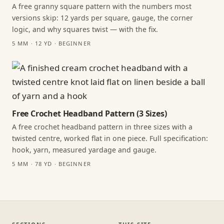
A free granny square pattern with the numbers most
versions skip: 12 yards per square, gauge, the corner
logic, and why squares twist — with the fix.
5 MM · 12 YD · BEGINNER
Free Crochet Headband Pattern (3 Sizes)
A free crochet headband pattern in three sizes with a
twisted centre, worked flat in one piece. Full specification:
hook, yarn, measured yardage and gauge.
5 MM · 78 YD · BEGINNER