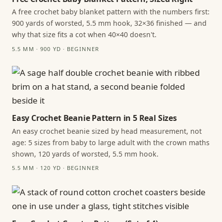
A free crochet baby blanket pattern with the numbers first:
900 yards of worsted, 5.5 mm hook, 32×36 finished — and
why that size fits a cot when 40×40 doesn't.
5.5 MM · 900 YD · BEGINNER
Easy Crochet Beanie Pattern in 5 Real Sizes
An easy crochet beanie sized by head measurement, not
age: 5 sizes from baby to large adult with the crown maths
shown, 120 yards of worsted, 5.5 mm hook.
5.5 MM · 120 YD · BEGINNER