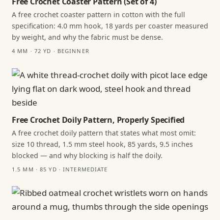
Free Crochet Coaster Pattern (Set of 4)
A free crochet coaster pattern in cotton with the full
specification: 4.0 mm hook, 18 yards per coaster measured
by weight, and why the fabric must be dense.
4 MM · 72 YD · BEGINNER
Free Crochet Doily Pattern, Properly Specified
A free crochet doily pattern that states what most omit:
size 10 thread, 1.5 mm steel hook, 85 yards, 9.5 inches
blocked — and why blocking is half the doily.
1.5 MM · 85 YD · INTERMEDIATE