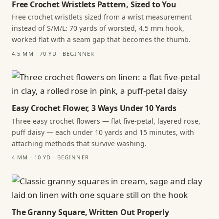
Free Crochet Wristlets Pattern, Sized to You
Free crochet wristlets sized from a wrist measurement
instead of S/M/L: 70 yards of worsted, 4.5 mm hook,
worked flat with a seam gap that becomes the thumb.
4.5 MM · 70 YD · BEGINNER
Easy Crochet Flower, 3 Ways Under 10 Yards
Three easy crochet flowers — flat five-petal, layered rose,
puff daisy — each under 10 yards and 15 minutes, with
attaching methods that survive washing.
4 MM · 10 YD · BEGINNER
The Granny Square, Written Out Properly