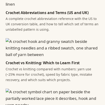
Crochet Abbreviations and Terms (US and UK)
A complete crochet abbreviation reference with the US to
UK conversion table, and how to tell which set of terms an
unlabelled pattern is using.
Crochet vs Knitting: Which to Learn First
Crochet vs knitting compared with numbers: yarn use
(~25% more for crochet), speed by fabric type, mistake
recovery, and which suits which projects.