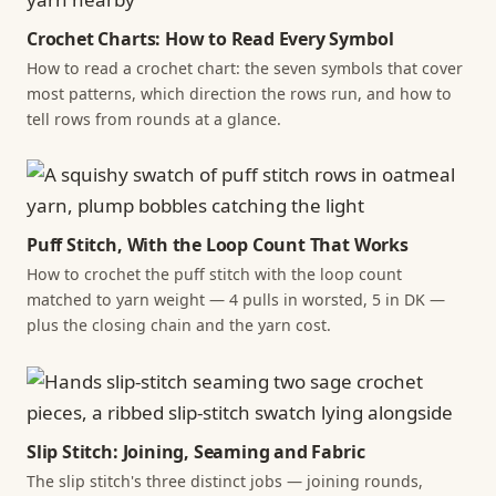
Crochet Charts: How to Read Every Symbol
How to read a crochet chart: the seven symbols that cover
most patterns, which direction the rows run, and how to
tell rows from rounds at a glance.
Puff Stitch, With the Loop Count That Works
How to crochet the puff stitch with the loop count
matched to yarn weight — 4 pulls in worsted, 5 in DK —
plus the closing chain and the yarn cost.
Slip Stitch: Joining, Seaming and Fabric
The slip stitch's three distinct jobs — joining rounds,