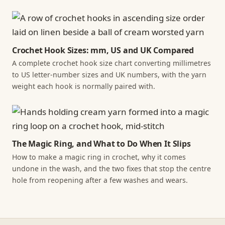
Crochet Hook Sizes: mm, US and UK Compared
A complete crochet hook size chart converting millimetres
to US letter-number sizes and UK numbers, with the yarn
weight each hook is normally paired with.
The Magic Ring, and What to Do When It Slips
How to make a magic ring in crochet, why it comes
undone in the wash, and the two fixes that stop the centre
hole from reopening after a few washes and wears.