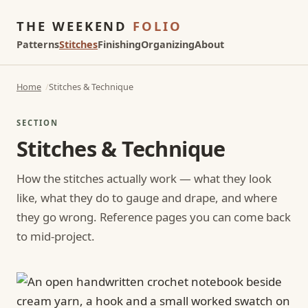
THE WEEKEND
FOLIO
Patterns
Stitches
Finishing
Organizing
About
Home
Stitches & Technique
SECTION
Stitches & Technique
How the stitches actually work — what they look
like, what they do to gauge and drape, and where
they go wrong. Reference pages you can come back
to mid-project.