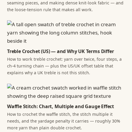
seaming pieces, and making dense knit-look fabric — and
the loose-tension rule that makes all work.
Treble Crochet (US) — and Why UK Terms Differ
How to work treble crochet: yarn over twice, four steps, a
ch-4 turning chain — plus the US/UK offset table that
explains why a UK treble is not this stitch.
Waffle Stitch: Chart, Multiple and Gauge Effect
How to crochet the waffle stitch, the stitch multiple it
needs, and the yardage penalty it carries — roughly 30%
more yarn than plain double crochet.