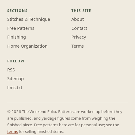
SECTIONS
THIS SITE
Stitches & Technique
About
Free Patterns
Contact
Finishing
Privacy
Home Organization
Terms
FOLLOW
RSS
Sitemap
llms.txt
© 2026 The Weekend Folio. Patterns are worked up before they
are published, and yardage figures come from weighing the
finished piece. Free patterns here are for personal use; see the
terms
for selling finished items.