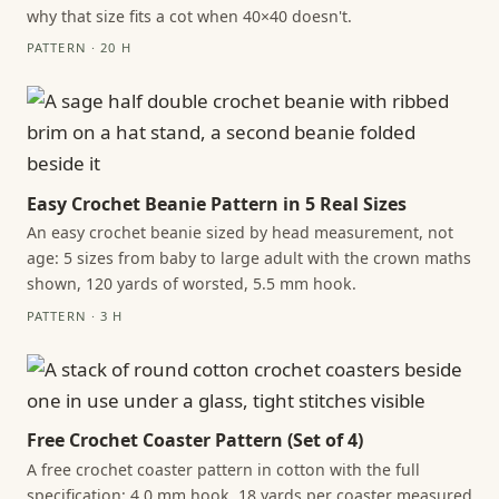
why that size fits a cot when 40×40 doesn't.
PATTERN · 20 H
Easy Crochet Beanie Pattern in 5 Real Sizes
An easy crochet beanie sized by head measurement, not
age: 5 sizes from baby to large adult with the crown maths
shown, 120 yards of worsted, 5.5 mm hook.
PATTERN · 3 H
Free Crochet Coaster Pattern (Set of 4)
A free crochet coaster pattern in cotton with the full
specification: 4.0 mm hook, 18 yards per coaster measured