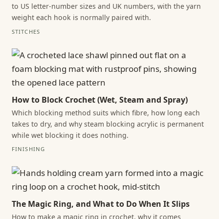
to US letter-number sizes and UK numbers, with the yarn
weight each hook is normally paired with.
STITCHES
How to Block Crochet (Wet, Steam and Spray)
Which blocking method suits which fibre, how long each
takes to dry, and why steam blocking acrylic is permanent
while wet blocking it does nothing.
FINISHING
The Magic Ring, and What to Do When It Slips
How to make a magic ring in crochet, why it comes