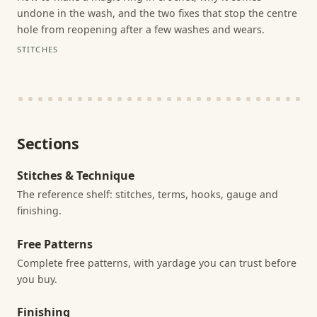
undone in the wash, and the two fixes that stop the centre
hole from reopening after a few washes and wears.
STITCHES
Sections
Stitches & Technique
The reference shelf: stitches, terms, hooks, gauge and
finishing.
Free Patterns
Complete free patterns, with yardage you can trust before
you buy.
Finishing