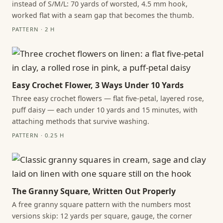
instead of S/M/L: 70 yards of worsted, 4.5 mm hook,
worked flat with a seam gap that becomes the thumb.
PATTERN · 2 H
Easy Crochet Flower, 3 Ways Under 10 Yards
Three easy crochet flowers — flat five-petal, layered rose,
puff daisy — each under 10 yards and 15 minutes, with
attaching methods that survive washing.
PATTERN · 0.25 H
The Granny Square, Written Out Properly
A free granny square pattern with the numbers most
versions skip: 12 yards per square, gauge, the corner