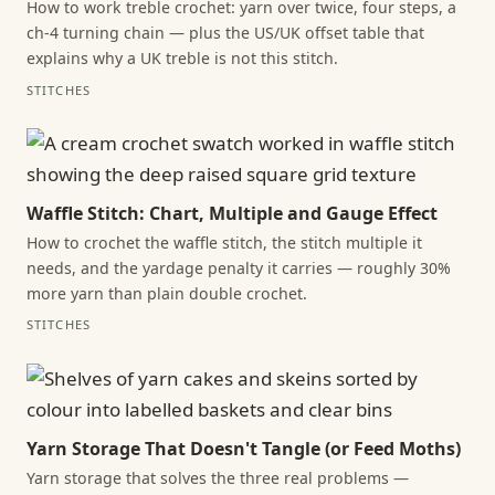
How to work treble crochet: yarn over twice, four steps, a
ch-4 turning chain — plus the US/UK offset table that
explains why a UK treble is not this stitch.
STITCHES
Waffle Stitch: Chart, Multiple and Gauge Effect
How to crochet the waffle stitch, the stitch multiple it
needs, and the yardage penalty it carries — roughly 30%
more yarn than plain double crochet.
STITCHES
Yarn Storage That Doesn't Tangle (or Feed Moths)
Yarn storage that solves the three real problems —