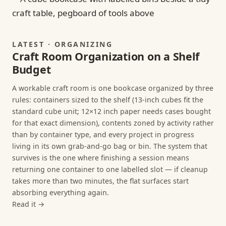
LATEST · ORGANIZING
Craft Room Organization on a Shelf
Budget
A workable craft room is one bookcase organized by three
rules: containers sized to the shelf (13-inch cubes fit the
standard cube unit; 12×12 inch paper needs cases bought
for that exact dimension), contents zoned by activity rather
than by container type, and every project in progress
living in its own grab-and-go bag or bin. The system that
survives is the one where finishing a session means
returning one container to one labelled slot — if cleanup
takes more than two minutes, the flat surfaces start
absorbing everything again.
Read it →