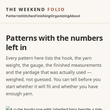
THE WEEKEND
FOLIO
Patterns
Stitches
Finishing
Organizing
About
Patterns with the numbers
left in
Every pattern here lists the hook, the yarn
weight, the gauge, the finished measurements
and the yardage that was actually used —
weighed, not guessed. You can tell before you
start whether it will fit and whether you have
enough yarn.