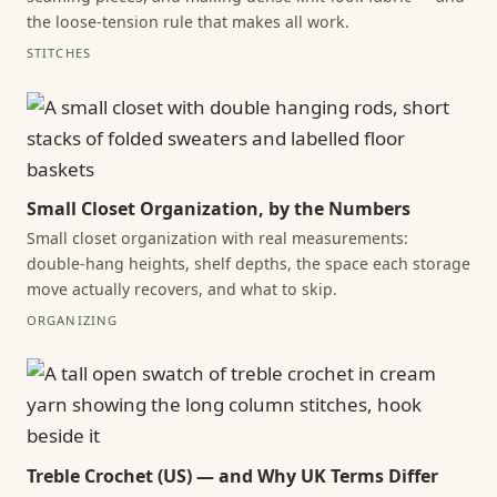
the loose-tension rule that makes all work.
STITCHES
Small Closet Organization, by the Numbers
Small closet organization with real measurements:
double-hang heights, shelf depths, the space each storage
move actually recovers, and what to skip.
ORGANIZING
Treble Crochet (US) — and Why UK Terms Differ