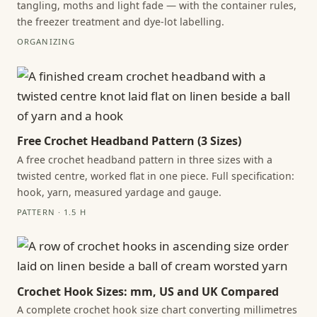
tangling, moths and light fade — with the container rules,
the freezer treatment and dye-lot labelling.
ORGANIZING
Free Crochet Headband Pattern (3 Sizes)
A free crochet headband pattern in three sizes with a
twisted centre, worked flat in one piece. Full specification:
hook, yarn, measured yardage and gauge.
PATTERN · 1.5 H
Crochet Hook Sizes: mm, US and UK Compared
A complete crochet hook size chart converting millimetres