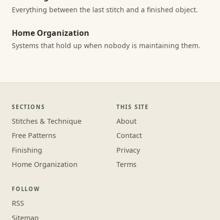
Everything between the last stitch and a finished object.
Home Organization
Systems that hold up when nobody is maintaining them.
SECTIONS
THIS SITE
Stitches & Technique
About
Free Patterns
Contact
Finishing
Privacy
Home Organization
Terms
FOLLOW
RSS
Sitemap