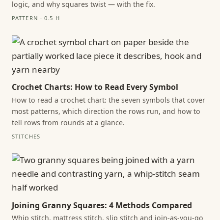
logic, and why squares twist — with the fix.
PATTERN · 0.5 H
Crochet Charts: How to Read Every Symbol
How to read a crochet chart: the seven symbols that cover
most patterns, which direction the rows run, and how to
tell rows from rounds at a glance.
STITCHES
Joining Granny Squares: 4 Methods Compared
Whip stitch, mattress stitch, slip stitch and join-as-you-go