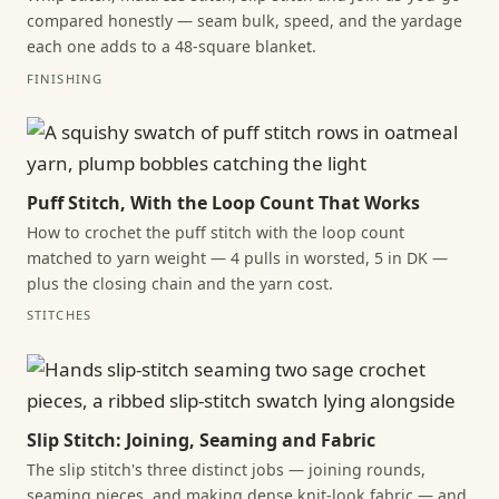
compared honestly — seam bulk, speed, and the yardage
each one adds to a 48-square blanket.
FINISHING
Puff Stitch, With the Loop Count That Works
How to crochet the puff stitch with the loop count
matched to yarn weight — 4 pulls in worsted, 5 in DK —
plus the closing chain and the yarn cost.
STITCHES
Slip Stitch: Joining, Seaming and Fabric
The slip stitch's three distinct jobs — joining rounds,
seaming pieces, and making dense knit-look fabric — and