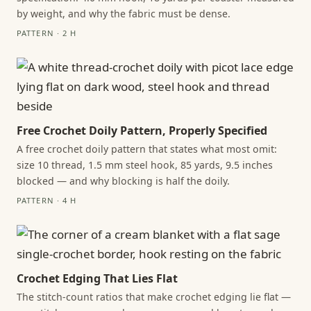
by weight, and why the fabric must be dense.
PATTERN · 2 H
Free Crochet Doily Pattern, Properly Specified
A free crochet doily pattern that states what most omit:
size 10 thread, 1.5 mm steel hook, 85 yards, 9.5 inches
blocked — and why blocking is half the doily.
PATTERN · 4 H
Crochet Edging That Lies Flat
The stitch-count ratios that make crochet edging lie flat —