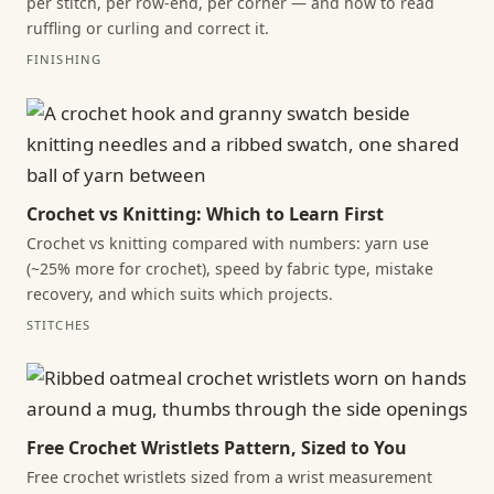
per stitch, per row-end, per corner — and how to read
ruffling or curling and correct it.
FINISHING
Crochet vs Knitting: Which to Learn First
Crochet vs knitting compared with numbers: yarn use
(~25% more for crochet), speed by fabric type, mistake
recovery, and which suits which projects.
STITCHES
Free Crochet Wristlets Pattern, Sized to You
Free crochet wristlets sized from a wrist measurement