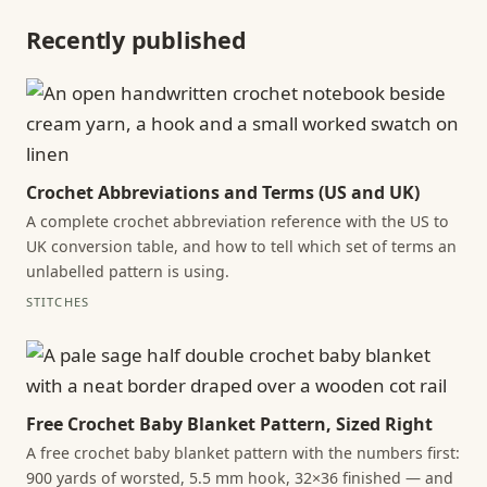
Recently published
Crochet Abbreviations and Terms (US and UK)
A complete crochet abbreviation reference with the US to
UK conversion table, and how to tell which set of terms an
unlabelled pattern is using.
STITCHES
Free Crochet Baby Blanket Pattern, Sized Right
A free crochet baby blanket pattern with the numbers first:
900 yards of worsted, 5.5 mm hook, 32×36 finished — and