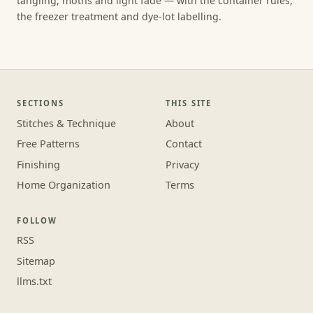
tangling, moths and light fade — with the container rules,
the freezer treatment and dye-lot labelling.
SECTIONS
THIS SITE
Stitches & Technique
About
Free Patterns
Contact
Finishing
Privacy
Home Organization
Terms
FOLLOW
RSS
Sitemap
llms.txt