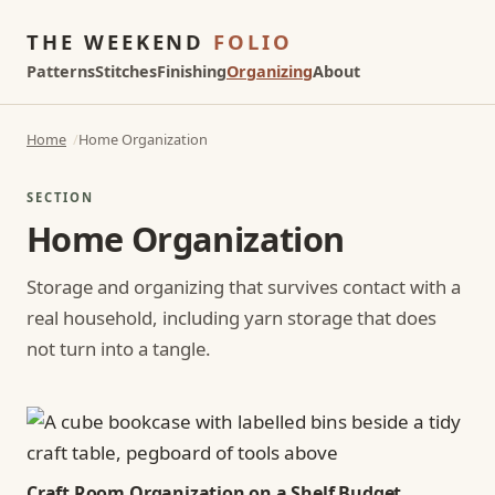
THE WEEKEND
FOLIO
Patterns
Stitches
Finishing
Organizing
About
Home
Home Organization
SECTION
Home Organization
Storage and organizing that survives contact with a
real household, including yarn storage that does
not turn into a tangle.
Craft Room Organization on a Shelf Budget