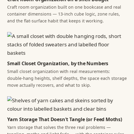
Craft room organization built on one bookcase and real
container dimensions — 13-inch cube logic, zone rules,
and the flat-surface habit that keeps it working.
Small Closet Organization, by the Numbers
Small closet organization with real measurements:
double-hang heights, shelf depths, the space each storage
move actually recovers, and what to skip.
Yarn Storage That Doesn't Tangle (or Feed Moths)
Yarn storage that solves the three real problems —