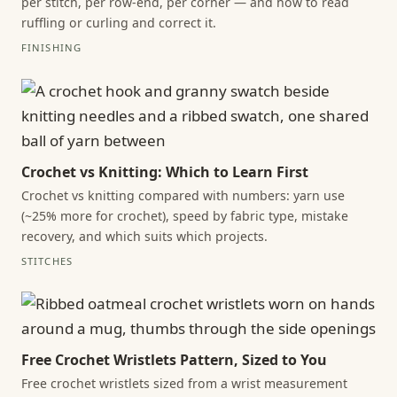
per stitch, per row-end, per corner — and how to read
ruffling or curling and correct it.
FINISHING
Crochet vs Knitting: Which to Learn First
Crochet vs knitting compared with numbers: yarn use
(~25% more for crochet), speed by fabric type, mistake
recovery, and which suits which projects.
STITCHES
Free Crochet Wristlets Pattern, Sized to You
Free crochet wristlets sized from a wrist measurement