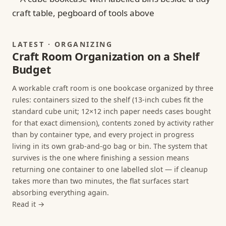
LATEST · ORGANIZING
Craft Room Organization on a Shelf
Budget
A workable craft room is one bookcase organized by three
rules: containers sized to the shelf (13-inch cubes fit the
standard cube unit; 12×12 inch paper needs cases bought
for that exact dimension), contents zoned by activity rather
than by container type, and every project in progress
living in its own grab-and-go bag or bin. The system that
survives is the one where finishing a session means
returning one container to one labelled slot — if cleanup
takes more than two minutes, the flat surfaces start
absorbing everything again.
Read it →