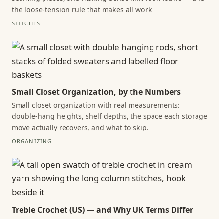
the loose-tension rule that makes all work.
STITCHES
Small Closet Organization, by the Numbers
Small closet organization with real measurements:
double-hang heights, shelf depths, the space each storage
move actually recovers, and what to skip.
ORGANIZING
Treble Crochet (US) — and Why UK Terms Differ