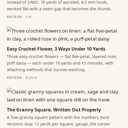
instead of S/M/L: 70 yards of worsted, 4.5 mm hook,
worked flat with a seam gap that becomes the thumb.
PATTERN · 2 H
Easy Crochet Flower, 3 Ways Under 10 Yards
Three easy crochet flowers — flat five-petal, layered rose,
puff daisy — each under 10 yards and 15 minutes, with
attaching methods that survive washing.
PATTERN · 0.25 H
The Granny Square, Written Out Properly
A free granny square pattern with the numbers most
versions skip: 12 yards per square, gauge, the corner