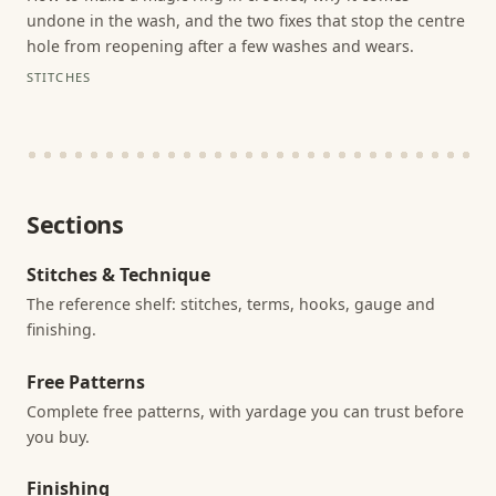
undone in the wash, and the two fixes that stop the centre
hole from reopening after a few washes and wears.
STITCHES
Sections
Stitches & Technique
The reference shelf: stitches, terms, hooks, gauge and
finishing.
Free Patterns
Complete free patterns, with yardage you can trust before
you buy.
Finishing