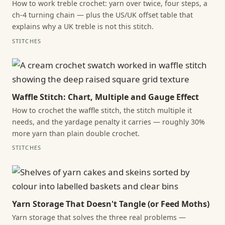
How to work treble crochet: yarn over twice, four steps, a
ch-4 turning chain — plus the US/UK offset table that
explains why a UK treble is not this stitch.
STITCHES
Waffle Stitch: Chart, Multiple and Gauge Effect
How to crochet the waffle stitch, the stitch multiple it
needs, and the yardage penalty it carries — roughly 30%
more yarn than plain double crochet.
STITCHES
Yarn Storage That Doesn't Tangle (or Feed Moths)
Yarn storage that solves the three real problems —