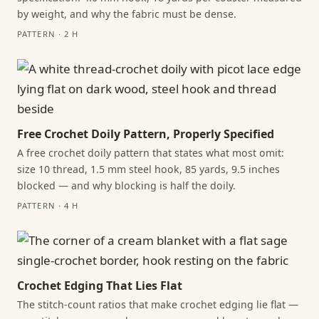
by weight, and why the fabric must be dense.
PATTERN · 2 H
Free Crochet Doily Pattern, Properly Specified
A free crochet doily pattern that states what most omit:
size 10 thread, 1.5 mm steel hook, 85 yards, 9.5 inches
blocked — and why blocking is half the doily.
PATTERN · 4 H
Crochet Edging That Lies Flat
The stitch-count ratios that make crochet edging lie flat —