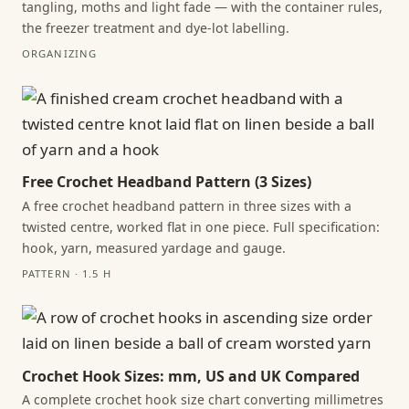
tangling, moths and light fade — with the container rules,
the freezer treatment and dye-lot labelling.
ORGANIZING
Free Crochet Headband Pattern (3 Sizes)
A free crochet headband pattern in three sizes with a
twisted centre, worked flat in one piece. Full specification:
hook, yarn, measured yardage and gauge.
PATTERN · 1.5 H
Crochet Hook Sizes: mm, US and UK Compared
A complete crochet hook size chart converting millimetres