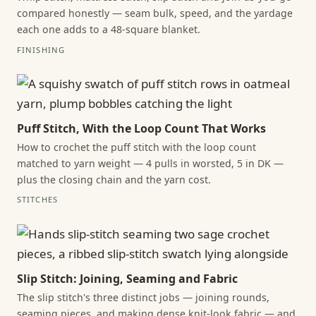
compared honestly — seam bulk, speed, and the yardage
each one adds to a 48-square blanket.
FINISHING
Puff Stitch, With the Loop Count That Works
How to crochet the puff stitch with the loop count
matched to yarn weight — 4 pulls in worsted, 5 in DK —
plus the closing chain and the yarn cost.
STITCHES
Slip Stitch: Joining, Seaming and Fabric
The slip stitch's three distinct jobs — joining rounds,
seaming pieces, and making dense knit-look fabric — and