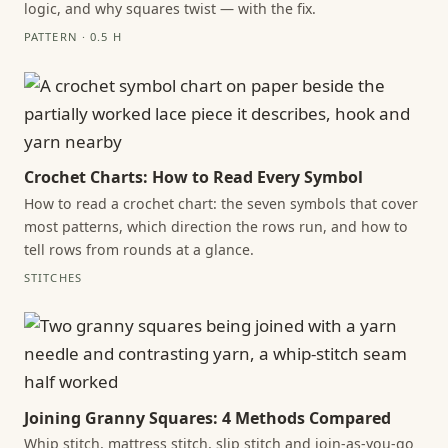
logic, and why squares twist — with the fix.
PATTERN · 0.5 H
Crochet Charts: How to Read Every Symbol
How to read a crochet chart: the seven symbols that cover
most patterns, which direction the rows run, and how to
tell rows from rounds at a glance.
STITCHES
Joining Granny Squares: 4 Methods Compared
Whip stitch, mattress stitch, slip stitch and join-as-you-go