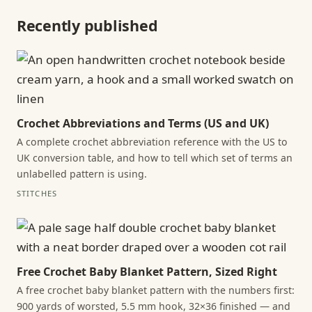
Recently published
Crochet Abbreviations and Terms (US and UK)
A complete crochet abbreviation reference with the US to
UK conversion table, and how to tell which set of terms an
unlabelled pattern is using.
STITCHES
Free Crochet Baby Blanket Pattern, Sized Right
A free crochet baby blanket pattern with the numbers first:
900 yards of worsted, 5.5 mm hook, 32×36 finished — and