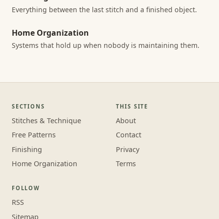
Everything between the last stitch and a finished object.
Home Organization
Systems that hold up when nobody is maintaining them.
SECTIONS
THIS SITE
Stitches & Technique
About
Free Patterns
Contact
Finishing
Privacy
Home Organization
Terms
FOLLOW
RSS
Sitemap