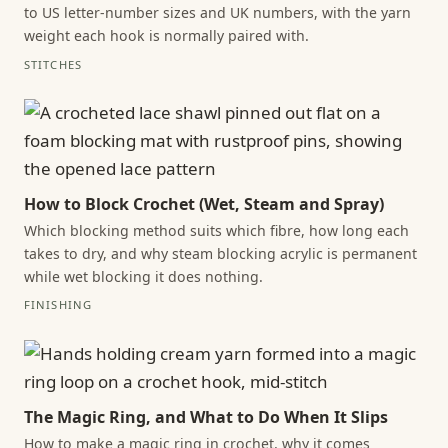
to US letter-number sizes and UK numbers, with the yarn
weight each hook is normally paired with.
STITCHES
How to Block Crochet (Wet, Steam and Spray)
Which blocking method suits which fibre, how long each
takes to dry, and why steam blocking acrylic is permanent
while wet blocking it does nothing.
FINISHING
The Magic Ring, and What to Do When It Slips
How to make a magic ring in crochet, why it comes