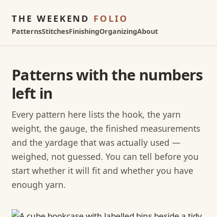
THE WEEKEND
FOLIO
Patterns
Stitches
Finishing
Organizing
About
Patterns with the numbers
left in
Every pattern here lists the hook, the yarn
weight, the gauge, the finished measurements
and the yardage that was actually used —
weighed, not guessed. You can tell before you
start whether it will fit and whether you have
enough yarn.