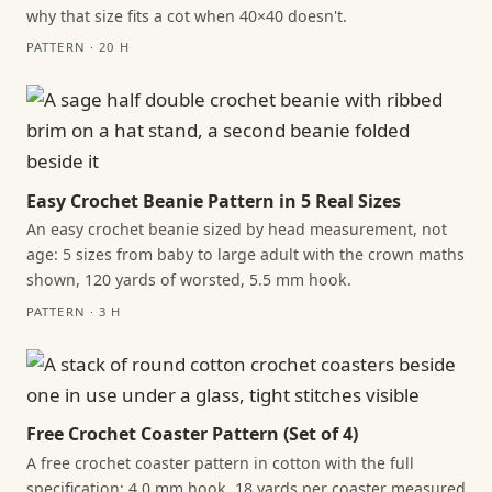
why that size fits a cot when 40×40 doesn't.
PATTERN · 20 H
Easy Crochet Beanie Pattern in 5 Real Sizes
An easy crochet beanie sized by head measurement, not
age: 5 sizes from baby to large adult with the crown maths
shown, 120 yards of worsted, 5.5 mm hook.
PATTERN · 3 H
Free Crochet Coaster Pattern (Set of 4)
A free crochet coaster pattern in cotton with the full
specification: 4.0 mm hook, 18 yards per coaster measured