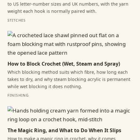
to US letter-number sizes and UK numbers, with the yarn
weight each hook is normally paired with.
STITCHES
How to Block Crochet (Wet, Steam and Spray)
Which blocking method suits which fibre, how long each
takes to dry, and why steam blocking acrylic is permanent
while wet blocking it does nothing.
FINISHING
The Magic Ring, and What to Do When It Slips
How to make a magic ring in crochet, why it comes