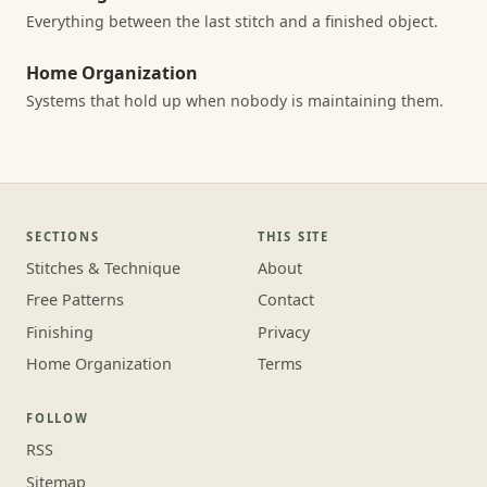
Everything between the last stitch and a finished object.
Home Organization
Systems that hold up when nobody is maintaining them.
SECTIONS
THIS SITE
Stitches & Technique
About
Free Patterns
Contact
Finishing
Privacy
Home Organization
Terms
FOLLOW
RSS
Sitemap