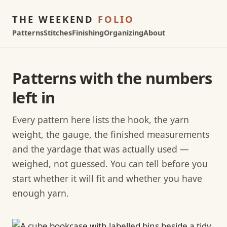
THE WEEKEND
FOLIO
Patterns
Stitches
Finishing
Organizing
About
Patterns with the numbers
left in
Every pattern here lists the hook, the yarn
weight, the gauge, the finished measurements
and the yardage that was actually used —
weighed, not guessed. You can tell before you
start whether it will fit and whether you have
enough yarn.