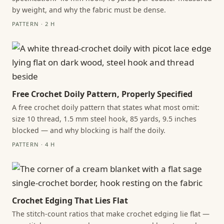
by weight, and why the fabric must be dense.
PATTERN · 2 H
Free Crochet Doily Pattern, Properly Specified
A free crochet doily pattern that states what most omit:
size 10 thread, 1.5 mm steel hook, 85 yards, 9.5 inches
blocked — and why blocking is half the doily.
PATTERN · 4 H
Crochet Edging That Lies Flat
The stitch-count ratios that make crochet edging lie flat —