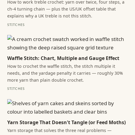
How to work treble crochet: yarn over twice, four steps, a
ch-4 turning chain — plus the US/UK offset table that
explains why a UK treble is not this stitch.
STITCHES
Waffle Stitch: Chart, Multiple and Gauge Effect
How to crochet the waffle stitch, the stitch multiple it
needs, and the yardage penalty it carries — roughly 30%
more yarn than plain double crochet.
STITCHES
Yarn Storage That Doesn't Tangle (or Feed Moths)
Yarn storage that solves the three real problems —