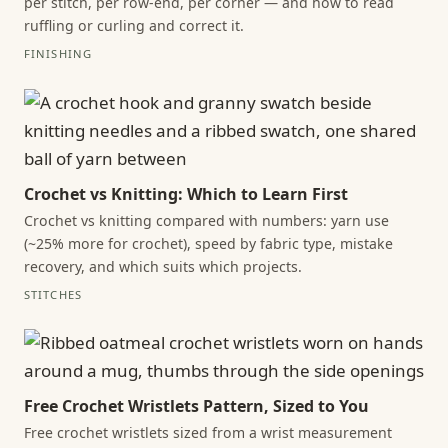
per stitch, per row-end, per corner — and how to read
ruffling or curling and correct it.
FINISHING
Crochet vs Knitting: Which to Learn First
Crochet vs knitting compared with numbers: yarn use
(~25% more for crochet), speed by fabric type, mistake
recovery, and which suits which projects.
STITCHES
Free Crochet Wristlets Pattern, Sized to You
Free crochet wristlets sized from a wrist measurement