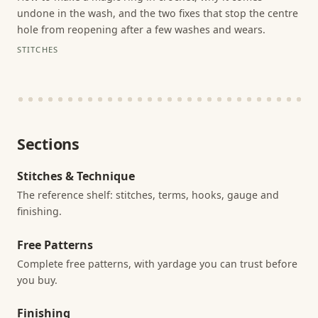
undone in the wash, and the two fixes that stop the centre
hole from reopening after a few washes and wears.
STITCHES
Sections
Stitches & Technique
The reference shelf: stitches, terms, hooks, gauge and
finishing.
Free Patterns
Complete free patterns, with yardage you can trust before
you buy.
Finishing