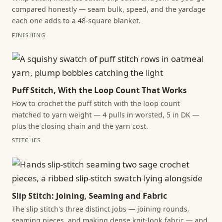
compared honestly — seam bulk, speed, and the yardage
each one adds to a 48-square blanket.
FINISHING
Puff Stitch, With the Loop Count That Works
How to crochet the puff stitch with the loop count
matched to yarn weight — 4 pulls in worsted, 5 in DK —
plus the closing chain and the yarn cost.
STITCHES
Slip Stitch: Joining, Seaming and Fabric
The slip stitch's three distinct jobs — joining rounds,
seaming pieces, and making dense knit-look fabric — and