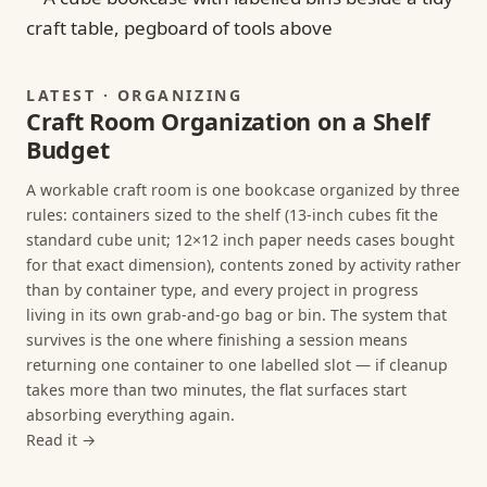
LATEST · ORGANIZING
Craft Room Organization on a Shelf
Budget
A workable craft room is one bookcase organized by three
rules: containers sized to the shelf (13-inch cubes fit the
standard cube unit; 12×12 inch paper needs cases bought
for that exact dimension), contents zoned by activity rather
than by container type, and every project in progress
living in its own grab-and-go bag or bin. The system that
survives is the one where finishing a session means
returning one container to one labelled slot — if cleanup
takes more than two minutes, the flat surfaces start
absorbing everything again.
Read it →