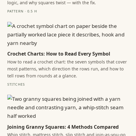
logic, and why squares twist — with the fix.
PATTERN · 0.5 H
Crochet Charts: How to Read Every Symbol
How to read a crochet chart: the seven symbols that cover
most patterns, which direction the rows run, and how to
tell rows from rounds at a glance.
STITCHES
Joining Granny Squares: 4 Methods Compared
Whip stitch, mattress stitch, slip stitch and join-as-you-go