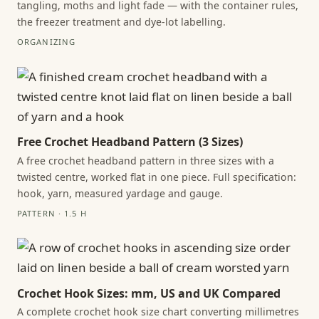
tangling, moths and light fade — with the container rules,
the freezer treatment and dye-lot labelling.
ORGANIZING
Free Crochet Headband Pattern (3 Sizes)
A free crochet headband pattern in three sizes with a
twisted centre, worked flat in one piece. Full specification:
hook, yarn, measured yardage and gauge.
PATTERN · 1.5 H
Crochet Hook Sizes: mm, US and UK Compared
A complete crochet hook size chart converting millimetres