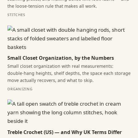
the loose-tension rule that makes all work.
STITCHES
Small Closet Organization, by the Numbers
Small closet organization with real measurements:
double-hang heights, shelf depths, the space each storage
move actually recovers, and what to skip.
ORGANIZING
Treble Crochet (US) — and Why UK Terms Differ