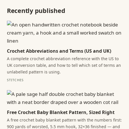
Recently published
Crochet Abbreviations and Terms (US and UK)
A complete crochet abbreviation reference with the US to
UK conversion table, and how to tell which set of terms an
unlabelled pattern is using.
STITCHES
Free Crochet Baby Blanket Pattern, Sized Right
A free crochet baby blanket pattern with the numbers first:
900 yards of worsted, 5.5 mm hook, 32×36 finished — and