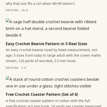
why that size fits a cot when 40×40 doesn't.
PATTERN · 20 H
Easy Crochet Beanie Pattern in 5 Real Sizes
An easy crochet beanie sized by head measurement, not
age: 5 sizes from baby to large adult with the crown maths
shown, 120 yards of worsted, 5.5 mm hook.
PATTERN · 3 H
Free Crochet Coaster Pattern (Set of 4)
A free crochet coaster pattern in cotton with the full
specification: 4.0 mm hook, 18 yards per coaster measured