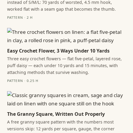
instead of S/M/L: 70 yards of worsted, 4.5 mm hook,
worked flat with a seam gap that becomes the thumb.
PATTERN · 2 H
Easy Crochet Flower, 3 Ways Under 10 Yards
Three easy crochet flowers — flat five-petal, layered rose,
puff daisy — each under 10 yards and 15 minutes, with
attaching methods that survive washing.
PATTERN · 0.25 H
The Granny Square, Written Out Properly
A free granny square pattern with the numbers most
versions skip: 12 yards per square, gauge, the corner