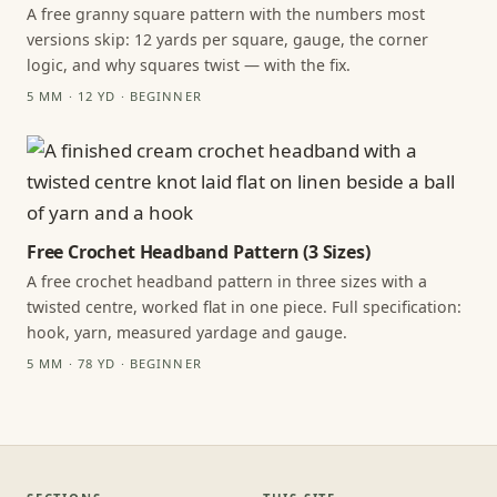
A free granny square pattern with the numbers most
versions skip: 12 yards per square, gauge, the corner
logic, and why squares twist — with the fix.
5 MM · 12 YD · BEGINNER
Free Crochet Headband Pattern (3 Sizes)
A free crochet headband pattern in three sizes with a
twisted centre, worked flat in one piece. Full specification:
hook, yarn, measured yardage and gauge.
5 MM · 78 YD · BEGINNER