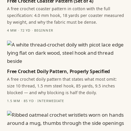
Free Crochet Coaster Pattern (Set of 4)
A free crochet coaster pattern in cotton with the full
specification: 4.0 mm hook, 18 yards per coaster measured
by weight, and why the fabric must be dense.
4 MM · 72 YD · BEGINNER
Free Crochet Doily Pattern, Properly Specified
A free crochet doily pattern that states what most omit:
size 10 thread, 1.5 mm steel hook, 85 yards, 9.5 inches
blocked — and why blocking is half the doily.
1.5 MM · 85 YD · INTERMEDIATE