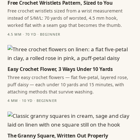
Free Crochet Wristlets Pattern, Sized to You
Free crochet wristlets sized from a wrist measurement
instead of S/M/L: 70 yards of worsted, 4.5 mm hook,
worked flat with a seam gap that becomes the thumb.
4.5 MM · 70 YD · BEGINNER
Easy Crochet Flower, 3 Ways Under 10 Yards
Three easy crochet flowers — flat five-petal, layered rose,
puff daisy — each under 10 yards and 15 minutes, with
attaching methods that survive washing.
4 MM · 10 YD · BEGINNER
The Granny Square, Written Out Properly