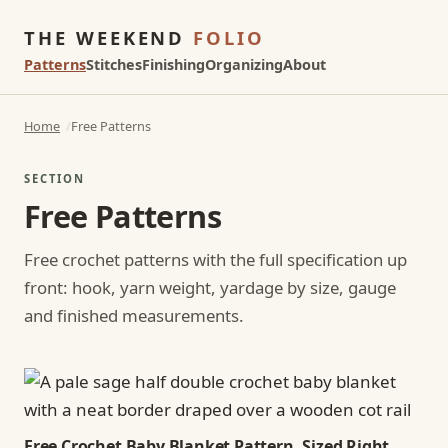
THE WEEKEND
FOLIO
Patterns
Stitches
Finishing
Organizing
About
Home
Free Patterns
SECTION
Free Patterns
Free crochet patterns with the full specification up
front: hook, yarn weight, yardage by size, gauge
and finished measurements.
Free Crochet Baby Blanket Pattern, Sized Right