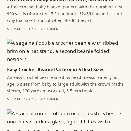
A free crochet baby blanket pattern with the numbers first:
900 yards of worsted, 5.5 mm hook, 32×36 finished — and
why that size fits a cot when 40×40 doesn't.
5.5 MM · 900 YD · BEGINNER
Easy Crochet Beanie Pattern in 5 Real Sizes
An easy crochet beanie sized by head measurement, not
age: 5 sizes from baby to large adult with the crown maths
shown, 120 yards of worsted, 5.5 mm hook.
5.5 MM · 120 YD · BEGINNER