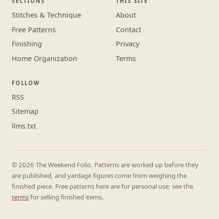
SECTIONS
THIS SITE
Stitches & Technique
About
Free Patterns
Contact
Finishing
Privacy
Home Organization
Terms
FOLLOW
RSS
Sitemap
llms.txt
© 2026 The Weekend Folio. Patterns are worked up before they
are published, and yardage figures come from weighing the
finished piece. Free patterns here are for personal use; see the
terms
for selling finished items.