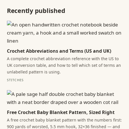
Recently published
Crochet Abbreviations and Terms (US and UK)
A complete crochet abbreviation reference with the US to
UK conversion table, and how to tell which set of terms an
unlabelled pattern is using.
STITCHES
Free Crochet Baby Blanket Pattern, Sized Right
A free crochet baby blanket pattern with the numbers first:
900 yards of worsted, 5.5 mm hook, 32×36 finished — and