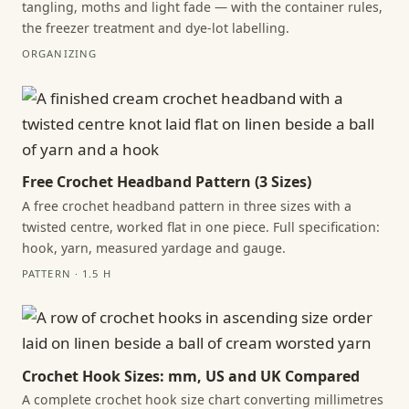
tangling, moths and light fade — with the container rules,
the freezer treatment and dye-lot labelling.
ORGANIZING
Free Crochet Headband Pattern (3 Sizes)
A free crochet headband pattern in three sizes with a
twisted centre, worked flat in one piece. Full specification:
hook, yarn, measured yardage and gauge.
PATTERN · 1.5 H
Crochet Hook Sizes: mm, US and UK Compared
A complete crochet hook size chart converting millimetres