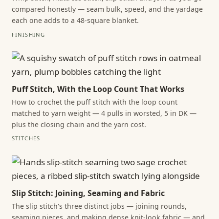
compared honestly — seam bulk, speed, and the yardage
each one adds to a 48-square blanket.
FINISHING
Puff Stitch, With the Loop Count That Works
How to crochet the puff stitch with the loop count
matched to yarn weight — 4 pulls in worsted, 5 in DK —
plus the closing chain and the yarn cost.
STITCHES
Slip Stitch: Joining, Seaming and Fabric
The slip stitch's three distinct jobs — joining rounds,
seaming pieces, and making dense knit-look fabric — and