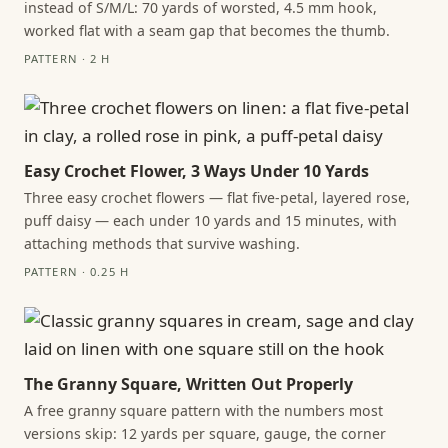
instead of S/M/L: 70 yards of worsted, 4.5 mm hook,
worked flat with a seam gap that becomes the thumb.
PATTERN · 2 H
Easy Crochet Flower, 3 Ways Under 10 Yards
Three easy crochet flowers — flat five-petal, layered rose,
puff daisy — each under 10 yards and 15 minutes, with
attaching methods that survive washing.
PATTERN · 0.25 H
The Granny Square, Written Out Properly
A free granny square pattern with the numbers most
versions skip: 12 yards per square, gauge, the corner