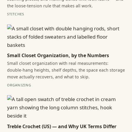
the loose-tension rule that makes all work.
STITCHES
Small Closet Organization, by the Numbers
Small closet organization with real measurements:
double-hang heights, shelf depths, the space each storage
move actually recovers, and what to skip.
ORGANIZING
Treble Crochet (US) — and Why UK Terms Differ