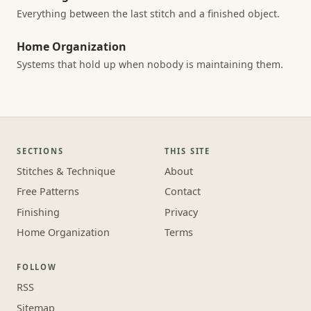
Everything between the last stitch and a finished object.
Home Organization
Systems that hold up when nobody is maintaining them.
SECTIONS
THIS SITE
Stitches & Technique
About
Free Patterns
Contact
Finishing
Privacy
Home Organization
Terms
FOLLOW
RSS
Sitemap