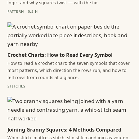
logic, and why squares twist — with the fix.
PATTERN · 0.5 H
Crochet Charts: How to Read Every Symbol
How to read a crochet chart: the seven symbols that cover
most patterns, which direction the rows run, and how to
tell rows from rounds at a glance.
STITCHES
Joining Granny Squares: 4 Methods Compared
Whip stitch, mattress stitch, slip stitch and join-as-you-go