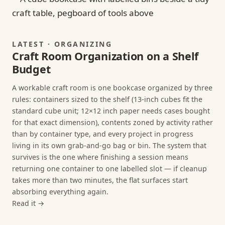
LATEST · ORGANIZING
Craft Room Organization on a Shelf
Budget
A workable craft room is one bookcase organized by three
rules: containers sized to the shelf (13-inch cubes fit the
standard cube unit; 12×12 inch paper needs cases bought
for that exact dimension), contents zoned by activity rather
than by container type, and every project in progress
living in its own grab-and-go bag or bin. The system that
survives is the one where finishing a session means
returning one container to one labelled slot — if cleanup
takes more than two minutes, the flat surfaces start
absorbing everything again.
Read it →