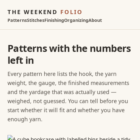
THE WEEKEND
FOLIO
Patterns
Stitches
Finishing
Organizing
About
Patterns with the numbers
left in
Every pattern here lists the hook, the yarn
weight, the gauge, the finished measurements
and the yardage that was actually used —
weighed, not guessed. You can tell before you
start whether it will fit and whether you have
enough yarn.