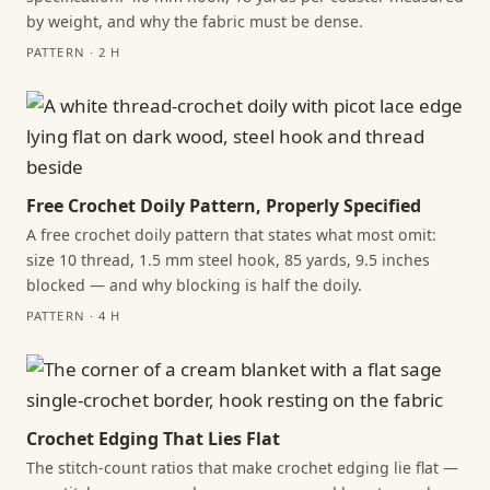
by weight, and why the fabric must be dense.
PATTERN · 2 H
Free Crochet Doily Pattern, Properly Specified
A free crochet doily pattern that states what most omit:
size 10 thread, 1.5 mm steel hook, 85 yards, 9.5 inches
blocked — and why blocking is half the doily.
PATTERN · 4 H
Crochet Edging That Lies Flat
The stitch-count ratios that make crochet edging lie flat —