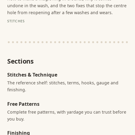
undone in the wash, and the two fixes that stop the centre
hole from reopening after a few washes and wears.
STITCHES
Sections
Stitches & Technique
The reference shelf: stitches, terms, hooks, gauge and
finishing.
Free Patterns
Complete free patterns, with yardage you can trust before
you buy.
Finishing