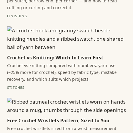
per stitch, per row-end, per corner — and how to read
ruffling or curling and correct it.
FINISHING
Crochet vs Knitting: Which to Learn First
Crochet vs knitting compared with numbers: yarn use
(~25% more for crochet), speed by fabric type, mistake
recovery, and which suits which projects.
STITCHES
Free Crochet Wristlets Pattern, Sized to You
Free crochet wristlets sized from a wrist measurement