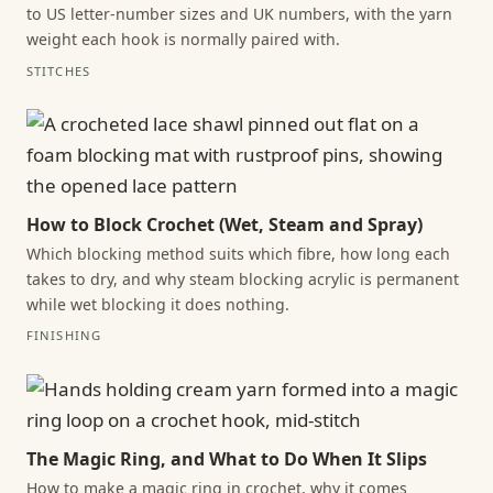
to US letter-number sizes and UK numbers, with the yarn
weight each hook is normally paired with.
STITCHES
How to Block Crochet (Wet, Steam and Spray)
Which blocking method suits which fibre, how long each
takes to dry, and why steam blocking acrylic is permanent
while wet blocking it does nothing.
FINISHING
The Magic Ring, and What to Do When It Slips
How to make a magic ring in crochet, why it comes