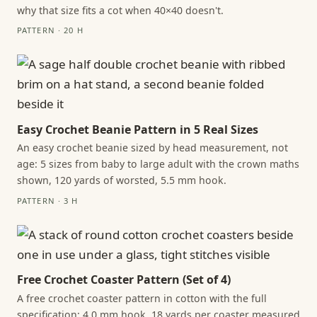
why that size fits a cot when 40×40 doesn't.
PATTERN · 20 H
Easy Crochet Beanie Pattern in 5 Real Sizes
An easy crochet beanie sized by head measurement, not
age: 5 sizes from baby to large adult with the crown maths
shown, 120 yards of worsted, 5.5 mm hook.
PATTERN · 3 H
Free Crochet Coaster Pattern (Set of 4)
A free crochet coaster pattern in cotton with the full
specification: 4.0 mm hook, 18 yards per coaster measured