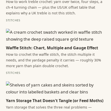
How to work treble crochet: yarn over twice, four steps, a
ch-4 turning chain — plus the US/UK offset table that
explains why a UK treble is not this stitch.
STITCHES
Waffle Stitch: Chart, Multiple and Gauge Effect
How to crochet the waffle stitch, the stitch multiple it
needs, and the yardage penalty it carries — roughly 30%
more yarn than plain double crochet.
STITCHES
Yarn Storage That Doesn't Tangle (or Feed Moths)
Yarn storage that solves the three real problems —