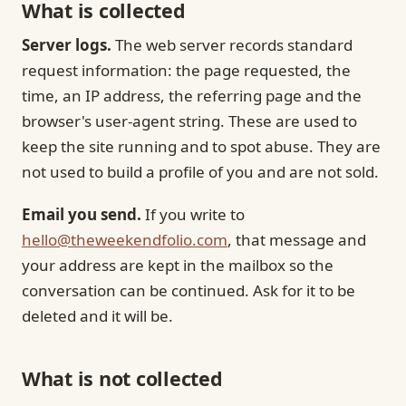
What is collected
Server logs.
The web server records standard
request information: the page requested, the
time, an IP address, the referring page and the
browser's user-agent string. These are used to
keep the site running and to spot abuse. They are
not used to build a profile of you and are not sold.
Email you send.
If you write to
hello@theweekendfolio.com
, that message and
your address are kept in the mailbox so the
conversation can be continued. Ask for it to be
deleted and it will be.
What is not collected