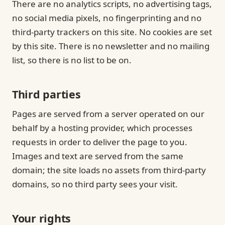
There are no analytics scripts, no advertising tags,
no social media pixels, no fingerprinting and no
third-party trackers on this site. No cookies are set
by this site. There is no newsletter and no mailing
list, so there is no list to be on.
Third parties
Pages are served from a server operated on our
behalf by a hosting provider, which processes
requests in order to deliver the page to you.
Images and text are served from the same
domain; the site loads no assets from third-party
domains, so no third party sees your visit.
Your rights