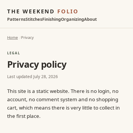
THE WEEKEND
FOLIO
Patterns
Stitches
Finishing
Organizing
About
Home
Privacy
LEGAL
Privacy policy
Last updated July 28, 2026
This site is a static website. There is no login, no
account, no comment system and no shopping
cart, which means there is very little to collect in
the first place.