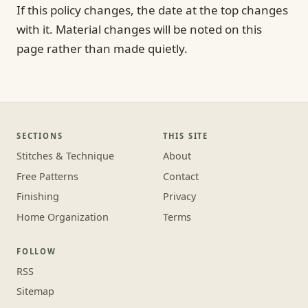
If this policy changes, the date at the top changes
with it. Material changes will be noted on this
page rather than made quietly.
SECTIONS
THIS SITE
Stitches & Technique
About
Free Patterns
Contact
Finishing
Privacy
Home Organization
Terms
FOLLOW
RSS
Sitemap