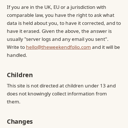
If you are in the UK, EU or a jurisdiction with
comparable law, you have the right to ask what
data is held about you, to have it corrected, and to
have it erased. Given the above, the answer is
usually "server logs and any email you sent".
Write to
hello@theweekendfolio.com
and it will be
handled.
Children
This site is not directed at children under 13 and
does not knowingly collect information from
them.
Changes