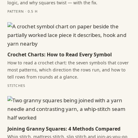
logic, and why squares twist — with the fix.
PATTERN · 0.5 H
Crochet Charts: How to Read Every Symbol
How to read a crochet chart: the seven symbols that cover
most patterns, which direction the rows run, and how to
tell rows from rounds at a glance.
STITCHES
Joining Granny Squares: 4 Methods Compared
Whip stitch, mattress stitch, slip stitch and join-as-you-go