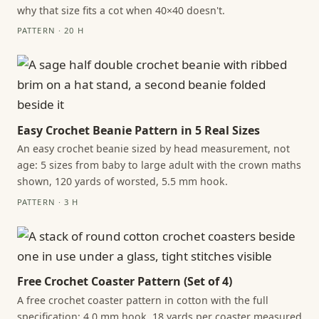
why that size fits a cot when 40×40 doesn't.
PATTERN · 20 H
Easy Crochet Beanie Pattern in 5 Real Sizes
An easy crochet beanie sized by head measurement, not
age: 5 sizes from baby to large adult with the crown maths
shown, 120 yards of worsted, 5.5 mm hook.
PATTERN · 3 H
Free Crochet Coaster Pattern (Set of 4)
A free crochet coaster pattern in cotton with the full
specification: 4.0 mm hook, 18 yards per coaster measured