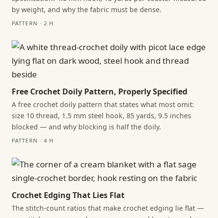
by weight, and why the fabric must be dense.
PATTERN · 2 H
Free Crochet Doily Pattern, Properly Specified
A free crochet doily pattern that states what most omit:
size 10 thread, 1.5 mm steel hook, 85 yards, 9.5 inches
blocked — and why blocking is half the doily.
PATTERN · 4 H
Crochet Edging That Lies Flat
The stitch-count ratios that make crochet edging lie flat —