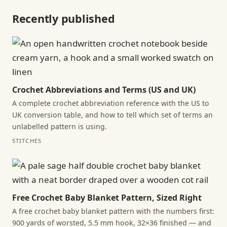
Recently published
Crochet Abbreviations and Terms (US and UK)
A complete crochet abbreviation reference with the US to
UK conversion table, and how to tell which set of terms an
unlabelled pattern is using.
STITCHES
Free Crochet Baby Blanket Pattern, Sized Right
A free crochet baby blanket pattern with the numbers first:
900 yards of worsted, 5.5 mm hook, 32×36 finished — and