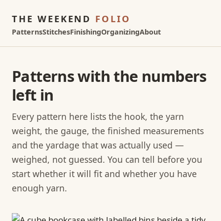
THE WEEKEND
FOLIO
Patterns
Stitches
Finishing
Organizing
About
Patterns with the numbers
left in
Every pattern here lists the hook, the yarn
weight, the gauge, the finished measurements
and the yardage that was actually used —
weighed, not guessed. You can tell before you
start whether it will fit and whether you have
enough yarn.