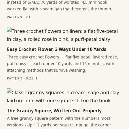
instead of S/M/L: 70 yards of worsted, 4.5 mm hook,
worked flat with a seam gap that becomes the thumb.
PATTERN · 2 H
Easy Crochet Flower, 3 Ways Under 10 Yards
Three easy crochet flowers — flat five-petal, layered rose,
puff daisy — each under 10 yards and 15 minutes, with
attaching methods that survive washing.
PATTERN · 0.25 H
The Granny Square, Written Out Properly
A free granny square pattern with the numbers most
versions skip: 12 yards per square, gauge, the corner