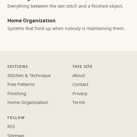
Everything between the last stitch and a finished object.
Home Organization
Systems that hold up when nobody is maintaining them.
SECTIONS
THIS SITE
Stitches & Technique
About
Free Patterns
Contact
Finishing
Privacy
Home Organization
Terms
FOLLOW
RSS
Sitemap