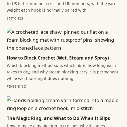
to US letter-number sizes and UK numbers, with the yarn
weight each hook is normally paired with.
STITCHES
How to Block Crochet (Wet, Steam and Spray)
Which blocking method suits which fibre, how long each
takes to dry, and why steam blocking acrylic is permanent
while wet blocking it does nothing.
FINISHING
The Magic Ring, and What to Do When It Slips
How to make a magic ring in crochet, why it comes