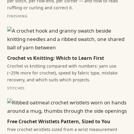
per stitch, per row-end, per corner — and how to read
ruffling or curling and correct it.
FINISHING
Crochet vs Knitting: Which to Learn First
Crochet vs knitting compared with numbers: yarn use
(~25% more for crochet), speed by fabric type, mistake
recovery, and which suits which projects.
STITCHES
Free Crochet Wristlets Pattern, Sized to You
Free crochet wristlets sized from a wrist measurement