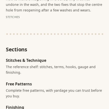
undone in the wash, and the two fixes that stop the centre
hole from reopening after a few washes and wears.
STITCHES
Sections
Stitches & Technique
The reference shelf: stitches, terms, hooks, gauge and
finishing.
Free Patterns
Complete free patterns, with yardage you can trust before
you buy.
Finishing