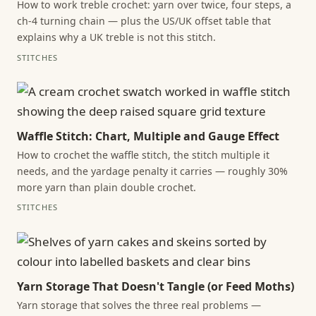
How to work treble crochet: yarn over twice, four steps, a
ch-4 turning chain — plus the US/UK offset table that
explains why a UK treble is not this stitch.
STITCHES
Waffle Stitch: Chart, Multiple and Gauge Effect
How to crochet the waffle stitch, the stitch multiple it
needs, and the yardage penalty it carries — roughly 30%
more yarn than plain double crochet.
STITCHES
Yarn Storage That Doesn't Tangle (or Feed Moths)
Yarn storage that solves the three real problems —