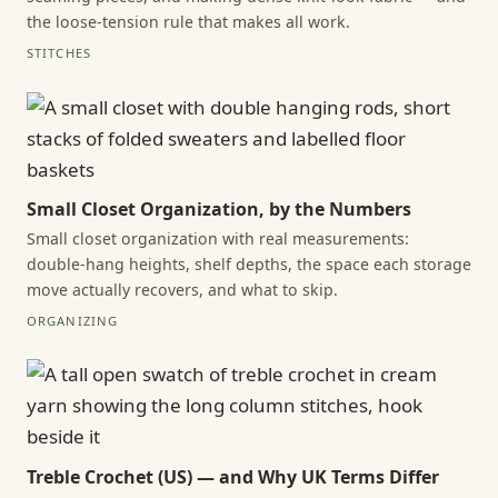
the loose-tension rule that makes all work.
STITCHES
Small Closet Organization, by the Numbers
Small closet organization with real measurements:
double-hang heights, shelf depths, the space each storage
move actually recovers, and what to skip.
ORGANIZING
Treble Crochet (US) — and Why UK Terms Differ