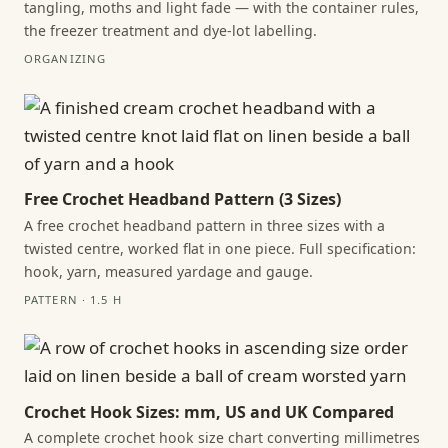
tangling, moths and light fade — with the container rules,
the freezer treatment and dye-lot labelling.
ORGANIZING
Free Crochet Headband Pattern (3 Sizes)
A free crochet headband pattern in three sizes with a
twisted centre, worked flat in one piece. Full specification:
hook, yarn, measured yardage and gauge.
PATTERN · 1.5 H
Crochet Hook Sizes: mm, US and UK Compared
A complete crochet hook size chart converting millimetres