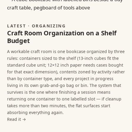
LATEST · ORGANIZING
Craft Room Organization on a Shelf
Budget
A workable craft room is one bookcase organized by three
rules: containers sized to the shelf (13-inch cubes fit the
standard cube unit; 12×12 inch paper needs cases bought
for that exact dimension), contents zoned by activity rather
than by container type, and every project in progress
living in its own grab-and-go bag or bin. The system that
survives is the one where finishing a session means
returning one container to one labelled slot — if cleanup
takes more than two minutes, the flat surfaces start
absorbing everything again.
Read it →