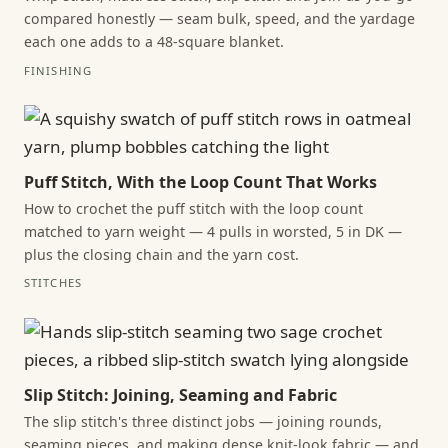
compared honestly — seam bulk, speed, and the yardage
each one adds to a 48-square blanket.
FINISHING
Puff Stitch, With the Loop Count That Works
How to crochet the puff stitch with the loop count
matched to yarn weight — 4 pulls in worsted, 5 in DK —
plus the closing chain and the yarn cost.
STITCHES
Slip Stitch: Joining, Seaming and Fabric
The slip stitch's three distinct jobs — joining rounds,
seaming pieces, and making dense knit-look fabric — and