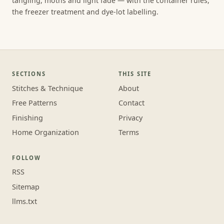
tangling, moths and light fade — with the container rules,
the freezer treatment and dye-lot labelling.
SECTIONS
THIS SITE
Stitches & Technique
About
Free Patterns
Contact
Finishing
Privacy
Home Organization
Terms
FOLLOW
RSS
Sitemap
llms.txt