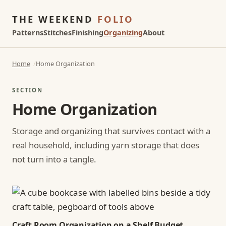
THE WEEKEND
FOLIO
Patterns
Stitches
Finishing
Organizing
About
Home
Home Organization
SECTION
Home Organization
Storage and organizing that survives contact with a
real household, including yarn storage that does
not turn into a tangle.
Craft Room Organization on a Shelf Budget