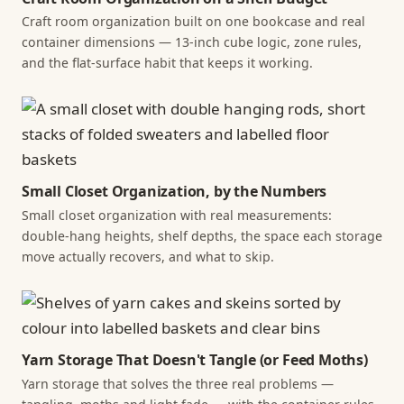
Craft room organization built on one bookcase and real
container dimensions — 13-inch cube logic, zone rules,
and the flat-surface habit that keeps it working.
Small Closet Organization, by the Numbers
Small closet organization with real measurements:
double-hang heights, shelf depths, the space each storage
move actually recovers, and what to skip.
Yarn Storage That Doesn't Tangle (or Feed Moths)
Yarn storage that solves the three real problems —