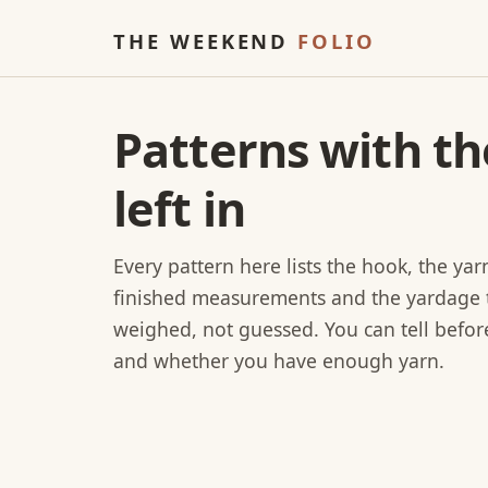
THE WEEKEND
FOLIO
Patterns with t
left in
Every pattern here lists the hook, the ya
finished measurements and the yardage 
weighed, not guessed. You can tell before 
and whether you have enough yarn.