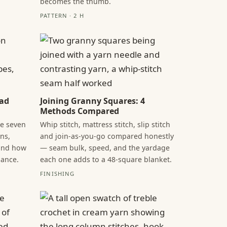
becomes the thumb.
PATTERN · 2 H
ead
Joining Granny Squares: 4
Methods Compared
he seven
Whip stitch, mattress stitch, slip stitch
ns,
and join-as-you-go compared honestly
 and how
— seam bulk, speed, and the yardage
lance.
each one adds to a 48-square blanket.
FINISHING