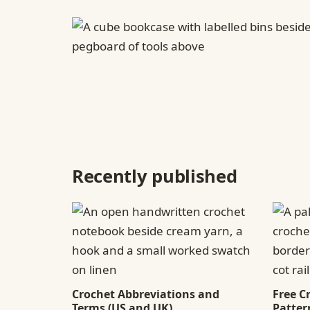
Recently published
Crochet Abbreviations and
Free C
Terms (US and UK)
Patter