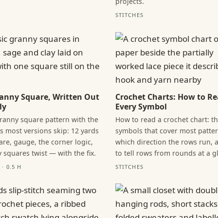
projects.
STITCHES
anny Square, Written Out
Crochet Charts: How to R
ly
Every Symbol
granny square pattern with the
How to read a crochet chart: t
 most versions skip: 12 yards
symbols that cover most patter
are, gauge, the corner logic,
which direction the rows run,
 squares twist — with the fix.
to tell rows from rounds at a g
· 0.5 H
STITCHES