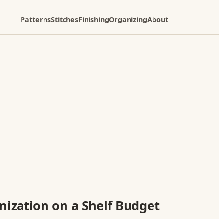
Patterns
Stitches
Finishing
Organizing
About
ization on a Shelf Budget