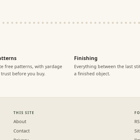
atterns
Finishing
e free patterns, with yardage
Everything between the last st
 trust before you buy.
a finished object.
THIS SITE
F
About
RS
Contact
Si