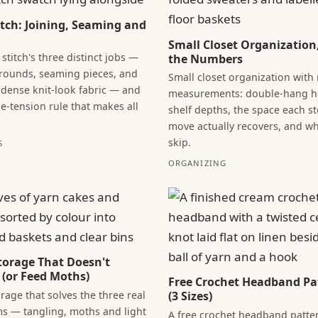
titch: Joining, Seaming and
Small Closet Organization
 stitch's three distinct jobs —
the Numbers
 rounds, seaming pieces, and
Small closet organization with 
dense knit-look fabric — and
measurements: double-hang he
se-tension rule that makes all
shelf depths, the space each s
move actually recovers, and wh
skip.
S
ORGANIZING
torage That Doesn't
 (or Feed Moths)
Free Crochet Headband Pa
rage that solves the three real
(3 Sizes)
s — tangling, moths and light
A free crochet headband patter