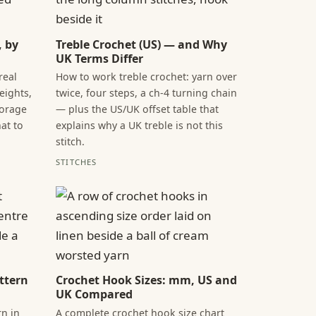
, by
Treble Crochet (US) — and Why
UK Terms Differ
real
How to work treble crochet: yarn over
ights,
twice, four steps, a ch-4 turning chain
torage
— plus the US/UK offset table that
at to
explains why a UK treble is not this
stitch.
STITCHES
ttern
Crochet Hook Sizes: mm, US and
UK Compared
n in
A complete crochet hook size chart