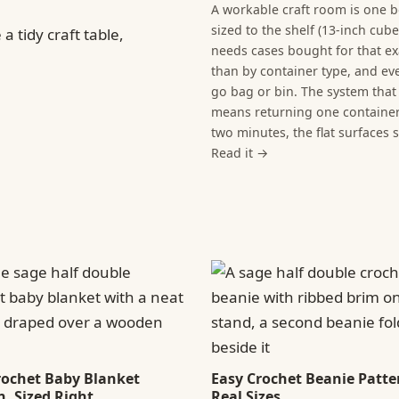
A workable craft room is one b
sized to the shelf (13-inch cub
needs cases bought for that ex
than by container type, and eve
go bag or bin. The system that 
means returning one container 
two minutes, the flat surfaces 
Read it →
rochet Baby Blanket
Easy Crochet Beanie Patter
n, Sized Right
Real Sizes