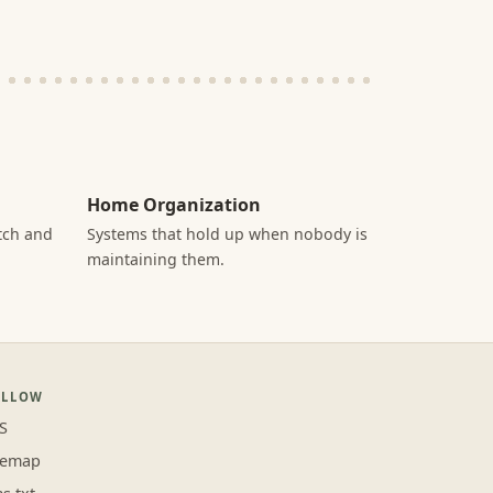
Home Organization
itch and
Systems that hold up when nobody is
maintaining them.
OLLOW
S
temap