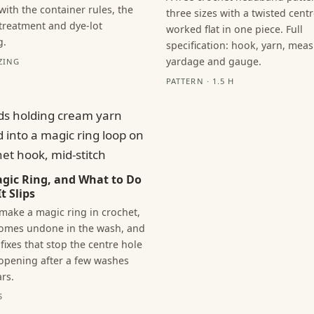
with the container rules, the
three sizes with a twisted centr
 treatment and dye-lot
worked flat in one piece. Full
g.
specification: hook, yarn, mea
yardage and gauge.
ZING
PATTERN · 1.5 H
gic Ring, and What to Do
t Slips
make a magic ring in crochet,
comes undone in the wash, and
fixes that stop the centre hole
opening after a few washes
rs.
S