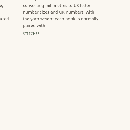
e,
converting millimetres to US letter-
number sizes and UK numbers, with
sured
the yarn weight each hook is normally
paired with.
STITCHES