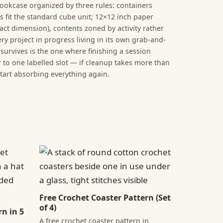
ookcase organized by three rules: containers
es fit the standard cube unit; 12×12 inch paper
act dimension), contents zoned by activity rather
ry project in progress living in its own grab-and-
survives is the one where finishing a session
to one labelled slot — if cleanup takes more than
start absorbing everything again.
Free Crochet Coaster Pattern (Set
of 4)
n in 5
A free crochet coaster pattern in