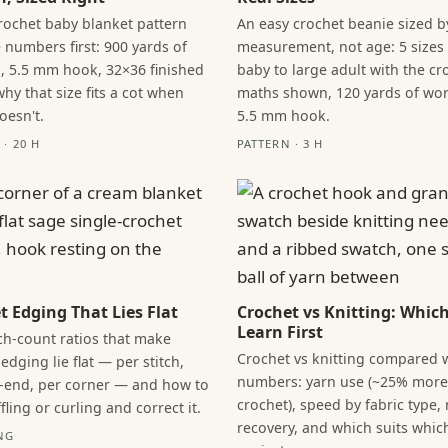
crochet baby blanket pattern
An easy crochet beanie sized 
 numbers first: 900 yards of
measurement, not age: 5 sizes
, 5.5 mm hook, 32×36 finished
baby to large adult with the c
hy that size fits a cot when
maths shown, 120 yards of wor
oesn't.
5.5 mm hook.
· 20 H
PATTERN · 3 H
t Edging That Lies Flat
Crochet vs Knitting: Which
Learn First
tch-count ratios that make
Crochet vs knitting compared 
edging lie flat — per stitch,
numbers: yarn use (~25% more
-end, per corner — and how to
crochet), speed by fabric type,
fling or curling and correct it.
recovery, and which suits whic
NG