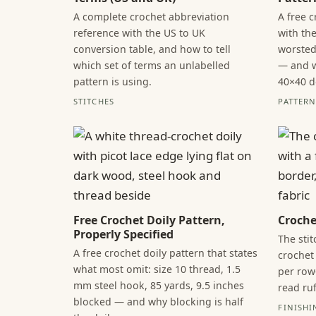
A complete crochet abbreviation
A free 
reference with the US to UK
with the
conversion table, and how to tell
worsted
which set of terms an unlabelled
— and w
pattern is using.
40×40 d
STITCHES
PATTERN 
Free Crochet Doily Pattern,
Croche
Properly Specified
The sti
A free crochet doily pattern that states
crochet 
what most omit: size 10 thread, 1.5
per row
mm steel hook, 85 yards, 9.5 inches
read ruf
blocked — and why blocking is half
FINISHI