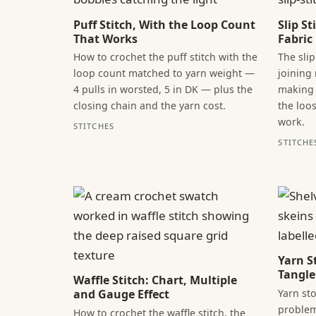
Puff Stitch, With the Loop Count
Slip S
That Works
Fabric
How to crochet the puff stitch with the
The slip
loop count matched to yarn weight —
joining
4 pulls in worsted, 5 in DK — plus the
making 
closing chain and the yarn cost.
the loo
work.
STITCHES
STITCHE
Yarn S
Tangle
Waffle Stitch: Chart, Multiple
Yarn sto
and Gauge Effect
problem
How to crochet the waffle stitch, the