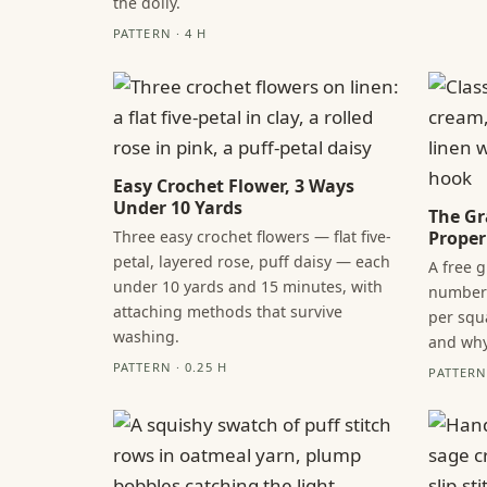
the doily.
PATTERN · 4 H
Easy Crochet Flower, 3 Ways
Under 10 Yards
The Gr
Three easy crochet flowers — flat five-
Proper
petal, layered rose, puff daisy — each
A free 
under 10 yards and 15 minutes, with
numbers
attaching methods that survive
per squ
washing.
and why
PATTERN · 0.25 H
PATTERN 