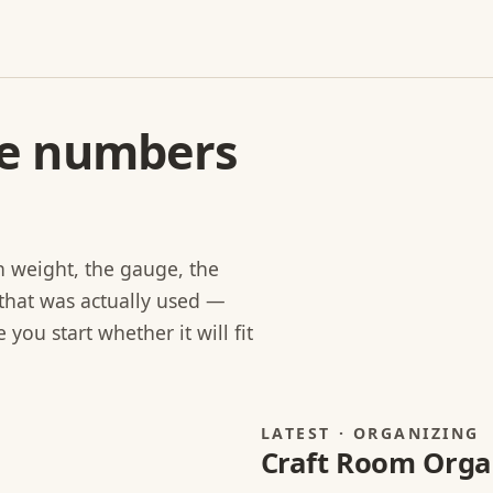
he numbers
rn weight, the gauge, the
that was actually used —
you start whether it will fit
LATEST · ORGANIZING
Craft Room Organ