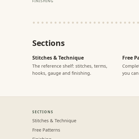
FINISHING
Sections
Stitches & Technique
Free P
The reference shelf: stitches, terms,
Complet
hooks, gauge and finishing.
you can
SECTIONS
Stitches & Technique
Free Patterns