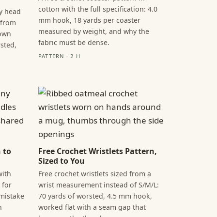
cotton with the full specification: 4.0
by head
mm hook, 18 yards per coaster
 from
measured by weight, and why the
rown
fabric must be dense.
sted,
PATTERN · 2 H
 to
Free Crochet Wristlets Pattern,
Sized to You
with
Free crochet wristlets sized from a
 for
wrist measurement instead of S/M/L:
 mistake
70 yards of worsted, 4.5 mm hook,
h
worked flat with a seam gap that