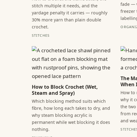
fade — 
stitch multiple it needs, and the
freezer
yardage penalty it carries — roughly
labellin
30% more yarn than plain double
crochet.
ORGANI
STITCHES
The Ma
When I
How to Block Crochet (Wet,
How to 
Steam and Spray)
why it 
Which blocking method suits which
the two 
fibre, how long each takes to dry, and
from re
why steam blocking acrylic is
and wea
permanent while wet blocking it does
nothing.
STITCHE