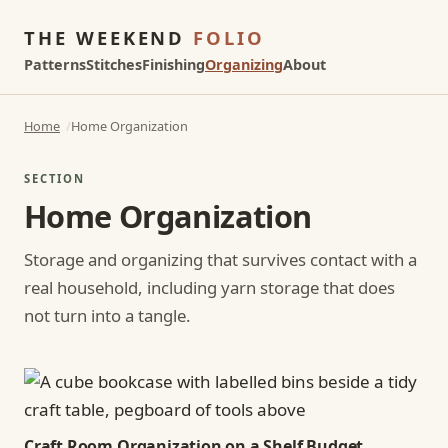
THE WEEKEND
FOLIO
Patterns
Stitches
Finishing
Organizing
About
Home
Home Organization
SECTION
Home Organization
Storage and organizing that survives contact with a
real household, including yarn storage that does
not turn into a tangle.
Craft Room Organization on a Shelf Budget