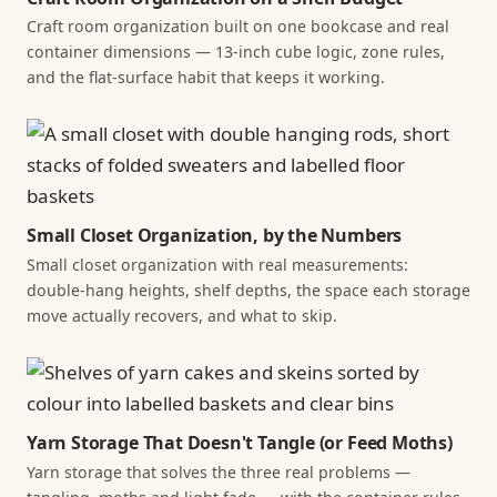
Craft room organization built on one bookcase and real
container dimensions — 13-inch cube logic, zone rules,
and the flat-surface habit that keeps it working.
Small Closet Organization, by the Numbers
Small closet organization with real measurements:
double-hang heights, shelf depths, the space each storage
move actually recovers, and what to skip.
Yarn Storage That Doesn't Tangle (or Feed Moths)
Yarn storage that solves the three real problems —