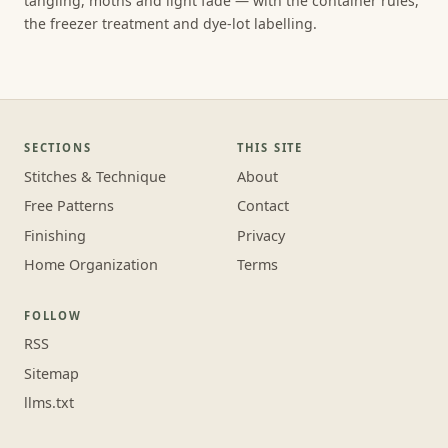
tangling, moths and light fade — with the container rules,
the freezer treatment and dye-lot labelling.
SECTIONS
THIS SITE
Stitches & Technique
About
Free Patterns
Contact
Finishing
Privacy
Home Organization
Terms
FOLLOW
RSS
Sitemap
llms.txt