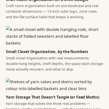
Craft room organization built on one bookcase and real
container dimensions — 13-inch cube logic, zone rules,
and the flat-surface habit that keeps it working.
Small Closet Organization, by the Numbers
Small closet organization with real measurements:
double-hang heights, shelf depths, the space each storage
move actually recovers, and what to skip.
Yarn Storage That Doesn't Tangle (or Feed Moths)
Yarn storage that solves the three real problems —