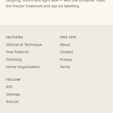
tangling, moths and light fade — with the container rules,
the freezer treatment and dye-lot labelling.
SECTIONS
THIS SITE
Stitches & Technique
About
Free Patterns
Contact
Finishing
Privacy
Home Organization
Terms
FOLLOW
RSS
Sitemap
llms.txt