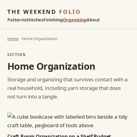
THE WEEKEND
FOLIO
Patterns
Stitches
Finishing
Organizing
About
Home
Home Organization
SECTION
Home Organization
Storage and organizing that survives contact with a
real household, including yarn storage that does
not turn into a tangle.
Craft Room Organization on a Shelf Budget