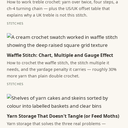
How to work treble crochet: yarn over twice, four steps, a
ch-4 turning chain — plus the US/UK offset table that
explains why a UK treble is not this stitch.
STITCHES
Waffle Stitch: Chart, Multiple and Gauge Effect
How to crochet the waffle stitch, the stitch multiple it
needs, and the yardage penalty it carries — roughly 30%
more yarn than plain double crochet.
STITCHES
Yarn Storage That Doesn't Tangle (or Feed Moths)
Yarn storage that solves the three real problems —