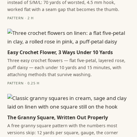
instead of S/M/L: 70 yards of worsted, 4.5 mm hook,
worked flat with a seam gap that becomes the thumb.
PATTERN · 2 H
Easy Crochet Flower, 3 Ways Under 10 Yards
Three easy crochet flowers — flat five-petal, layered rose,
puff daisy — each under 10 yards and 15 minutes, with
attaching methods that survive washing.
PATTERN · 0.25 H
The Granny Square, Written Out Properly
A free granny square pattern with the numbers most
versions skip: 12 yards per square, gauge, the corner