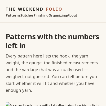
THE WEEKEND
FOLIO
Patterns
Stitches
Finishing
Organizing
About
Patterns with the numbers
left in
Every pattern here lists the hook, the yarn
weight, the gauge, the finished measurements
and the yardage that was actually used —
weighed, not guessed. You can tell before you
start whether it will fit and whether you have
enough yarn.