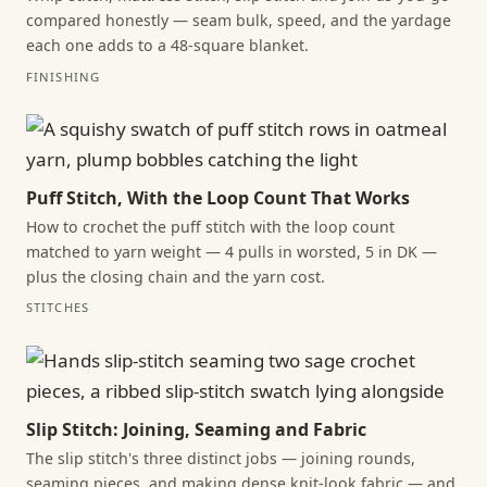
compared honestly — seam bulk, speed, and the yardage
each one adds to a 48-square blanket.
FINISHING
Puff Stitch, With the Loop Count That Works
How to crochet the puff stitch with the loop count
matched to yarn weight — 4 pulls in worsted, 5 in DK —
plus the closing chain and the yarn cost.
STITCHES
Slip Stitch: Joining, Seaming and Fabric
The slip stitch's three distinct jobs — joining rounds,
seaming pieces, and making dense knit-look fabric — and