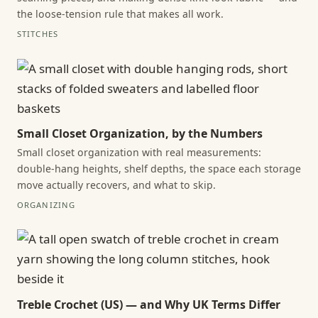
the loose-tension rule that makes all work.
STITCHES
Small Closet Organization, by the Numbers
Small closet organization with real measurements:
double-hang heights, shelf depths, the space each storage
move actually recovers, and what to skip.
ORGANIZING
Treble Crochet (US) — and Why UK Terms Differ