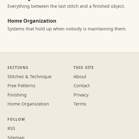
Everything between the last stitch and a finished object.
Home Organization
Systems that hold up when nobody is maintaining them.
SECTIONS
THIS SITE
Stitches & Technique
About
Free Patterns
Contact
Finishing
Privacy
Home Organization
Terms
FOLLOW
RSS
Sitemap