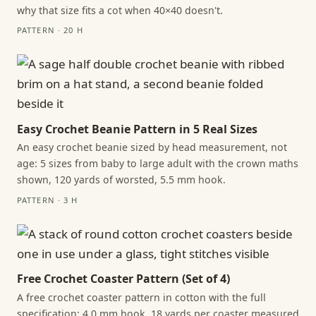
why that size fits a cot when 40×40 doesn't.
PATTERN · 20 H
Easy Crochet Beanie Pattern in 5 Real Sizes
An easy crochet beanie sized by head measurement, not
age: 5 sizes from baby to large adult with the crown maths
shown, 120 yards of worsted, 5.5 mm hook.
PATTERN · 3 H
Free Crochet Coaster Pattern (Set of 4)
A free crochet coaster pattern in cotton with the full
specification: 4.0 mm hook, 18 yards per coaster measured