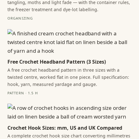
tangling, moths and light fade — with the container rules,
the freezer treatment and dye-lot labelling.
ORGANIZING
Free Crochet Headband Pattern (3 Sizes)
A free crochet headband pattern in three sizes with a
twisted centre, worked flat in one piece. Full specification:
hook, yarn, measured yardage and gauge.
PATTERN · 1.5 H
Crochet Hook Sizes: mm, US and UK Compared
A complete crochet hook size chart converting millimetres