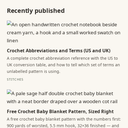
Recently published
Crochet Abbreviations and Terms (US and UK)
A complete crochet abbreviation reference with the US to
UK conversion table, and how to tell which set of terms an
unlabelled pattern is using.
STITCHES
Free Crochet Baby Blanket Pattern, Sized Right
A free crochet baby blanket pattern with the numbers first:
900 yards of worsted, 5.5 mm hook, 32×36 finished — and