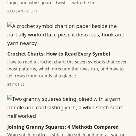
logic, and why squares twist — with the fix.
PATTERN · 0.5 H
Crochet Charts: How to Read Every Symbol
How to read a crochet chart: the seven symbols that cover
most patterns, which direction the rows run, and how to
tell rows from rounds at a glance.
STITCHES
Joining Granny Squares: 4 Methods Compared
Whip stitch, mattress stitch, slip stitch and join-as-you-go