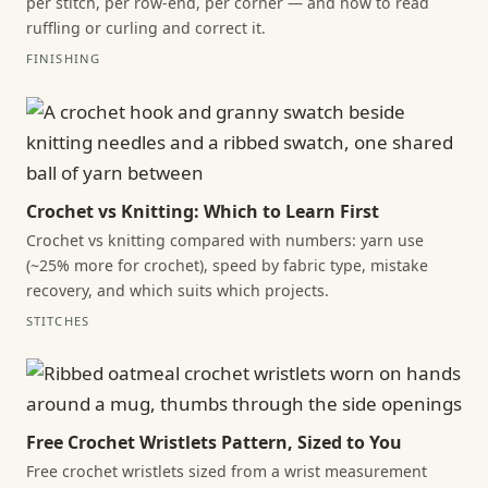
per stitch, per row-end, per corner — and how to read
ruffling or curling and correct it.
FINISHING
Crochet vs Knitting: Which to Learn First
Crochet vs knitting compared with numbers: yarn use
(~25% more for crochet), speed by fabric type, mistake
recovery, and which suits which projects.
STITCHES
Free Crochet Wristlets Pattern, Sized to You
Free crochet wristlets sized from a wrist measurement