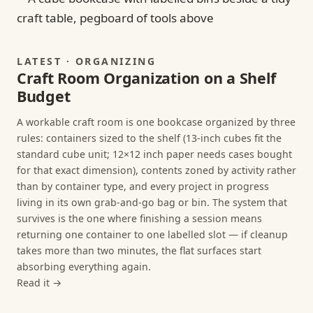
LATEST · ORGANIZING
Craft Room Organization on a Shelf
Budget
A workable craft room is one bookcase organized by three
rules: containers sized to the shelf (13-inch cubes fit the
standard cube unit; 12×12 inch paper needs cases bought
for that exact dimension), contents zoned by activity rather
than by container type, and every project in progress
living in its own grab-and-go bag or bin. The system that
survives is the one where finishing a session means
returning one container to one labelled slot — if cleanup
takes more than two minutes, the flat surfaces start
absorbing everything again.
Read it →