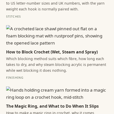
to US letter-number sizes and UK numbers, with the yarn
weight each hook is normally paired with.
STITCHES
How to Block Crochet (Wet, Steam and Spray)
Which blocking method suits which fibre, how long each
takes to dry, and why steam blocking acrylic is permanent
while wet blocking it does nothing.
FINISHING
The Magic Ring, and What to Do When It Slips
How to make a magic ring in crochet, why it comes