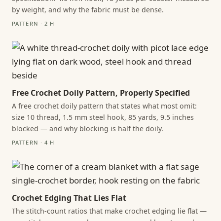
by weight, and why the fabric must be dense.
PATTERN · 2 H
Free Crochet Doily Pattern, Properly Specified
A free crochet doily pattern that states what most omit:
size 10 thread, 1.5 mm steel hook, 85 yards, 9.5 inches
blocked — and why blocking is half the doily.
PATTERN · 4 H
Crochet Edging That Lies Flat
The stitch-count ratios that make crochet edging lie flat —