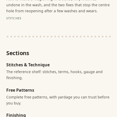
undone in the wash, and the two fixes that stop the centre
hole from reopening after a few washes and wears.
STITCHES
Sections
Stitches & Technique
The reference shelf: stitches, terms, hooks, gauge and
finishing.
Free Patterns
Complete free patterns, with yardage you can trust before
you buy.
Finishing