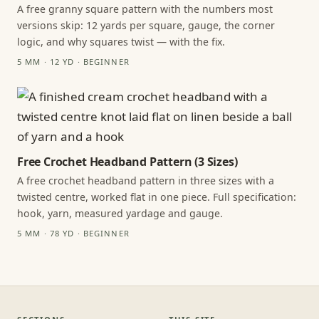
A free granny square pattern with the numbers most
versions skip: 12 yards per square, gauge, the corner
logic, and why squares twist — with the fix.
5 MM · 12 YD · BEGINNER
Free Crochet Headband Pattern (3 Sizes)
A free crochet headband pattern in three sizes with a
twisted centre, worked flat in one piece. Full specification:
hook, yarn, measured yardage and gauge.
5 MM · 78 YD · BEGINNER