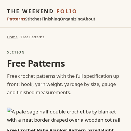
THE WEEKEND
FOLIO
Patterns
Stitches
Finishing
Organizing
About
Home
Free Patterns
SECTION
Free Patterns
Free crochet patterns with the full specification up
front: hook, yarn weight, yardage by size, gauge
and finished measurements.
Free Crochet Baby Blanket Pattern, Sized Right