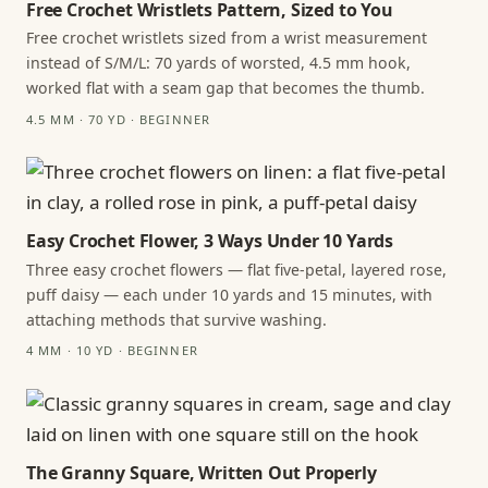
Free Crochet Wristlets Pattern, Sized to You
Free crochet wristlets sized from a wrist measurement
instead of S/M/L: 70 yards of worsted, 4.5 mm hook,
worked flat with a seam gap that becomes the thumb.
4.5 MM · 70 YD · BEGINNER
Easy Crochet Flower, 3 Ways Under 10 Yards
Three easy crochet flowers — flat five-petal, layered rose,
puff daisy — each under 10 yards and 15 minutes, with
attaching methods that survive washing.
4 MM · 10 YD · BEGINNER
The Granny Square, Written Out Properly