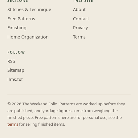
SECTIONS
THIS SITE
Stitches & Technique
About
Free Patterns
Contact
Finishing
Privacy
Home Organization
Terms
FOLLOW
RSS
Sitemap
llms.txt
© 2026 The Weekend Folio. Patterns are worked up before they
are published, and yardage figures come from weighing the
finished piece. Free patterns here are for personal use; see the
terms
for selling finished items.