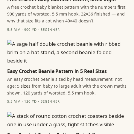
A free crochet baby blanket pattern with the numbers first:
900 yards of worsted, 5.5 mm hook, 32×36 finished — and
why that size fits a cot when 40×40 doesn't.
5.5 MM · 900 YD · BEGINNER
Easy Crochet Beanie Pattern in 5 Real Sizes
An easy crochet beanie sized by head measurement, not
age: 5 sizes from baby to large adult with the crown maths
shown, 120 yards of worsted, 5.5 mm hook.
5.5 MM · 120 YD · BEGINNER