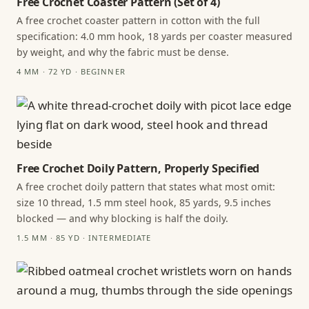
Free Crochet Coaster Pattern (Set of 4)
A free crochet coaster pattern in cotton with the full
specification: 4.0 mm hook, 18 yards per coaster measured
by weight, and why the fabric must be dense.
4 MM · 72 YD · BEGINNER
Free Crochet Doily Pattern, Properly Specified
A free crochet doily pattern that states what most omit:
size 10 thread, 1.5 mm steel hook, 85 yards, 9.5 inches
blocked — and why blocking is half the doily.
1.5 MM · 85 YD · INTERMEDIATE