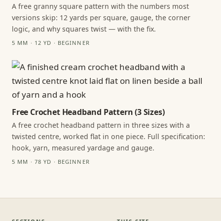
A free granny square pattern with the numbers most
versions skip: 12 yards per square, gauge, the corner
logic, and why squares twist — with the fix.
5 MM · 12 YD · BEGINNER
Free Crochet Headband Pattern (3 Sizes)
A free crochet headband pattern in three sizes with a
twisted centre, worked flat in one piece. Full specification:
hook, yarn, measured yardage and gauge.
5 MM · 78 YD · BEGINNER