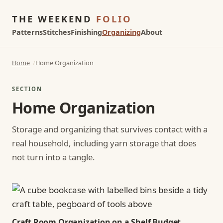
THE WEEKEND
FOLIO
Patterns
Stitches
Finishing
Organizing
About
Home
Home Organization
SECTION
Home Organization
Storage and organizing that survives contact with a
real household, including yarn storage that does
not turn into a tangle.
Craft Room Organization on a Shelf Budget