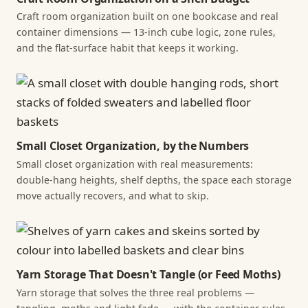
Craft room organization built on one bookcase and real
container dimensions — 13-inch cube logic, zone rules,
and the flat-surface habit that keeps it working.
Small Closet Organization, by the Numbers
Small closet organization with real measurements:
double-hang heights, shelf depths, the space each storage
move actually recovers, and what to skip.
Yarn Storage That Doesn't Tangle (or Feed Moths)
Yarn storage that solves the three real problems —