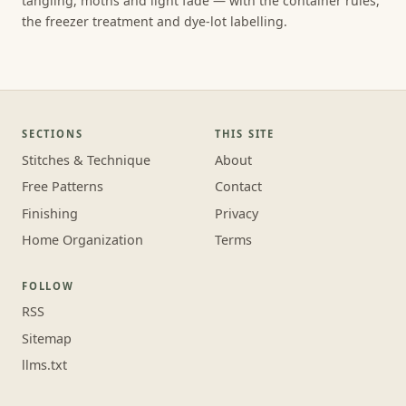
tangling, moths and light fade — with the container rules,
the freezer treatment and dye-lot labelling.
SECTIONS
THIS SITE
Stitches & Technique
About
Free Patterns
Contact
Finishing
Privacy
Home Organization
Terms
FOLLOW
RSS
Sitemap
llms.txt