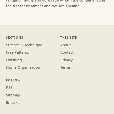
tangling, moths and light fade — with the container rules,
the freezer treatment and dye-lot labelling.
SECTIONS
THIS SITE
Stitches & Technique
About
Free Patterns
Contact
Finishing
Privacy
Home Organization
Terms
FOLLOW
RSS
Sitemap
llms.txt