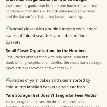
Craft room organization built on one bookcase and real
container dimensions — 13-inch cube logic, zone rules,
and the flat-surface habit that keeps it working.
Small Closet Organization, by the Numbers
Small closet organization with real measurements:
double-hang heights, shelf depths, the space each storage
move actually recovers, and what to skip.
Yarn Storage That Doesn't Tangle (or Feed Moths)
Yarn storage that solves the three real problems —