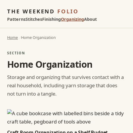
THE WEEKEND
FOLIO
Patterns
Stitches
Finishing
Organizing
About
Home
Home Organization
SECTION
Home Organization
Storage and organizing that survives contact with a
real household, including yarn storage that does
not turn into a tangle.
Craft Room Organization on a Shelf Budget