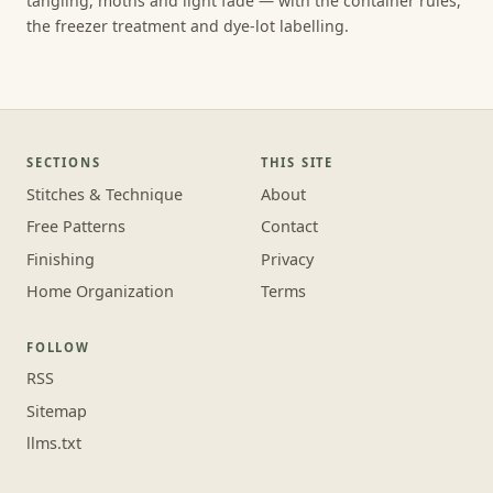
tangling, moths and light fade — with the container rules,
the freezer treatment and dye-lot labelling.
SECTIONS
THIS SITE
Stitches & Technique
About
Free Patterns
Contact
Finishing
Privacy
Home Organization
Terms
FOLLOW
RSS
Sitemap
llms.txt