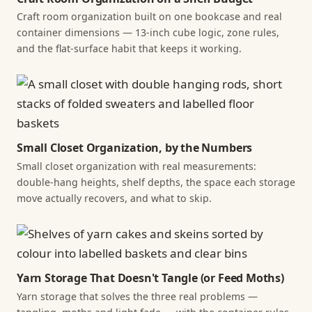
Craft room organization built on one bookcase and real
container dimensions — 13-inch cube logic, zone rules,
and the flat-surface habit that keeps it working.
Small Closet Organization, by the Numbers
Small closet organization with real measurements:
double-hang heights, shelf depths, the space each storage
move actually recovers, and what to skip.
Yarn Storage That Doesn't Tangle (or Feed Moths)
Yarn storage that solves the three real problems —