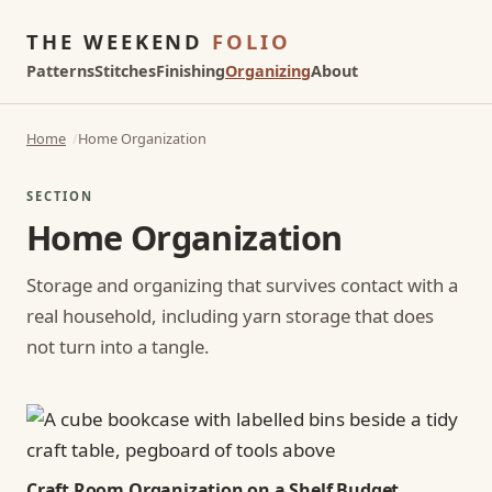
THE WEEKEND
FOLIO
Patterns
Stitches
Finishing
Organizing
About
Home
Home Organization
SECTION
Home Organization
Storage and organizing that survives contact with a
real household, including yarn storage that does
not turn into a tangle.
Craft Room Organization on a Shelf Budget