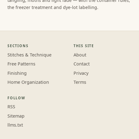
tangling, moths and light fade — with the container rules,
the freezer treatment and dye-lot labelling.
SECTIONS
THIS SITE
Stitches & Technique
About
Free Patterns
Contact
Finishing
Privacy
Home Organization
Terms
FOLLOW
RSS
Sitemap
llms.txt