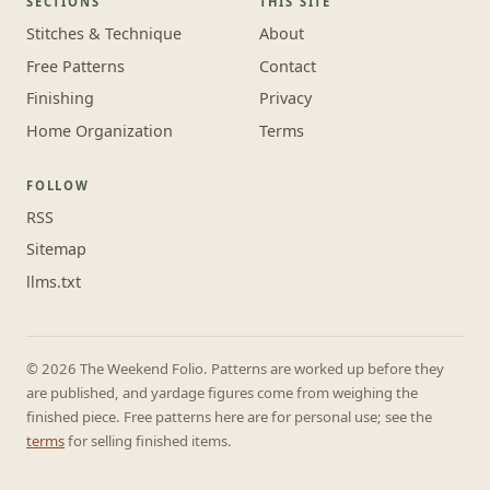
SECTIONS
THIS SITE
Stitches & Technique
About
Free Patterns
Contact
Finishing
Privacy
Home Organization
Terms
FOLLOW
RSS
Sitemap
llms.txt
© 2026 The Weekend Folio. Patterns are worked up before they
are published, and yardage figures come from weighing the
finished piece. Free patterns here are for personal use; see the
terms
for selling finished items.