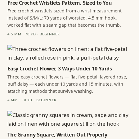
Free Crochet Wristlets Pattern, Sized to You
Free crochet wristlets sized from a wrist measurement
instead of S/M/L: 70 yards of worsted, 4.5 mm hook,
worked flat with a seam gap that becomes the thumb.
4.5 MM · 70 YD · BEGINNER
Easy Crochet Flower, 3 Ways Under 10 Yards
Three easy crochet flowers — flat five-petal, layered rose,
puff daisy — each under 10 yards and 15 minutes, with
attaching methods that survive washing.
4 MM · 10 YD · BEGINNER
The Granny Square, Written Out Properly