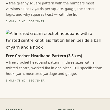
A free granny square pattern with the numbers most
versions skip: 12 yards per square, gauge, the corner
logic, and why squares twist — with the fix.
5 MM · 12 YD · BEGINNER
Free Crochet Headband Pattern (3 Sizes)
A free crochet headband pattern in three sizes with a
twisted centre, worked flat in one piece. Full specification:
hook, yarn, measured yardage and gauge.
5 MM · 78 YD · BEGINNER