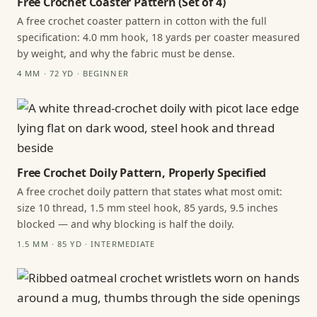
Free Crochet Coaster Pattern (Set of 4)
A free crochet coaster pattern in cotton with the full
specification: 4.0 mm hook, 18 yards per coaster measured
by weight, and why the fabric must be dense.
4 MM · 72 YD · BEGINNER
Free Crochet Doily Pattern, Properly Specified
A free crochet doily pattern that states what most omit:
size 10 thread, 1.5 mm steel hook, 85 yards, 9.5 inches
blocked — and why blocking is half the doily.
1.5 MM · 85 YD · INTERMEDIATE