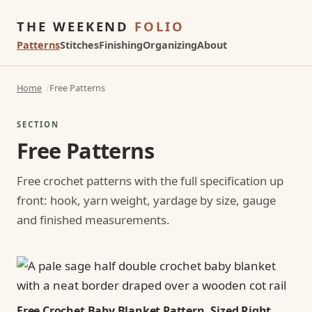
THE WEEKEND
FOLIO
Patterns
Stitches
Finishing
Organizing
About
Home
Free Patterns
SECTION
Free Patterns
Free crochet patterns with the full specification up
front: hook, yarn weight, yardage by size, gauge
and finished measurements.
Free Crochet Baby Blanket Pattern, Sized Right