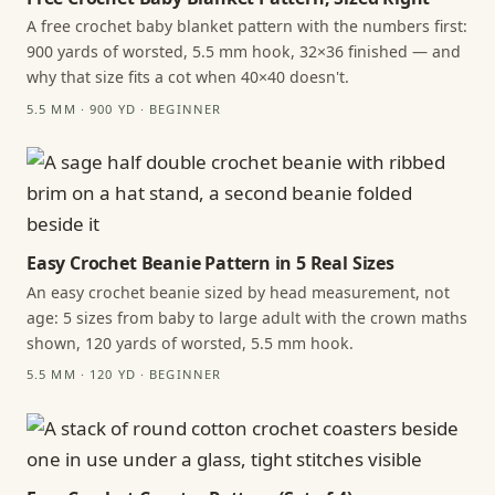
A free crochet baby blanket pattern with the numbers first:
900 yards of worsted, 5.5 mm hook, 32×36 finished — and
why that size fits a cot when 40×40 doesn't.
5.5 MM · 900 YD · BEGINNER
Easy Crochet Beanie Pattern in 5 Real Sizes
An easy crochet beanie sized by head measurement, not
age: 5 sizes from baby to large adult with the crown maths
shown, 120 yards of worsted, 5.5 mm hook.
5.5 MM · 120 YD · BEGINNER