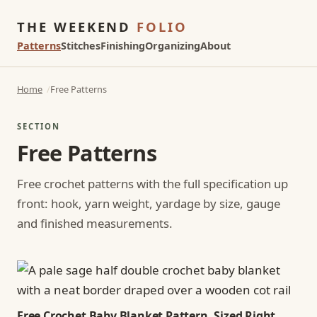
THE WEEKEND
FOLIO
Patterns
Stitches
Finishing
Organizing
About
Home
Free Patterns
SECTION
Free Patterns
Free crochet patterns with the full specification up
front: hook, yarn weight, yardage by size, gauge
and finished measurements.
Free Crochet Baby Blanket Pattern, Sized Right