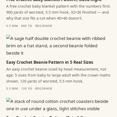
A free crochet baby blanket pattern with the numbers first:
900 yards of worsted, 5.5 mm hook, 32×36 finished — and
why that size fits a cot when 40×40 doesn't.
5.5 MM · 900 YD · BEGINNER
Easy Crochet Beanie Pattern in 5 Real Sizes
An easy crochet beanie sized by head measurement, not
age: 5 sizes from baby to large adult with the crown maths
shown, 120 yards of worsted, 5.5 mm hook.
5.5 MM · 120 YD · BEGINNER