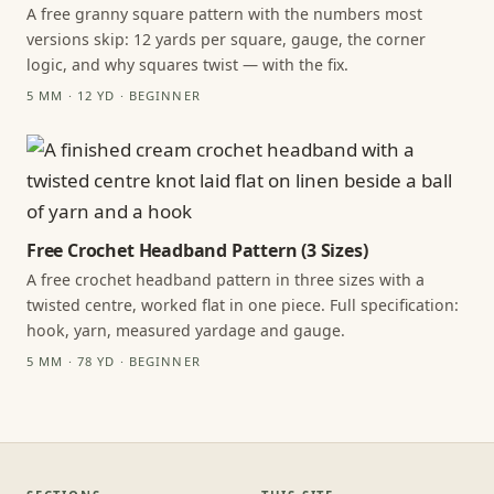
A free granny square pattern with the numbers most
versions skip: 12 yards per square, gauge, the corner
logic, and why squares twist — with the fix.
5 MM · 12 YD · BEGINNER
Free Crochet Headband Pattern (3 Sizes)
A free crochet headband pattern in three sizes with a
twisted centre, worked flat in one piece. Full specification:
hook, yarn, measured yardage and gauge.
5 MM · 78 YD · BEGINNER