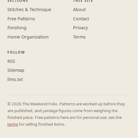
SECTIONS
THIS SITE
Stitches & Technique
About
Free Patterns
Contact
Finishing
Privacy
Home Organization
Terms
FOLLOW
RSS
Sitemap
llms.txt
© 2026 The Weekend Folio. Patterns are worked up before they
are published, and yardage figures come from weighing the
finished piece. Free patterns here are for personal use; see the
terms
for selling finished items.