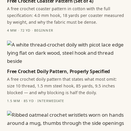
Free Crochet Coaster Pattern (Set of 4)
A free crochet coaster pattern in cotton with the full
specification: 4.0 mm hook, 18 yards per coaster measured
by weight, and why the fabric must be dense.
4 MM · 72 YD · BEGINNER
Free Crochet Doily Pattern, Properly Specified
A free crochet doily pattern that states what most omit:
size 10 thread, 1.5 mm steel hook, 85 yards, 9.5 inches
blocked — and why blocking is half the doily.
1.5 MM · 85 YD · INTERMEDIATE