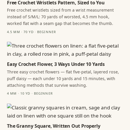
Free Crochet Wristlets Pattern, Sized to You
Free crochet wristlets sized from a wrist measurement
instead of S/M/L: 70 yards of worsted, 4.5 mm hook,
worked flat with a seam gap that becomes the thumb.
4.5 MM · 70 YD · BEGINNER
Easy Crochet Flower, 3 Ways Under 10 Yards
Three easy crochet flowers — flat five-petal, layered rose,
puff daisy — each under 10 yards and 15 minutes, with
attaching methods that survive washing.
4 MM · 10 YD · BEGINNER
The Granny Square, Written Out Properly