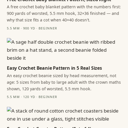
A free crochet baby blanket pattern with the numbers first:
900 yards of worsted, 5.5 mm hook, 32×36 finished — and
why that size fits a cot when 40×40 doesn't.
5.5 MM · 900 YD · BEGINNER
Easy Crochet Beanie Pattern in 5 Real Sizes
An easy crochet beanie sized by head measurement, not
age: 5 sizes from baby to large adult with the crown maths
shown, 120 yards of worsted, 5.5 mm hook.
5.5 MM · 120 YD · BEGINNER