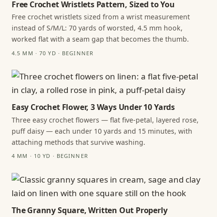
Free Crochet Wristlets Pattern, Sized to You
Free crochet wristlets sized from a wrist measurement
instead of S/M/L: 70 yards of worsted, 4.5 mm hook,
worked flat with a seam gap that becomes the thumb.
4.5 MM · 70 YD · BEGINNER
Easy Crochet Flower, 3 Ways Under 10 Yards
Three easy crochet flowers — flat five-petal, layered rose,
puff daisy — each under 10 yards and 15 minutes, with
attaching methods that survive washing.
4 MM · 10 YD · BEGINNER
The Granny Square, Written Out Properly