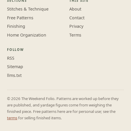
SECTIONS
THIS SITE
Stitches & Technique
About
Free Patterns
Contact
Finishing
Privacy
Home Organization
Terms
FOLLOW
RSS
Sitemap
llms.txt
© 2026 The Weekend Folio. Patterns are worked up before they
are published, and yardage figures come from weighing the
finished piece. Free patterns here are for personal use; see the
terms
for selling finished items.