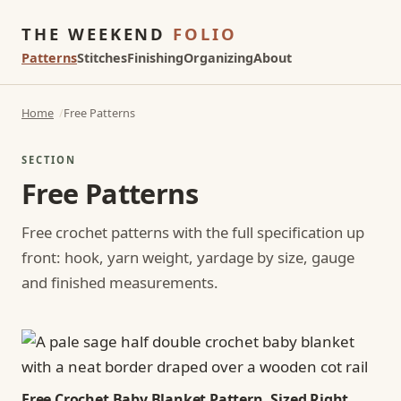
THE WEEKEND
FOLIO
Patterns
Stitches
Finishing
Organizing
About
Home
Free Patterns
SECTION
Free Patterns
Free crochet patterns with the full specification up
front: hook, yarn weight, yardage by size, gauge
and finished measurements.
Free Crochet Baby Blanket Pattern, Sized Right