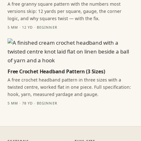
A free granny square pattern with the numbers most
versions skip: 12 yards per square, gauge, the corner
logic, and why squares twist — with the fix.
5 MM · 12 YD · BEGINNER
Free Crochet Headband Pattern (3 Sizes)
A free crochet headband pattern in three sizes with a
twisted centre, worked flat in one piece. Full specification:
hook, yarn, measured yardage and gauge.
5 MM · 78 YD · BEGINNER