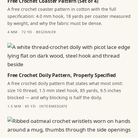
Free Crochet Coaster Pattern (Set of 4)
A free crochet coaster pattern in cotton with the full
specification: 4.0 mm hook, 18 yards per coaster measured
by weight, and why the fabric must be dense.
4 MM · 72 YD · BEGINNER
Free Crochet Doily Pattern, Properly Specified
A free crochet doily pattern that states what most omit:
size 10 thread, 1.5 mm steel hook, 85 yards, 9.5 inches
blocked — and why blocking is half the doily.
1.5 MM · 85 YD · INTERMEDIATE