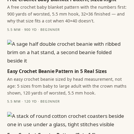
A free crochet baby blanket pattern with the numbers first:
900 yards of worsted, 5.5 mm hook, 32×36 finished — and
why that size fits a cot when 40×40 doesn't.
5.5 MM · 900 YD · BEGINNER
Easy Crochet Beanie Pattern in 5 Real Sizes
An easy crochet beanie sized by head measurement, not
age: 5 sizes from baby to large adult with the crown maths
shown, 120 yards of worsted, 5.5 mm hook.
5.5 MM · 120 YD · BEGINNER