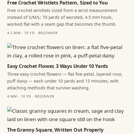
Free Crochet Wristlets Pattern, Sized to You
Free crochet wristlets sized from a wrist measurement
instead of S/M/L: 70 yards of worsted, 4.5 mm hook,
worked flat with a seam gap that becomes the thumb.
4.5 MM · 70 YD · BEGINNER
Easy Crochet Flower, 3 Ways Under 10 Yards
Three easy crochet flowers — flat five-petal, layered rose,
puff daisy — each under 10 yards and 15 minutes, with
attaching methods that survive washing.
4 MM · 10 YD · BEGINNER
The Granny Square, Written Out Properly