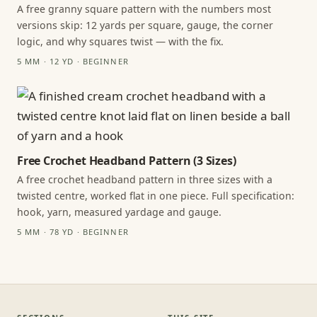
A free granny square pattern with the numbers most
versions skip: 12 yards per square, gauge, the corner
logic, and why squares twist — with the fix.
5 MM · 12 YD · BEGINNER
Free Crochet Headband Pattern (3 Sizes)
A free crochet headband pattern in three sizes with a
twisted centre, worked flat in one piece. Full specification:
hook, yarn, measured yardage and gauge.
5 MM · 78 YD · BEGINNER