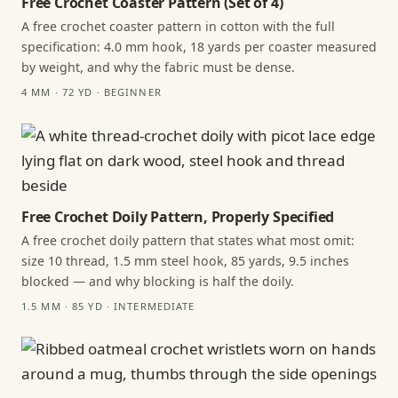
Free Crochet Coaster Pattern (Set of 4)
A free crochet coaster pattern in cotton with the full
specification: 4.0 mm hook, 18 yards per coaster measured
by weight, and why the fabric must be dense.
4 MM · 72 YD · BEGINNER
Free Crochet Doily Pattern, Properly Specified
A free crochet doily pattern that states what most omit:
size 10 thread, 1.5 mm steel hook, 85 yards, 9.5 inches
blocked — and why blocking is half the doily.
1.5 MM · 85 YD · INTERMEDIATE