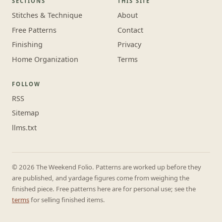
SECTIONS
THIS SITE
Stitches & Technique
About
Free Patterns
Contact
Finishing
Privacy
Home Organization
Terms
FOLLOW
RSS
Sitemap
llms.txt
© 2026 The Weekend Folio. Patterns are worked up before they
are published, and yardage figures come from weighing the
finished piece. Free patterns here are for personal use; see the
terms
for selling finished items.