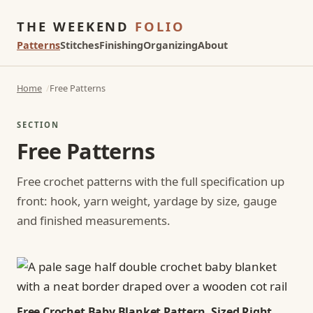
THE WEEKEND
FOLIO
Patterns
Stitches
Finishing
Organizing
About
Home
Free Patterns
SECTION
Free Patterns
Free crochet patterns with the full specification up
front: hook, yarn weight, yardage by size, gauge
and finished measurements.
Free Crochet Baby Blanket Pattern, Sized Right