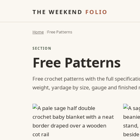
THE WEEKEND
FOLIO
Home
Free Patterns
SECTION
Free Patterns
Free crochet patterns with the full specificat
weight, yardage by size, gauge and finishe