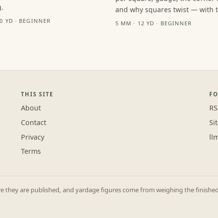
.
and why squares twist — with th
10 YD · BEGINNER
5 MM · 12 YD · BEGINNER
THIS SITE
F
About
RS
Contact
Si
Privacy
ll
Terms
they are published, and yardage figures come from weighing the finished p