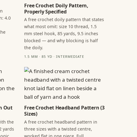
Free Crochet Doily Pattern,
in
Properly Specified
n: 4.0
A free crochet doily pattern that states
what most omit: size 10 thread, 1.5
the
mm steel hook, 85 yards, 9.5 inches
blocked — and why blocking is half
the doily.
1.5 MM · 85 YD · INTERMEDIATE
n Out
Free Crochet Headband Pattern (3
Sizes)
ith the
A free crochet headband pattern in
2 yards
three sizes with a twisted centre,
ogic,
worked flat in one piece. Full