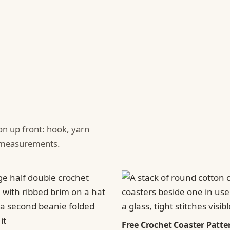
ion up front: hook, yarn
d measurements.
Free Crochet Coaster Patter