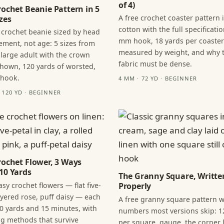
of 4)
rochet Beanie Pattern in 5
A free crochet coaster pattern 
zes
cotton with the full specificatio
 crochet beanie sized by head
mm hook, 18 yards per coaster
ment, not age: 5 sizes from
measured by weight, and why 
 large adult with the crown
fabric must be dense.
hown, 120 yards of worsted,
 hook.
4 MM · 72 YD · BEGINNER
· 120 YD · BEGINNER
rochet Flower, 3 Ways
10 Yards
The Granny Square, Writte
sy crochet flowers — flat five-
Properly
layered rose, puff daisy — each
A free granny square pattern w
0 yards and 15 minutes, with
numbers most versions skip: 1
ng methods that survive
per square, gauge, the corner l