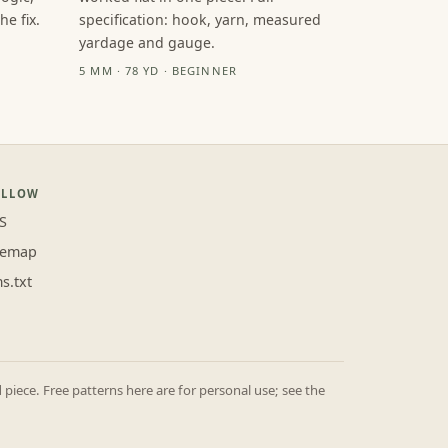
e fix.
specification: hook, yarn, measured
yardage and gauge.
5 MM · 78 YD · BEGINNER
OLLOW
S
temap
ms.txt
iece. Free patterns here are for personal use; see the