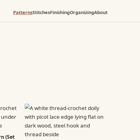
Patterns
Stitches
Finishing
Organizing
About
n (Set