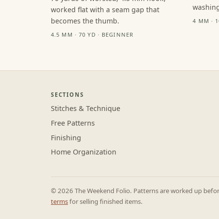
washing
worked flat with a seam gap that
becomes the thumb.
4 MM · 
4.5 MM · 70 YD · BEGINNER
SECTIONS
Stitches & Technique
Free Patterns
Finishing
Home Organization
© 2026 The Weekend Folio. Patterns are worked up before 
terms
for selling finished items.