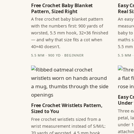
Free Crochet Baby Blanket
Easy C
Pattern, Sized Right
Real Si
A free crochet baby blanket pattern
An easy
with the numbers first: 900 yards of
measure
worsted, 5.5 mm hook, 32×36 finished
baby to
— and why that size fits a cot when
maths s
40×40 doesn't.
5.5 mm
5.5 MM · 900 YD · BEGINNER
5.5 MM 
Easy C
Under 
Free Crochet Wristlets Pattern,
Three ea
Sized to You
petal, 
Free crochet wristlets sized from a
under 1
wrist measurement instead of S/M/L:
attachi
70 yards of worsted, 4.5 mm hook,