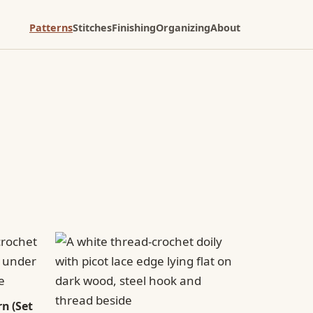
Patterns
Stitches
Finishing
Organizing
About
n (Set