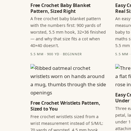
Free Crochet Baby Blanket
Easy C
Pattern, Sized Right
Real Si
A free crochet baby blanket pattern
An easy
with the numbers first: 900 yards of
measure
worsted, 5.5 mm hook, 32×36 finished
baby to
— and why that size fits a cot when
maths s
40×40 doesn't.
5.5 mm
5.5 MM · 900 YD · BEGINNER
5.5 MM 
Easy C
Under 
Free Crochet Wristlets Pattern,
Three ea
Sized to You
petal, 
Free crochet wristlets sized from a
under 1
wrist measurement instead of S/M/L:
attachi
70 yards of worsted, 4.5 mm hook,