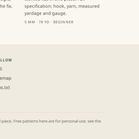
e fix.
specification: hook, yarn, measured
yardage and gauge.
5 MM · 78 YD · BEGINNER
OLLOW
S
temap
ms.txt
iece. Free patterns here are for personal use; see the