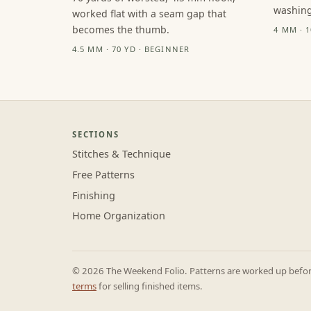
washing
worked flat with a seam gap that
becomes the thumb.
4 MM · 
4.5 MM · 70 YD · BEGINNER
SECTIONS
Stitches & Technique
Free Patterns
Finishing
Home Organization
© 2026 The Weekend Folio. Patterns are worked up before 
terms
for selling finished items.