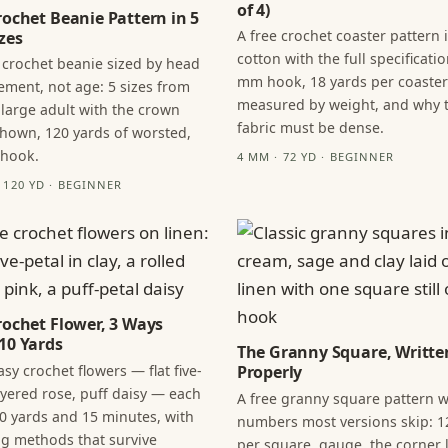
of 4)
rochet Beanie Pattern in 5
A free crochet coaster pattern 
zes
cotton with the full specificatio
 crochet beanie sized by head
mm hook, 18 yards per coaster
ment, not age: 5 sizes from
measured by weight, and why 
 large adult with the crown
fabric must be dense.
hown, 120 yards of worsted,
 hook.
4 MM · 72 YD · BEGINNER
· 120 YD · BEGINNER
rochet Flower, 3 Ways
10 Yards
The Granny Square, Writte
sy crochet flowers — flat five-
Properly
layered rose, puff daisy — each
A free granny square pattern w
0 yards and 15 minutes, with
numbers most versions skip: 1
ng methods that survive
per square, gauge, the corner l