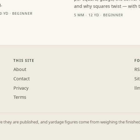
.
and why squares twist — with th
10 YD · BEGINNER
5 MM · 12 YD · BEGINNER
THIS SITE
F
About
RS
Contact
Si
Privacy
ll
Terms
they are published, and yardage figures come from weighing the finished p