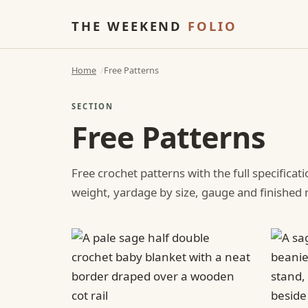
THE WEEKEND
FOLIO
Home
Free Patterns
SECTION
Free Patterns
Free crochet patterns with the full specificat
weight, yardage by size, gauge and finishe