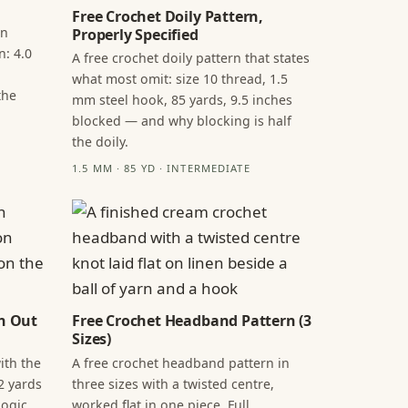
Free Crochet Doily Pattern,
in
Properly Specified
n: 4.0
A free crochet doily pattern that states
what most omit: size 10 thread, 1.5
the
mm steel hook, 85 yards, 9.5 inches
blocked — and why blocking is half
the doily.
1.5 MM · 85 YD · INTERMEDIATE
n Out
Free Crochet Headband Pattern (3
Sizes)
ith the
A free crochet headband pattern in
2 yards
three sizes with a twisted centre,
ogic,
worked flat in one piece. Full