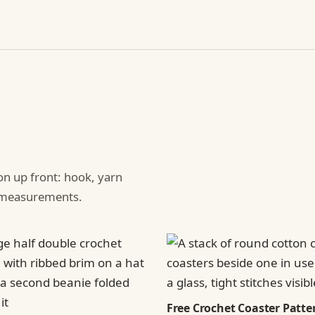
ion up front: hook, yarn
d measurements.
Free Crochet Coaster Patter