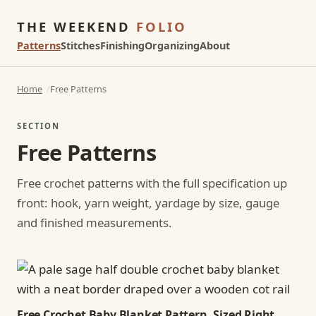
THE WEEKEND
FOLIO
Patterns
Stitches
Finishing
Organizing
About
Home
Free Patterns
SECTION
Free Patterns
Free crochet patterns with the full specification up
front: hook, yarn weight, yardage by size, gauge
and finished measurements.
Free Crochet Baby Blanket Pattern, Sized Right