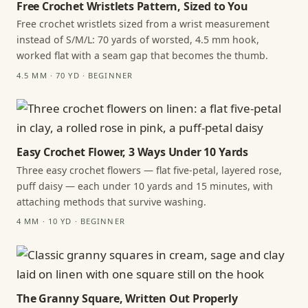
Free Crochet Wristlets Pattern, Sized to You
Free crochet wristlets sized from a wrist measurement
instead of S/M/L: 70 yards of worsted, 4.5 mm hook,
worked flat with a seam gap that becomes the thumb.
4.5 MM · 70 YD · BEGINNER
Easy Crochet Flower, 3 Ways Under 10 Yards
Three easy crochet flowers — flat five-petal, layered rose,
puff daisy — each under 10 yards and 15 minutes, with
attaching methods that survive washing.
4 MM · 10 YD · BEGINNER
The Granny Square, Written Out Properly