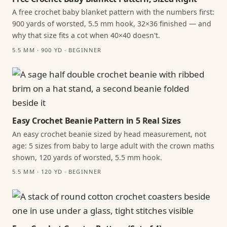
A free crochet baby blanket pattern with the numbers first:
900 yards of worsted, 5.5 mm hook, 32×36 finished — and
why that size fits a cot when 40×40 doesn't.
5.5 MM · 900 YD · BEGINNER
Easy Crochet Beanie Pattern in 5 Real Sizes
An easy crochet beanie sized by head measurement, not
age: 5 sizes from baby to large adult with the crown maths
shown, 120 yards of worsted, 5.5 mm hook.
5.5 MM · 120 YD · BEGINNER