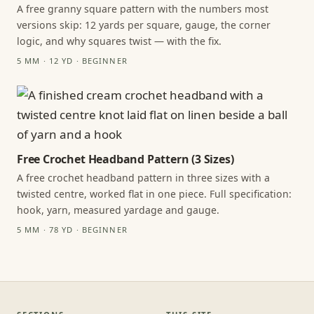
A free granny square pattern with the numbers most
versions skip: 12 yards per square, gauge, the corner
logic, and why squares twist — with the fix.
5 MM · 12 YD · BEGINNER
Free Crochet Headband Pattern (3 Sizes)
A free crochet headband pattern in three sizes with a
twisted centre, worked flat in one piece. Full specification:
hook, yarn, measured yardage and gauge.
5 MM · 78 YD · BEGINNER