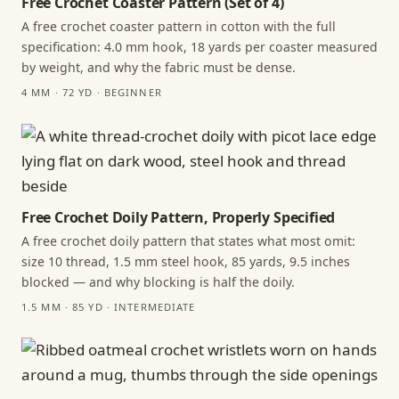
Free Crochet Coaster Pattern (Set of 4)
A free crochet coaster pattern in cotton with the full
specification: 4.0 mm hook, 18 yards per coaster measured
by weight, and why the fabric must be dense.
4 MM · 72 YD · BEGINNER
Free Crochet Doily Pattern, Properly Specified
A free crochet doily pattern that states what most omit:
size 10 thread, 1.5 mm steel hook, 85 yards, 9.5 inches
blocked — and why blocking is half the doily.
1.5 MM · 85 YD · INTERMEDIATE