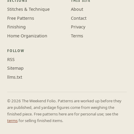
SECTIONS
THIS SITE
Stitches & Technique
About
Free Patterns
Contact
Finishing
Privacy
Home Organization
Terms
FOLLOW
RSS
Sitemap
llms.txt
© 2026 The Weekend Folio. Patterns are worked up before they
are published, and yardage figures come from weighing the
finished piece. Free patterns here are for personal use; see the
terms
for selling finished items.