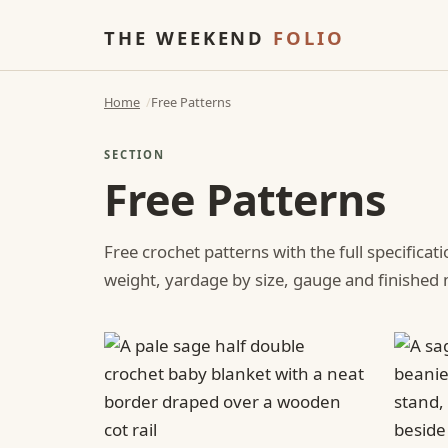
THE WEEKEND
FOLIO
Home
Free Patterns
SECTION
Free Patterns
Free crochet patterns with the full specificat
weight, yardage by size, gauge and finishe