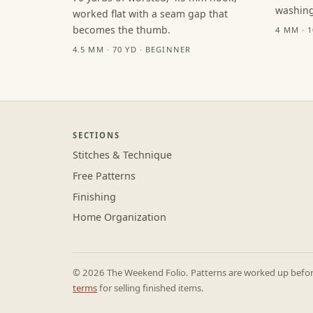
washing
worked flat with a seam gap that
becomes the thumb.
4 MM · 
4.5 MM · 70 YD · BEGINNER
SECTIONS
Stitches & Technique
Free Patterns
Finishing
Home Organization
© 2026 The Weekend Folio. Patterns are worked up before 
terms
for selling finished items.