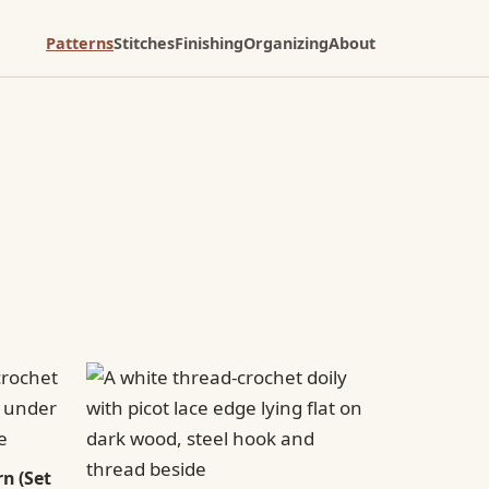
Patterns
Stitches
Finishing
Organizing
About
n (Set