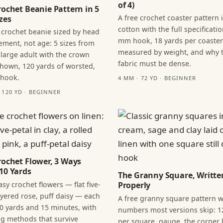
of 4)
rochet Beanie Pattern in 5
A free crochet coaster pattern 
zes
cotton with the full specificatio
 crochet beanie sized by head
mm hook, 18 yards per coaster
ment, not age: 5 sizes from
measured by weight, and why 
 large adult with the crown
fabric must be dense.
hown, 120 yards of worsted,
 hook.
4 MM · 72 YD · BEGINNER
· 120 YD · BEGINNER
rochet Flower, 3 Ways
10 Yards
The Granny Square, Writte
sy crochet flowers — flat five-
Properly
layered rose, puff daisy — each
A free granny square pattern w
0 yards and 15 minutes, with
numbers most versions skip: 1
ng methods that survive
per square, gauge, the corner l