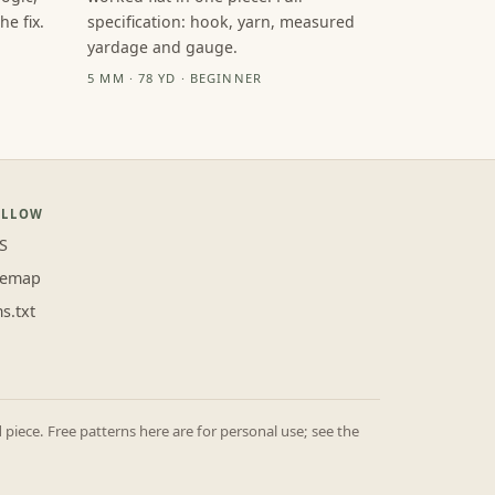
e fix.
specification: hook, yarn, measured
yardage and gauge.
5 MM · 78 YD · BEGINNER
OLLOW
S
temap
ms.txt
iece. Free patterns here are for personal use; see the