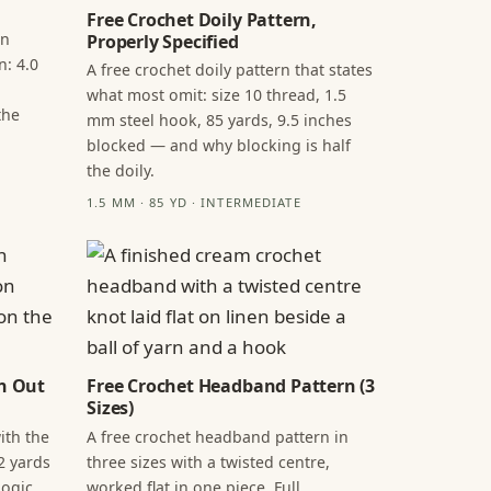
Free Crochet Doily Pattern,
in
Properly Specified
n: 4.0
A free crochet doily pattern that states
what most omit: size 10 thread, 1.5
the
mm steel hook, 85 yards, 9.5 inches
blocked — and why blocking is half
the doily.
1.5 MM · 85 YD · INTERMEDIATE
n Out
Free Crochet Headband Pattern (3
Sizes)
ith the
A free crochet headband pattern in
2 yards
three sizes with a twisted centre,
ogic,
worked flat in one piece. Full