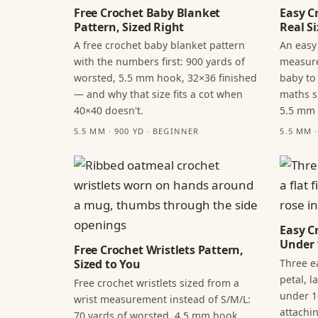
Free Crochet Baby Blanket
Easy C
Pattern, Sized Right
Real Si
A free crochet baby blanket pattern
An easy
with the numbers first: 900 yards of
measure
worsted, 5.5 mm hook, 32×36 finished
baby to
— and why that size fits a cot when
maths s
40×40 doesn't.
5.5 mm
5.5 MM · 900 YD · BEGINNER
5.5 MM 
Easy C
Under 
Free Crochet Wristlets Pattern,
Three ea
Sized to You
petal, 
Free crochet wristlets sized from a
under 1
wrist measurement instead of S/M/L:
attachi
70 yards of worsted, 4.5 mm hook,