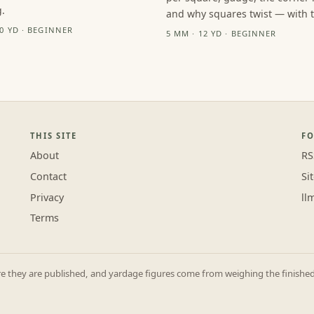
.
and why squares twist — with th
10 YD · BEGINNER
5 MM · 12 YD · BEGINNER
THIS SITE
F
About
RS
Contact
Si
Privacy
ll
Terms
they are published, and yardage figures come from weighing the finished p