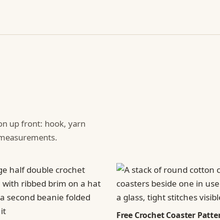
ion up front: hook, yarn
d measurements.
Free Crochet Coaster Patter