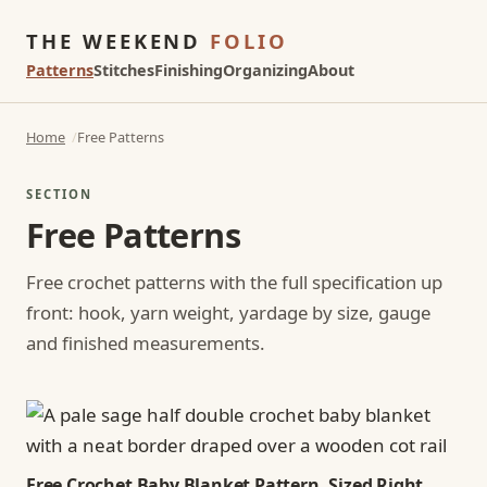
THE WEEKEND
FOLIO
Patterns
Stitches
Finishing
Organizing
About
Home
Free Patterns
SECTION
Free Patterns
Free crochet patterns with the full specification up
front: hook, yarn weight, yardage by size, gauge
and finished measurements.
Free Crochet Baby Blanket Pattern, Sized Right