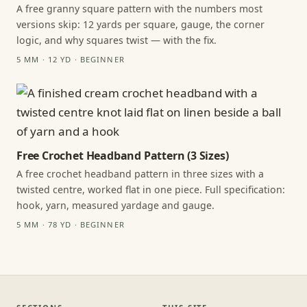
A free granny square pattern with the numbers most
versions skip: 12 yards per square, gauge, the corner
logic, and why squares twist — with the fix.
5 MM · 12 YD · BEGINNER
Free Crochet Headband Pattern (3 Sizes)
A free crochet headband pattern in three sizes with a
twisted centre, worked flat in one piece. Full specification:
hook, yarn, measured yardage and gauge.
5 MM · 78 YD · BEGINNER