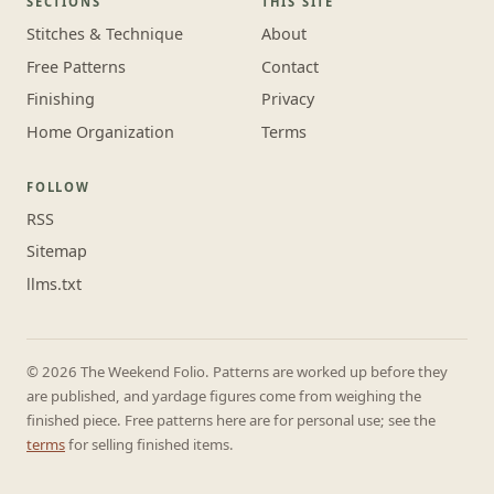
SECTIONS
THIS SITE
Stitches & Technique
About
Free Patterns
Contact
Finishing
Privacy
Home Organization
Terms
FOLLOW
RSS
Sitemap
llms.txt
© 2026 The Weekend Folio. Patterns are worked up before they
are published, and yardage figures come from weighing the
finished piece. Free patterns here are for personal use; see the
terms
for selling finished items.