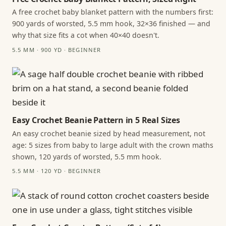
A free crochet baby blanket pattern with the numbers first:
900 yards of worsted, 5.5 mm hook, 32×36 finished — and
why that size fits a cot when 40×40 doesn't.
5.5 MM · 900 YD · BEGINNER
Easy Crochet Beanie Pattern in 5 Real Sizes
An easy crochet beanie sized by head measurement, not
age: 5 sizes from baby to large adult with the crown maths
shown, 120 yards of worsted, 5.5 mm hook.
5.5 MM · 120 YD · BEGINNER