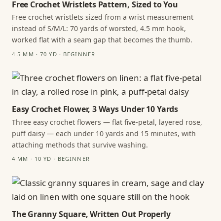
Free Crochet Wristlets Pattern, Sized to You
Free crochet wristlets sized from a wrist measurement
instead of S/M/L: 70 yards of worsted, 4.5 mm hook,
worked flat with a seam gap that becomes the thumb.
4.5 MM · 70 YD · BEGINNER
Easy Crochet Flower, 3 Ways Under 10 Yards
Three easy crochet flowers — flat five-petal, layered rose,
puff daisy — each under 10 yards and 15 minutes, with
attaching methods that survive washing.
4 MM · 10 YD · BEGINNER
The Granny Square, Written Out Properly