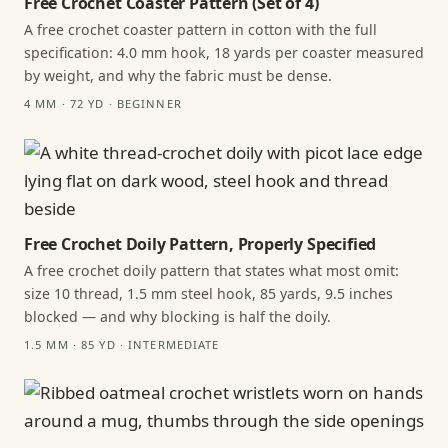
Free Crochet Coaster Pattern (Set of 4)
A free crochet coaster pattern in cotton with the full
specification: 4.0 mm hook, 18 yards per coaster measured
by weight, and why the fabric must be dense.
4 MM · 72 YD · BEGINNER
Free Crochet Doily Pattern, Properly Specified
A free crochet doily pattern that states what most omit:
size 10 thread, 1.5 mm steel hook, 85 yards, 9.5 inches
blocked — and why blocking is half the doily.
1.5 MM · 85 YD · INTERMEDIATE