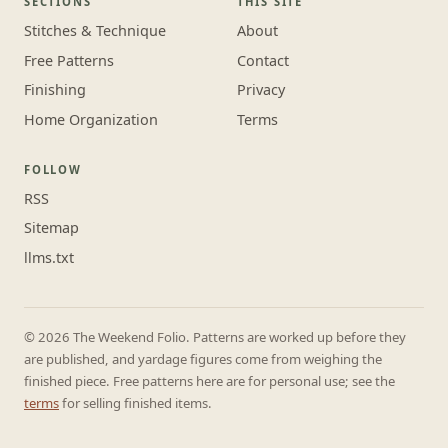
SECTIONS
THIS SITE
Stitches & Technique
About
Free Patterns
Contact
Finishing
Privacy
Home Organization
Terms
FOLLOW
RSS
Sitemap
llms.txt
© 2026 The Weekend Folio. Patterns are worked up before they
are published, and yardage figures come from weighing the
finished piece. Free patterns here are for personal use; see the
terms
for selling finished items.