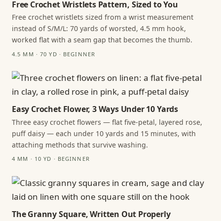
Free Crochet Wristlets Pattern, Sized to You
Free crochet wristlets sized from a wrist measurement
instead of S/M/L: 70 yards of worsted, 4.5 mm hook,
worked flat with a seam gap that becomes the thumb.
4.5 MM · 70 YD · BEGINNER
Easy Crochet Flower, 3 Ways Under 10 Yards
Three easy crochet flowers — flat five-petal, layered rose,
puff daisy — each under 10 yards and 15 minutes, with
attaching methods that survive washing.
4 MM · 10 YD · BEGINNER
The Granny Square, Written Out Properly