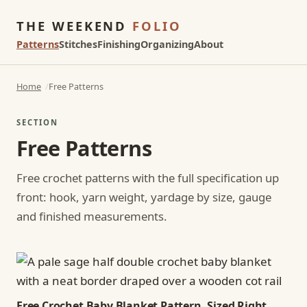
THE WEEKEND
FOLIO
Patterns
Stitches
Finishing
Organizing
About
Home
Free Patterns
SECTION
Free Patterns
Free crochet patterns with the full specification up
front: hook, yarn weight, yardage by size, gauge
and finished measurements.
Free Crochet Baby Blanket Pattern, Sized Right