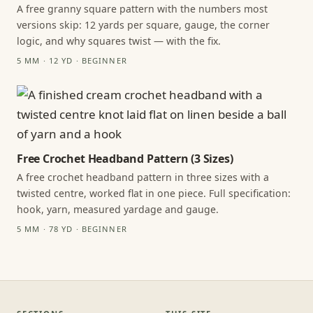
A free granny square pattern with the numbers most
versions skip: 12 yards per square, gauge, the corner
logic, and why squares twist — with the fix.
5 MM · 12 YD · BEGINNER
Free Crochet Headband Pattern (3 Sizes)
A free crochet headband pattern in three sizes with a
twisted centre, worked flat in one piece. Full specification:
hook, yarn, measured yardage and gauge.
5 MM · 78 YD · BEGINNER