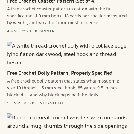
Free Crochet Coaster Pattern (Set of 4)
A free crochet coaster pattern in cotton with the full
specification: 4.0 mm hook, 18 yards per coaster measured
by weight, and why the fabric must be dense.
4 MM · 72 YD · BEGINNER
Free Crochet Doily Pattern, Properly Specified
A free crochet doily pattern that states what most omit:
size 10 thread, 1.5 mm steel hook, 85 yards, 9.5 inches
blocked — and why blocking is half the doily.
1.5 MM · 85 YD · INTERMEDIATE