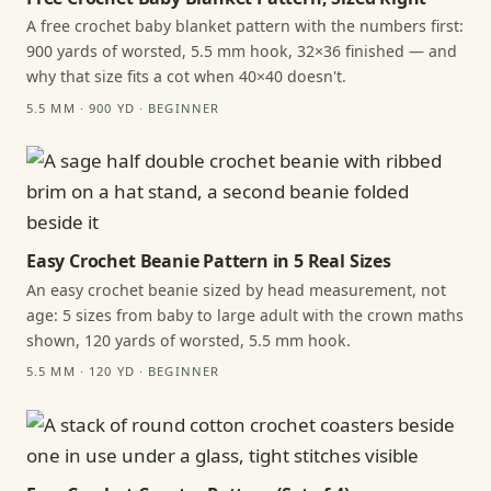
A free crochet baby blanket pattern with the numbers first:
900 yards of worsted, 5.5 mm hook, 32×36 finished — and
why that size fits a cot when 40×40 doesn't.
5.5 MM · 900 YD · BEGINNER
Easy Crochet Beanie Pattern in 5 Real Sizes
An easy crochet beanie sized by head measurement, not
age: 5 sizes from baby to large adult with the crown maths
shown, 120 yards of worsted, 5.5 mm hook.
5.5 MM · 120 YD · BEGINNER