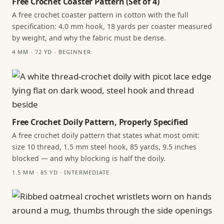
Free Crochet Coaster Pattern (Set of 4)
A free crochet coaster pattern in cotton with the full
specification: 4.0 mm hook, 18 yards per coaster measured
by weight, and why the fabric must be dense.
4 MM · 72 YD · BEGINNER
Free Crochet Doily Pattern, Properly Specified
A free crochet doily pattern that states what most omit:
size 10 thread, 1.5 mm steel hook, 85 yards, 9.5 inches
blocked — and why blocking is half the doily.
1.5 MM · 85 YD · INTERMEDIATE