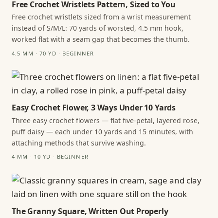
Free Crochet Wristlets Pattern, Sized to You
Free crochet wristlets sized from a wrist measurement
instead of S/M/L: 70 yards of worsted, 4.5 mm hook,
worked flat with a seam gap that becomes the thumb.
4.5 MM · 70 YD · BEGINNER
Easy Crochet Flower, 3 Ways Under 10 Yards
Three easy crochet flowers — flat five-petal, layered rose,
puff daisy — each under 10 yards and 15 minutes, with
attaching methods that survive washing.
4 MM · 10 YD · BEGINNER
The Granny Square, Written Out Properly