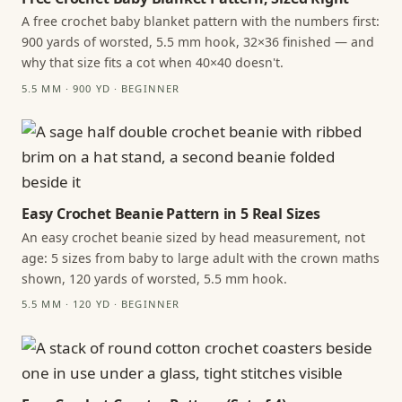
A free crochet baby blanket pattern with the numbers first:
900 yards of worsted, 5.5 mm hook, 32×36 finished — and
why that size fits a cot when 40×40 doesn't.
5.5 MM · 900 YD · BEGINNER
Easy Crochet Beanie Pattern in 5 Real Sizes
An easy crochet beanie sized by head measurement, not
age: 5 sizes from baby to large adult with the crown maths
shown, 120 yards of worsted, 5.5 mm hook.
5.5 MM · 120 YD · BEGINNER