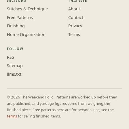
SECTIONS
THIS SITE
Stitches & Technique
About
Free Patterns
Contact
Finishing
Privacy
Home Organization
Terms
FOLLOW
RSS
Sitemap
llms.txt
© 2026 The Weekend Folio. Patterns are worked up before they
are published, and yardage figures come from weighing the
finished piece. Free patterns here are for personal use; see the
terms
for selling finished items.