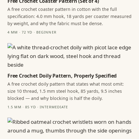
Free Crochet Coaster Pattern (Set of 4)
A free crochet coaster pattern in cotton with the full
specification: 4.0 mm hook, 18 yards per coaster measured
by weight, and why the fabric must be dense.
4 MM · 72 YD · BEGINNER
Free Crochet Doily Pattern, Properly Specified
A free crochet doily pattern that states what most omit:
size 10 thread, 1.5 mm steel hook, 85 yards, 9.5 inches
blocked — and why blocking is half the doily.
1.5 MM · 85 YD · INTERMEDIATE