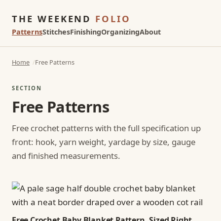
THE WEEKEND
FOLIO
Patterns
Stitches
Finishing
Organizing
About
Home
Free Patterns
SECTION
Free Patterns
Free crochet patterns with the full specification up
front: hook, yarn weight, yardage by size, gauge
and finished measurements.
Free Crochet Baby Blanket Pattern, Sized Right