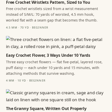
Free Crochet Wristlets Pattern, Sized to You
Free crochet wristlets sized from a wrist measurement
instead of S/M/L: 70 yards of worsted, 4.5 mm hook,
worked flat with a seam gap that becomes the thumb.
4.5 MM · 70 YD · BEGINNER
Easy Crochet Flower, 3 Ways Under 10 Yards
Three easy crochet flowers — flat five-petal, layered rose,
puff daisy — each under 10 yards and 15 minutes, with
attaching methods that survive washing.
4 MM · 10 YD · BEGINNER
The Granny Square, Written Out Properly