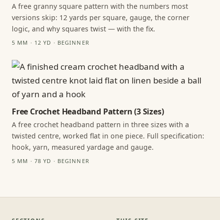
A free granny square pattern with the numbers most
versions skip: 12 yards per square, gauge, the corner
logic, and why squares twist — with the fix.
5 MM · 12 YD · BEGINNER
Free Crochet Headband Pattern (3 Sizes)
A free crochet headband pattern in three sizes with a
twisted centre, worked flat in one piece. Full specification:
hook, yarn, measured yardage and gauge.
5 MM · 78 YD · BEGINNER