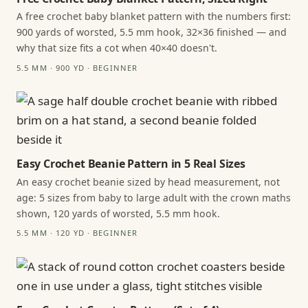
A free crochet baby blanket pattern with the numbers first:
900 yards of worsted, 5.5 mm hook, 32×36 finished — and
why that size fits a cot when 40×40 doesn't.
5.5 MM · 900 YD · BEGINNER
Easy Crochet Beanie Pattern in 5 Real Sizes
An easy crochet beanie sized by head measurement, not
age: 5 sizes from baby to large adult with the crown maths
shown, 120 yards of worsted, 5.5 mm hook.
5.5 MM · 120 YD · BEGINNER