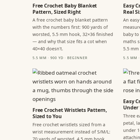
Free Crochet Baby Blanket
Easy C
Pattern, Sized Right
Real Si
A free crochet baby blanket pattern
An easy
with the numbers first: 900 yards of
measure
worsted, 5.5 mm hook, 32×36 finished
baby to
— and why that size fits a cot when
maths s
40×40 doesn't.
5.5 mm
5.5 MM · 900 YD · BEGINNER
5.5 MM 
Easy C
Under 
Free Crochet Wristlets Pattern,
Three ea
Sized to You
petal, 
Free crochet wristlets sized from a
under 1
wrist measurement instead of S/M/L:
attachi
70 yards of worsted, 4.5 mm hook,