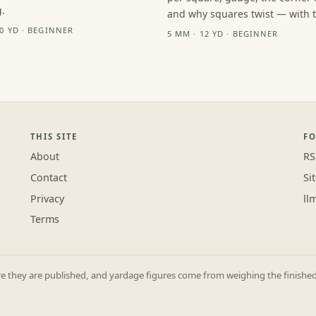
.
and why squares twist — with th
10 YD · BEGINNER
5 MM · 12 YD · BEGINNER
THIS SITE
F
About
RS
Contact
Si
Privacy
ll
Terms
they are published, and yardage figures come from weighing the finished p