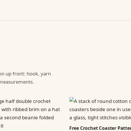
ion up front: hook, yarn
d measurements.
Free Crochet Coaster Patter