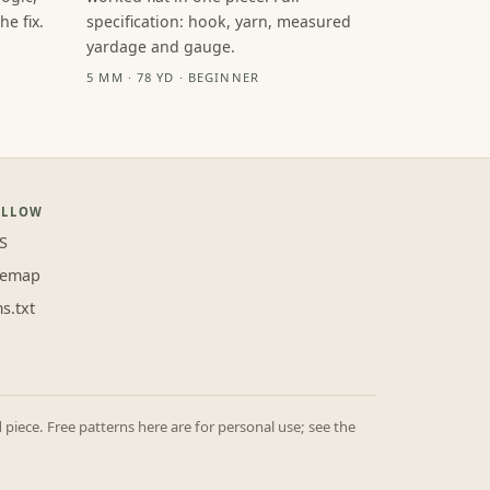
e fix.
specification: hook, yarn, measured
yardage and gauge.
5 MM · 78 YD · BEGINNER
OLLOW
S
temap
ms.txt
iece. Free patterns here are for personal use; see the