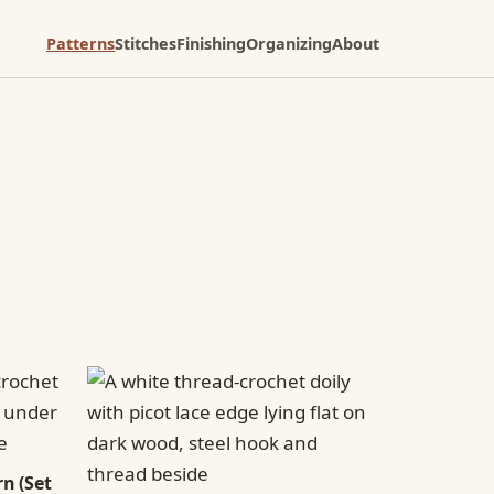
Patterns
Stitches
Finishing
Organizing
About
n (Set