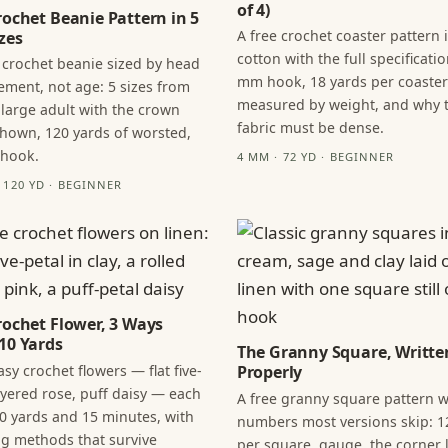
of 4)
rochet Beanie Pattern in 5
A free crochet coaster pattern 
zes
cotton with the full specificatio
 crochet beanie sized by head
mm hook, 18 yards per coaster
ment, not age: 5 sizes from
measured by weight, and why 
 large adult with the crown
fabric must be dense.
hown, 120 yards of worsted,
 hook.
4 MM · 72 YD · BEGINNER
· 120 YD · BEGINNER
rochet Flower, 3 Ways
10 Yards
The Granny Square, Writte
sy crochet flowers — flat five-
Properly
layered rose, puff daisy — each
A free granny square pattern w
0 yards and 15 minutes, with
numbers most versions skip: 1
ng methods that survive
per square, gauge, the corner l