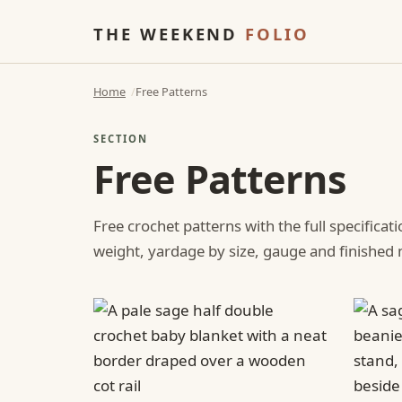
THE WEEKEND
FOLIO
Home
Free Patterns
SECTION
Free Patterns
Free crochet patterns with the full specificat
weight, yardage by size, gauge and finishe