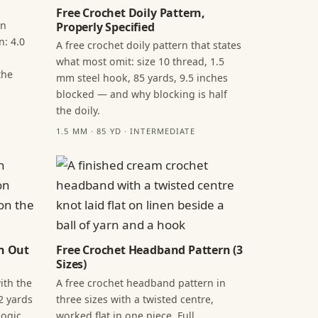
Free Crochet Doily Pattern,
in
Properly Specified
n: 4.0
A free crochet doily pattern that states
what most omit: size 10 thread, 1.5
the
mm steel hook, 85 yards, 9.5 inches
blocked — and why blocking is half
the doily.
1.5 MM · 85 YD · INTERMEDIATE
n Out
Free Crochet Headband Pattern (3
Sizes)
ith the
A free crochet headband pattern in
2 yards
three sizes with a twisted centre,
ogic,
worked flat in one piece. Full