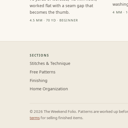
washing
worked flat with a seam gap that
becomes the thumb.
4 MM · 
4.5 MM · 70 YD · BEGINNER
SECTIONS
Stitches & Technique
Free Patterns
Finishing
Home Organization
© 2026 The Weekend Folio. Patterns are worked up before 
terms
for selling finished items.