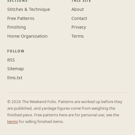
SECTIONS
THIS SITE
Stitches & Technique
About
Free Patterns
Contact
Finishing
Privacy
Home Organization
Terms
FOLLOW
RSS
Sitemap
llms.txt
© 2026 The Weekend Folio. Patterns are worked up before they
are published, and yardage figures come from weighing the
finished piece. Free patterns here are for personal use; see the
terms
for selling finished items.