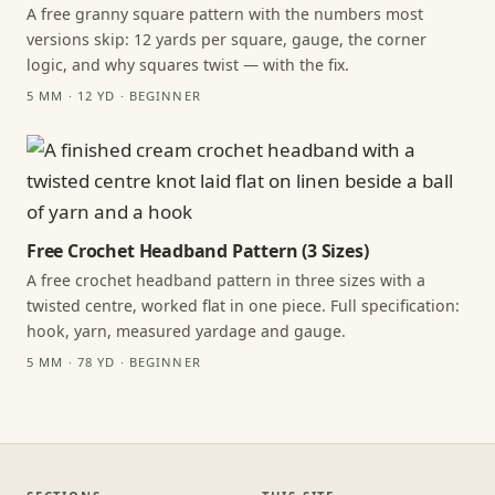
A free granny square pattern with the numbers most
versions skip: 12 yards per square, gauge, the corner
logic, and why squares twist — with the fix.
5 MM · 12 YD · BEGINNER
Free Crochet Headband Pattern (3 Sizes)
A free crochet headband pattern in three sizes with a
twisted centre, worked flat in one piece. Full specification:
hook, yarn, measured yardage and gauge.
5 MM · 78 YD · BEGINNER