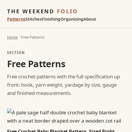
THE WEEKEND
FOLIO
Patterns
Stitches
Finishing
Organizing
About
Home
Free Patterns
SECTION
Free Patterns
Free crochet patterns with the full specification up
front: hook, yarn weight, yardage by size, gauge
and finished measurements.
Free Crochet Baby Blanket Pattern, Sized Right