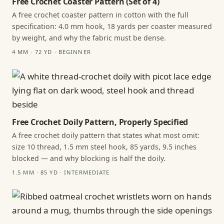
Free Crochet Coaster Pattern (Set of 4)
A free crochet coaster pattern in cotton with the full
specification: 4.0 mm hook, 18 yards per coaster measured
by weight, and why the fabric must be dense.
4 MM · 72 YD · BEGINNER
Free Crochet Doily Pattern, Properly Specified
A free crochet doily pattern that states what most omit:
size 10 thread, 1.5 mm steel hook, 85 yards, 9.5 inches
blocked — and why blocking is half the doily.
1.5 MM · 85 YD · INTERMEDIATE