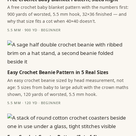
A free crochet baby blanket pattern with the numbers first:
900 yards of worsted, 5.5 mm hook, 32×36 finished — and
why that size fits a cot when 40×40 doesn't.
5.5 MM · 900 YD · BEGINNER
Easy Crochet Beanie Pattern in 5 Real Sizes
An easy crochet beanie sized by head measurement, not
age: 5 sizes from baby to large adult with the crown maths
shown, 120 yards of worsted, 5.5 mm hook.
5.5 MM · 120 YD · BEGINNER