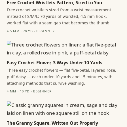
Free Crochet Wristlets Pattern, Sized to You
Free crochet wristlets sized from a wrist measurement
instead of S/M/L: 70 yards of worsted, 4.5 mm hook,
worked flat with a seam gap that becomes the thumb.
4.5 MM · 70 YD · BEGINNER
Easy Crochet Flower, 3 Ways Under 10 Yards
Three easy crochet flowers — flat five-petal, layered rose,
puff daisy — each under 10 yards and 15 minutes, with
attaching methods that survive washing.
4 MM · 10 YD · BEGINNER
The Granny Square, Written Out Properly