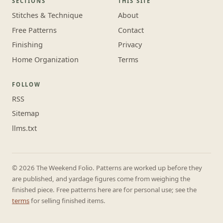
SECTIONS
THIS SITE
Stitches & Technique
About
Free Patterns
Contact
Finishing
Privacy
Home Organization
Terms
FOLLOW
RSS
Sitemap
llms.txt
© 2026 The Weekend Folio. Patterns are worked up before they
are published, and yardage figures come from weighing the
finished piece. Free patterns here are for personal use; see the
terms
for selling finished items.