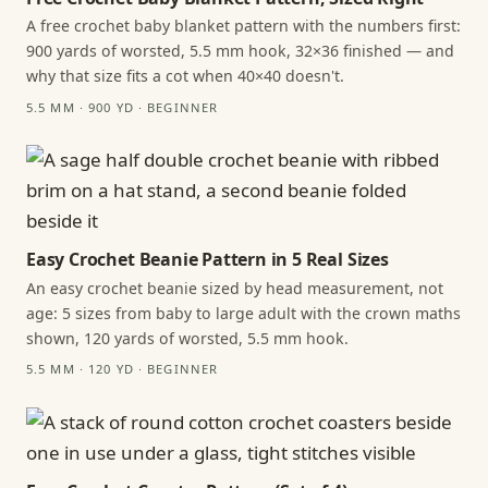
A free crochet baby blanket pattern with the numbers first:
900 yards of worsted, 5.5 mm hook, 32×36 finished — and
why that size fits a cot when 40×40 doesn't.
5.5 MM · 900 YD · BEGINNER
Easy Crochet Beanie Pattern in 5 Real Sizes
An easy crochet beanie sized by head measurement, not
age: 5 sizes from baby to large adult with the crown maths
shown, 120 yards of worsted, 5.5 mm hook.
5.5 MM · 120 YD · BEGINNER