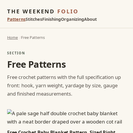
THE WEEKEND
FOLIO
Patterns
Stitches
Finishing
Organizing
About
Home
Free Patterns
SECTION
Free Patterns
Free crochet patterns with the full specification up
front: hook, yarn weight, yardage by size, gauge
and finished measurements.
Free Crochet Baby Blanket Pattern, Sized Right