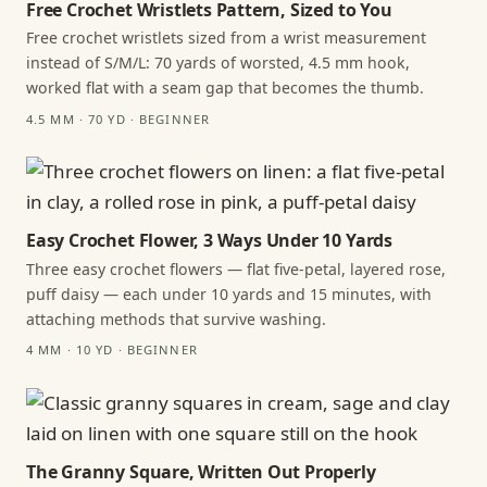
Free Crochet Wristlets Pattern, Sized to You
Free crochet wristlets sized from a wrist measurement
instead of S/M/L: 70 yards of worsted, 4.5 mm hook,
worked flat with a seam gap that becomes the thumb.
4.5 MM · 70 YD · BEGINNER
Easy Crochet Flower, 3 Ways Under 10 Yards
Three easy crochet flowers — flat five-petal, layered rose,
puff daisy — each under 10 yards and 15 minutes, with
attaching methods that survive washing.
4 MM · 10 YD · BEGINNER
The Granny Square, Written Out Properly