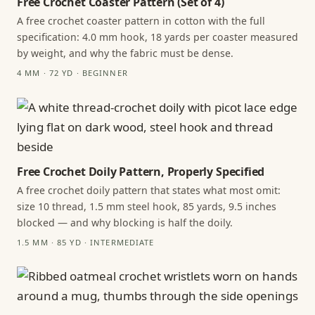
Free Crochet Coaster Pattern (Set of 4)
A free crochet coaster pattern in cotton with the full
specification: 4.0 mm hook, 18 yards per coaster measured
by weight, and why the fabric must be dense.
4 MM · 72 YD · BEGINNER
Free Crochet Doily Pattern, Properly Specified
A free crochet doily pattern that states what most omit:
size 10 thread, 1.5 mm steel hook, 85 yards, 9.5 inches
blocked — and why blocking is half the doily.
1.5 MM · 85 YD · INTERMEDIATE