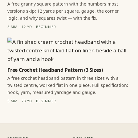
A free granny square pattern with the numbers most
versions skip: 12 yards per square, gauge, the corner
logic, and why squares twist — with the fix.
5 MM · 12 YD · BEGINNER
Free Crochet Headband Pattern (3 Sizes)
A free crochet headband pattern in three sizes with a
twisted centre, worked flat in one piece. Full specification:
hook, yarn, measured yardage and gauge.
5 MM · 78 YD · BEGINNER