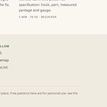
e fix.
specification: hook, yarn, measured
yardage and gauge.
5 MM · 78 YD · BEGINNER
OLLOW
S
temap
ms.txt
iece. Free patterns here are for personal use; see the