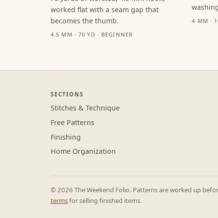
washing
worked flat with a seam gap that
becomes the thumb.
4 MM · 
4.5 MM · 70 YD · BEGINNER
SECTIONS
Stitches & Technique
Free Patterns
Finishing
Home Organization
© 2026 The Weekend Folio. Patterns are worked up before 
terms
for selling finished items.