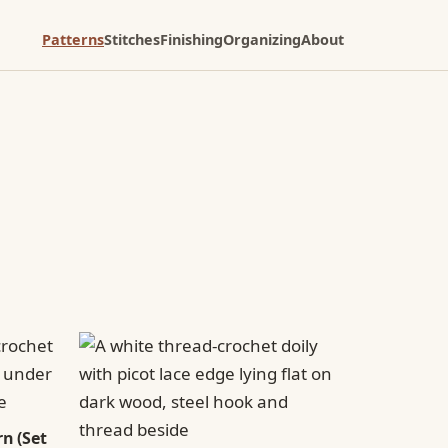
Patterns
Stitches
Finishing
Organizing
About
n (Set