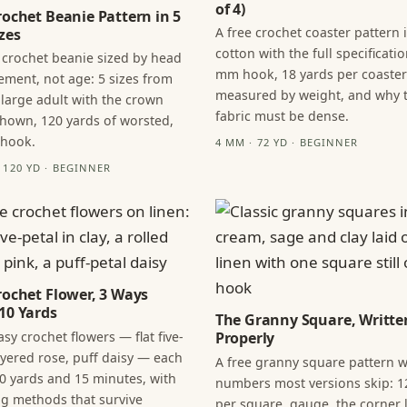
of 4)
rochet Beanie Pattern in 5
A free crochet coaster pattern 
zes
cotton with the full specificatio
 crochet beanie sized by head
mm hook, 18 yards per coaster
ment, not age: 5 sizes from
measured by weight, and why 
 large adult with the crown
fabric must be dense.
hown, 120 yards of worsted,
 hook.
4 MM · 72 YD · BEGINNER
· 120 YD · BEGINNER
rochet Flower, 3 Ways
10 Yards
The Granny Square, Writte
sy crochet flowers — flat five-
Properly
layered rose, puff daisy — each
A free granny square pattern w
0 yards and 15 minutes, with
numbers most versions skip: 1
ng methods that survive
per square, gauge, the corner l