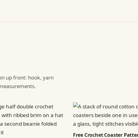
ion up front: hook, yarn
d measurements.
Free Crochet Coaster Patter