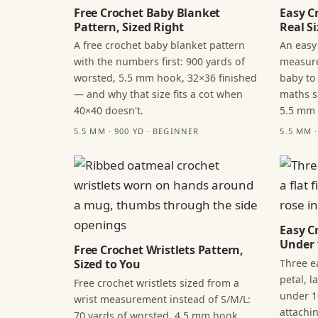
Free Crochet Baby Blanket
Easy C
Pattern, Sized Right
Real Si
A free crochet baby blanket pattern
An easy
with the numbers first: 900 yards of
measure
worsted, 5.5 mm hook, 32×36 finished
baby to
— and why that size fits a cot when
maths s
40×40 doesn't.
5.5 mm
5.5 MM · 900 YD · BEGINNER
5.5 MM 
Easy C
Under 
Free Crochet Wristlets Pattern,
Three ea
Sized to You
petal, 
Free crochet wristlets sized from a
under 1
wrist measurement instead of S/M/L:
attachi
70 yards of worsted, 4.5 mm hook,