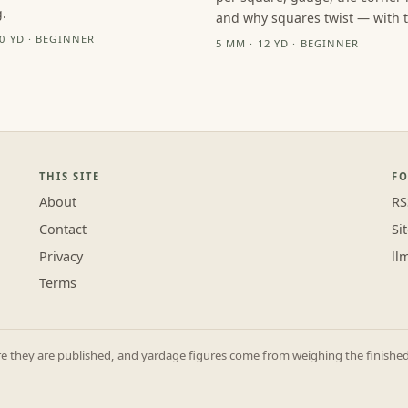
.
and why squares twist — with th
10 YD · BEGINNER
5 MM · 12 YD · BEGINNER
THIS SITE
F
About
RS
Contact
Si
Privacy
ll
Terms
they are published, and yardage figures come from weighing the finished p