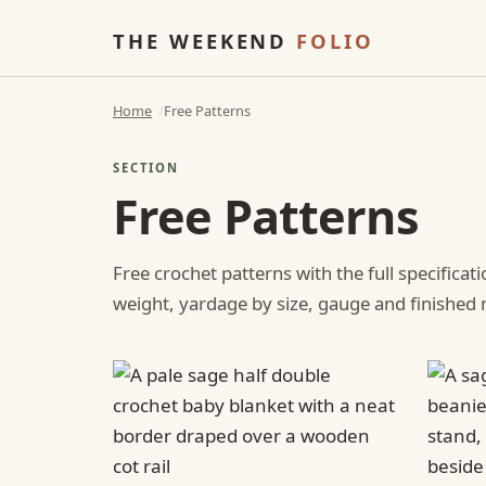
THE WEEKEND
FOLIO
Home
Free Patterns
SECTION
Free Patterns
Free crochet patterns with the full specificat
weight, yardage by size, gauge and finishe