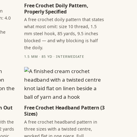
Free Crochet Doily Pattern,
in
Properly Specified
n: 4.0
A free crochet doily pattern that states
what most omit: size 10 thread, 1.5
the
mm steel hook, 85 yards, 9.5 inches
blocked — and why blocking is half
the doily.
1.5 MM · 85 YD · INTERMEDIATE
n Out
Free Crochet Headband Pattern (3
Sizes)
ith the
A free crochet headband pattern in
2 yards
three sizes with a twisted centre,
ogic,
worked flat in one piece. Full