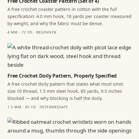
Free Crochet Coaster Pattern (Set of 4)
A free crochet coaster pattern in cotton with the full
specification: 4.0 mm hook, 18 yards per coaster measured
by weight, and why the fabric must be dense.
4 MM · 72 YD · BEGINNER
Free Crochet Doily Pattern, Properly Specified
A free crochet doily pattern that states what most omit:
size 10 thread, 1.5 mm steel hook, 85 yards, 9.5 inches
blocked — and why blocking is half the doily.
1.5 MM · 85 YD · INTERMEDIATE