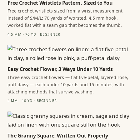
Free Crochet Wristlets Pattern, Sized to You
Free crochet wristlets sized from a wrist measurement
instead of S/M/L: 70 yards of worsted, 4.5 mm hook,
worked flat with a seam gap that becomes the thumb.
4.5 MM · 70 YD · BEGINNER
Easy Crochet Flower, 3 Ways Under 10 Yards
Three easy crochet flowers — flat five-petal, layered rose,
puff daisy — each under 10 yards and 15 minutes, with
attaching methods that survive washing.
4 MM · 10 YD · BEGINNER
The Granny Square, Written Out Properly