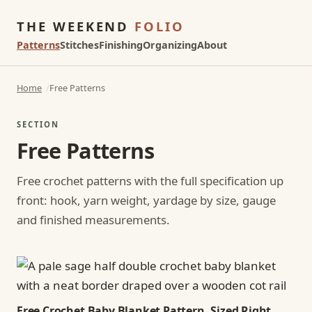
THE WEEKEND
FOLIO
Patterns
Stitches
Finishing
Organizing
About
Home
Free Patterns
SECTION
Free Patterns
Free crochet patterns with the full specification up
front: hook, yarn weight, yardage by size, gauge
and finished measurements.
Free Crochet Baby Blanket Pattern, Sized Right