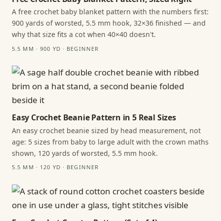
A free crochet baby blanket pattern with the numbers first:
900 yards of worsted, 5.5 mm hook, 32×36 finished — and
why that size fits a cot when 40×40 doesn't.
5.5 MM · 900 YD · BEGINNER
Easy Crochet Beanie Pattern in 5 Real Sizes
An easy crochet beanie sized by head measurement, not
age: 5 sizes from baby to large adult with the crown maths
shown, 120 yards of worsted, 5.5 mm hook.
5.5 MM · 120 YD · BEGINNER