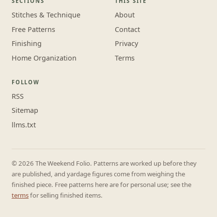
SECTIONS
THIS SITE
Stitches & Technique
About
Free Patterns
Contact
Finishing
Privacy
Home Organization
Terms
FOLLOW
RSS
Sitemap
llms.txt
© 2026 The Weekend Folio. Patterns are worked up before they
are published, and yardage figures come from weighing the
finished piece. Free patterns here are for personal use; see the
terms
for selling finished items.