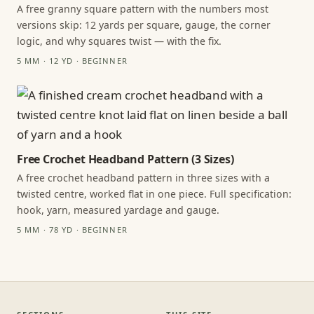
A free granny square pattern with the numbers most
versions skip: 12 yards per square, gauge, the corner
logic, and why squares twist — with the fix.
5 MM · 12 YD · BEGINNER
Free Crochet Headband Pattern (3 Sizes)
A free crochet headband pattern in three sizes with a
twisted centre, worked flat in one piece. Full specification:
hook, yarn, measured yardage and gauge.
5 MM · 78 YD · BEGINNER