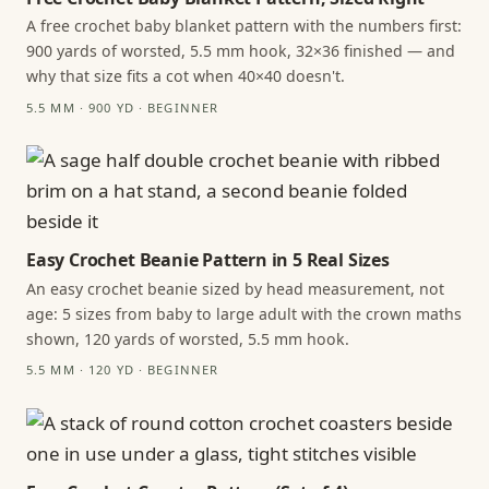
A free crochet baby blanket pattern with the numbers first:
900 yards of worsted, 5.5 mm hook, 32×36 finished — and
why that size fits a cot when 40×40 doesn't.
5.5 MM · 900 YD · BEGINNER
Easy Crochet Beanie Pattern in 5 Real Sizes
An easy crochet beanie sized by head measurement, not
age: 5 sizes from baby to large adult with the crown maths
shown, 120 yards of worsted, 5.5 mm hook.
5.5 MM · 120 YD · BEGINNER