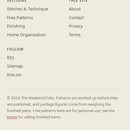
SECTIONS
THIS SITE
Stitches & Technique
About
Free Patterns
Contact
Finishing
Privacy
Home Organization
Terms
FOLLOW
RSS
Sitemap
llms.txt
© 2026 The Weekend Folio. Patterns are worked up before they
are published, and yardage figures come from weighing the
finished piece. Free patterns here are for personal use; see the
terms
for selling finished items.