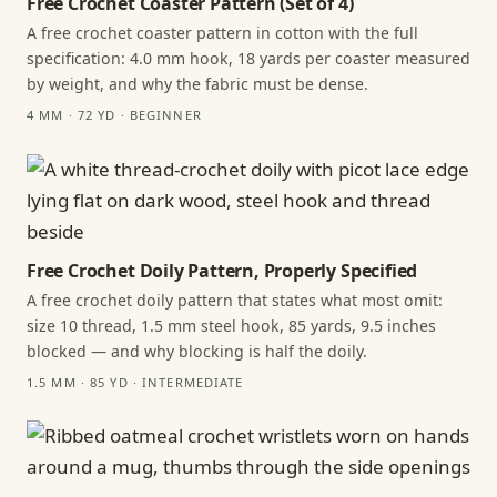
Free Crochet Coaster Pattern (Set of 4)
A free crochet coaster pattern in cotton with the full
specification: 4.0 mm hook, 18 yards per coaster measured
by weight, and why the fabric must be dense.
4 MM · 72 YD · BEGINNER
Free Crochet Doily Pattern, Properly Specified
A free crochet doily pattern that states what most omit:
size 10 thread, 1.5 mm steel hook, 85 yards, 9.5 inches
blocked — and why blocking is half the doily.
1.5 MM · 85 YD · INTERMEDIATE