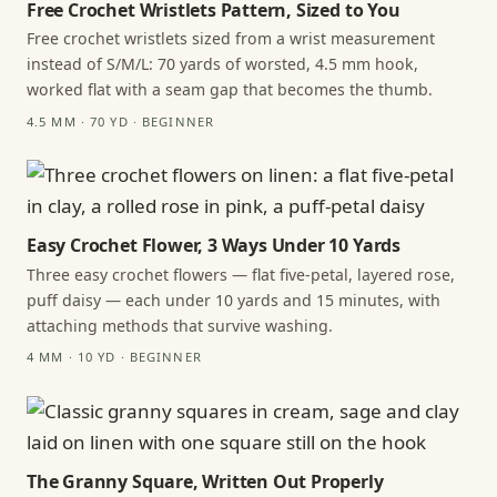
Free Crochet Wristlets Pattern, Sized to You
Free crochet wristlets sized from a wrist measurement
instead of S/M/L: 70 yards of worsted, 4.5 mm hook,
worked flat with a seam gap that becomes the thumb.
4.5 MM · 70 YD · BEGINNER
Easy Crochet Flower, 3 Ways Under 10 Yards
Three easy crochet flowers — flat five-petal, layered rose,
puff daisy — each under 10 yards and 15 minutes, with
attaching methods that survive washing.
4 MM · 10 YD · BEGINNER
The Granny Square, Written Out Properly