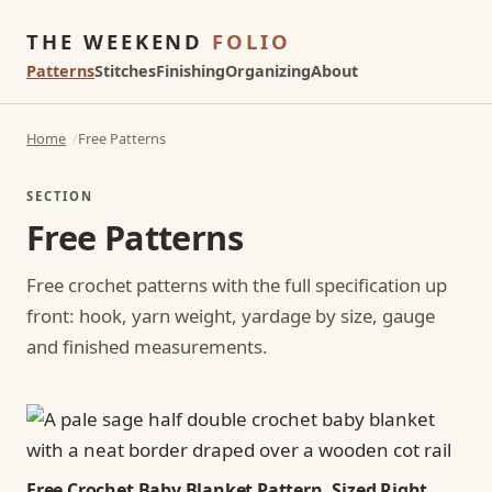
THE WEEKEND
FOLIO
Patterns
Stitches
Finishing
Organizing
About
Home
Free Patterns
SECTION
Free Patterns
Free crochet patterns with the full specification up
front: hook, yarn weight, yardage by size, gauge
and finished measurements.
Free Crochet Baby Blanket Pattern, Sized Right