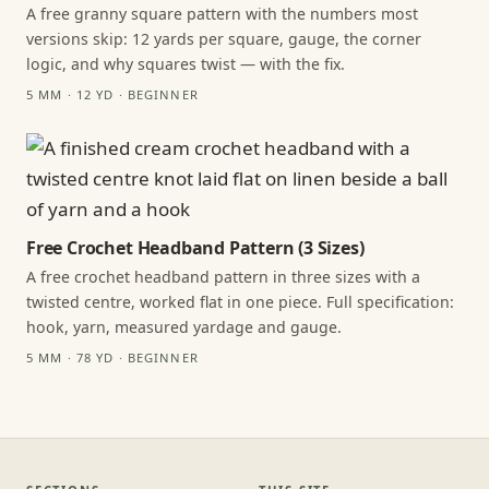
A free granny square pattern with the numbers most
versions skip: 12 yards per square, gauge, the corner
logic, and why squares twist — with the fix.
5 MM · 12 YD · BEGINNER
Free Crochet Headband Pattern (3 Sizes)
A free crochet headband pattern in three sizes with a
twisted centre, worked flat in one piece. Full specification:
hook, yarn, measured yardage and gauge.
5 MM · 78 YD · BEGINNER