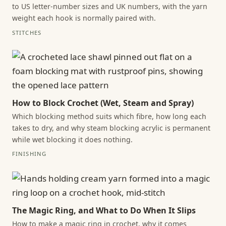
to US letter-number sizes and UK numbers, with the yarn
weight each hook is normally paired with.
STITCHES
How to Block Crochet (Wet, Steam and Spray)
Which blocking method suits which fibre, how long each
takes to dry, and why steam blocking acrylic is permanent
while wet blocking it does nothing.
FINISHING
The Magic Ring, and What to Do When It Slips
How to make a magic ring in crochet, why it comes