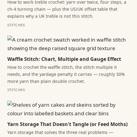
How to work treble crochet: yarn over twice, four steps, a
ch-4 turning chain — plus the US/UK offset table that
explains why a UK treble is not this stitch.
STITCHES
Waffle Stitch: Chart, Multiple and Gauge Effect
How to crochet the waffle stitch, the stitch multiple it
needs, and the yardage penalty it carries — roughly 30%
more yarn than plain double crochet.
STITCHES
Yarn Storage That Doesn't Tangle (or Feed Moths)
Yarn storage that solves the three real problems —