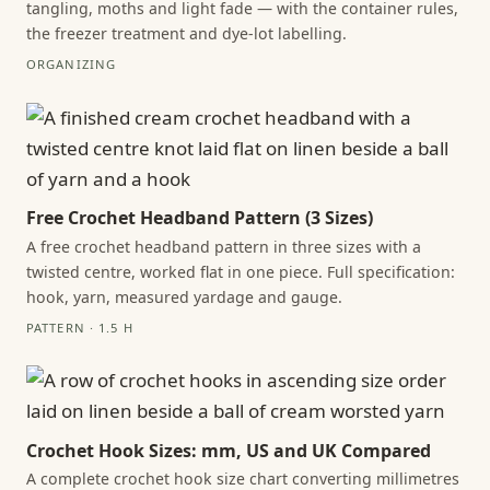
tangling, moths and light fade — with the container rules,
the freezer treatment and dye-lot labelling.
ORGANIZING
Free Crochet Headband Pattern (3 Sizes)
A free crochet headband pattern in three sizes with a
twisted centre, worked flat in one piece. Full specification:
hook, yarn, measured yardage and gauge.
PATTERN · 1.5 H
Crochet Hook Sizes: mm, US and UK Compared
A complete crochet hook size chart converting millimetres