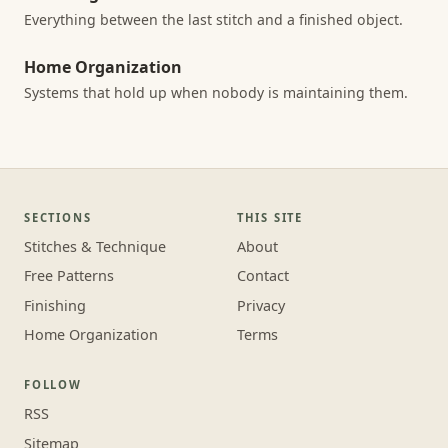
Everything between the last stitch and a finished object.
Home Organization
Systems that hold up when nobody is maintaining them.
SECTIONS
THIS SITE
Stitches & Technique
About
Free Patterns
Contact
Finishing
Privacy
Home Organization
Terms
FOLLOW
RSS
Sitemap