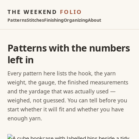
THE WEEKEND
FOLIO
Patterns
Stitches
Finishing
Organizing
About
Patterns with the numbers
left in
Every pattern here lists the hook, the yarn
weight, the gauge, the finished measurements
and the yardage that was actually used —
weighed, not guessed. You can tell before you
start whether it will fit and whether you have
enough yarn.