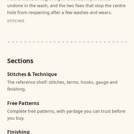
undone in the wash, and the two fixes that stop the centre
hole from reopening after a few washes and wears.
STITCHES
Sections
Stitches & Technique
The reference shelf: stitches, terms, hooks, gauge and
finishing.
Free Patterns
Complete free patterns, with yardage you can trust before
you buy.
Finishing