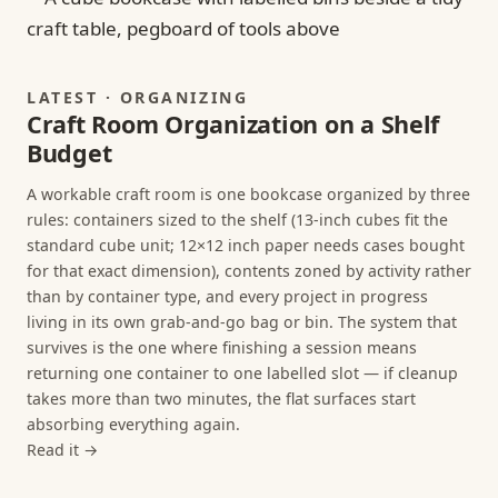
LATEST · ORGANIZING
Craft Room Organization on a Shelf
Budget
A workable craft room is one bookcase organized by three
rules: containers sized to the shelf (13-inch cubes fit the
standard cube unit; 12×12 inch paper needs cases bought
for that exact dimension), contents zoned by activity rather
than by container type, and every project in progress
living in its own grab-and-go bag or bin. The system that
survives is the one where finishing a session means
returning one container to one labelled slot — if cleanup
takes more than two minutes, the flat surfaces start
absorbing everything again.
Read it →