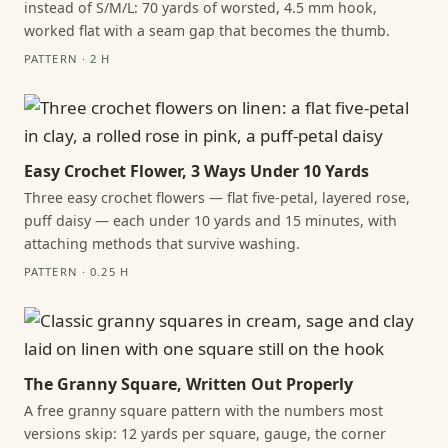
instead of S/M/L: 70 yards of worsted, 4.5 mm hook,
worked flat with a seam gap that becomes the thumb.
PATTERN · 2 H
Easy Crochet Flower, 3 Ways Under 10 Yards
Three easy crochet flowers — flat five-petal, layered rose,
puff daisy — each under 10 yards and 15 minutes, with
attaching methods that survive washing.
PATTERN · 0.25 H
The Granny Square, Written Out Properly
A free granny square pattern with the numbers most
versions skip: 12 yards per square, gauge, the corner