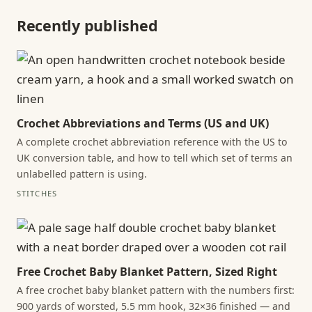
Recently published
Crochet Abbreviations and Terms (US and UK)
A complete crochet abbreviation reference with the US to
UK conversion table, and how to tell which set of terms an
unlabelled pattern is using.
STITCHES
Free Crochet Baby Blanket Pattern, Sized Right
A free crochet baby blanket pattern with the numbers first:
900 yards of worsted, 5.5 mm hook, 32×36 finished — and