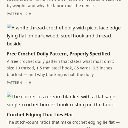
by weight, and why the fabric must be dense.
PATTERN · 2 H
Free Crochet Doily Pattern, Properly Specified
A free crochet doily pattern that states what most omit:
size 10 thread, 1.5 mm steel hook, 85 yards, 9.5 inches
blocked — and why blocking is half the doily.
PATTERN · 4 H
Crochet Edging That Lies Flat
The stitch-count ratios that make crochet edging lie flat —