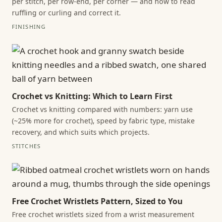
per stitch, per row-end, per corner — and how to read
ruffling or curling and correct it.
FINISHING
Crochet vs Knitting: Which to Learn First
Crochet vs knitting compared with numbers: yarn use
(~25% more for crochet), speed by fabric type, mistake
recovery, and which suits which projects.
STITCHES
Free Crochet Wristlets Pattern, Sized to You
Free crochet wristlets sized from a wrist measurement