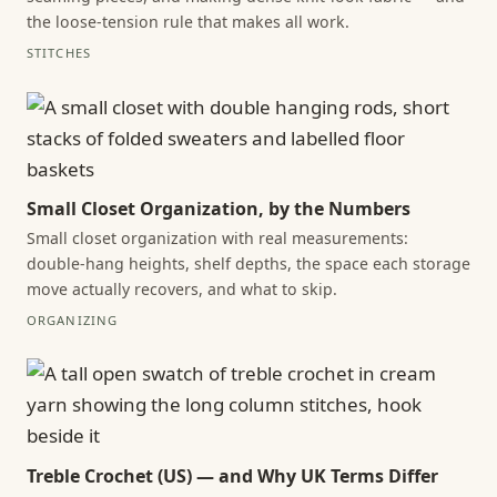
the loose-tension rule that makes all work.
STITCHES
Small Closet Organization, by the Numbers
Small closet organization with real measurements:
double-hang heights, shelf depths, the space each storage
move actually recovers, and what to skip.
ORGANIZING
Treble Crochet (US) — and Why UK Terms Differ