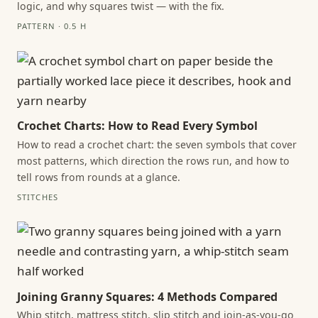
logic, and why squares twist — with the fix.
PATTERN · 0.5 H
Crochet Charts: How to Read Every Symbol
How to read a crochet chart: the seven symbols that cover
most patterns, which direction the rows run, and how to
tell rows from rounds at a glance.
STITCHES
Joining Granny Squares: 4 Methods Compared
Whip stitch, mattress stitch, slip stitch and join-as-you-go