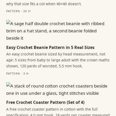
why that size fits a cot when 40×40 doesn't.
PATTERN · 20 H
Easy Crochet Beanie Pattern in 5 Real Sizes
An easy crochet beanie sized by head measurement, not
age: 5 sizes from baby to large adult with the crown maths
shown, 120 yards of worsted, 5.5 mm hook.
PATTERN · 3 H
Free Crochet Coaster Pattern (Set of 4)
A free crochet coaster pattern in cotton with the full
specification: 4.0 mm hook, 18 yards per coaster measured