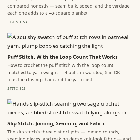
compared honestly — seam bulk, speed, and the yardage
each one adds to a 48-square blanket.
FINISHING
Puff Stitch, With the Loop Count That Works
How to crochet the puff stitch with the loop count
matched to yarn weight — 4 pulls in worsted, 5 in DK —
plus the closing chain and the yarn cost.
STITCHES
Slip Stitch: Joining, Seaming and Fabric
The slip stitch's three distinct jobs — joining rounds,
seaming pieces, and making dense knit-look fabric — and